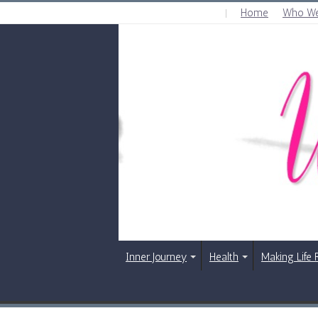
Home
Who We
THURSDAY , AUGUST 6 2026
Inner Journey
Health
Making Life 