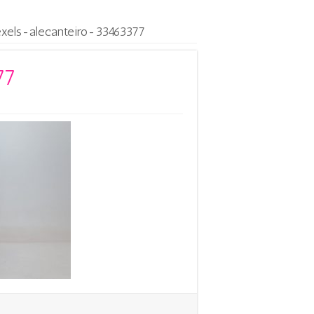
exels-alecanteiro-33463377
77