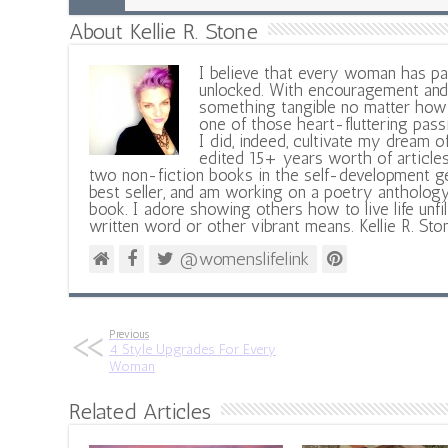
About Kellie R. Stone
I believe that every woman has pa
unlocked. With encouragement and 
something tangible no matter how 
one of those heart-fluttering pass
I did, indeed, cultivate my dream o
edited 15+ years worth of articles
two non-fiction books in the self-development ge
best seller, and am working on a poetry antholog
book. I adore showing others how to live life unfi
written word or other vibrant means. Kellie R. Sto
@womenslifelink
Previous
4 Style Upgrades For Every
Woman
Related Articles