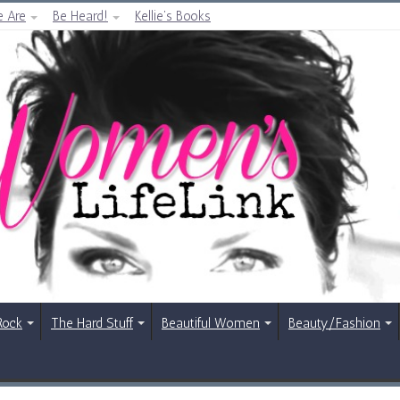
 Are
Be Heard!
Kellie’s Books
Rock
The Hard Stuff
Beautiful Women
Beauty/Fashion