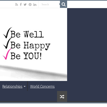
Relationships
World Concerns