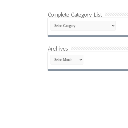
Complete Category List
Complete
Category
List
Archives
Archives