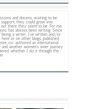
ssions and dreams, waiting to be
support, they could grow into
out there they seem to be. For me,
ions has always been writing. Since
f being a writer, I've written and/or
 here or on other blogs, published
nre, co-authored an international
y and another women's inner journey
ltered, whether I do it through the
ne