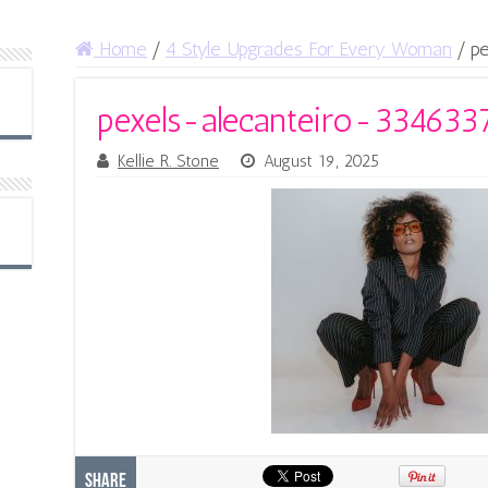
Home
/
4 Style Upgrades For Every Woman
/
p
pexels-alecanteiro-334633
Kellie R. Stone
August 19, 2025
Share