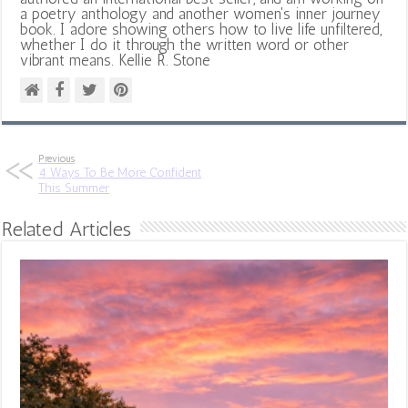
a poetry anthology and another women's inner journey
book. I adore showing others how to live life unfiltered,
whether I do it through the written word or other
vibrant means. Kellie R. Stone
Previous
4 Ways To Be More Confident
This Summer
Related Articles