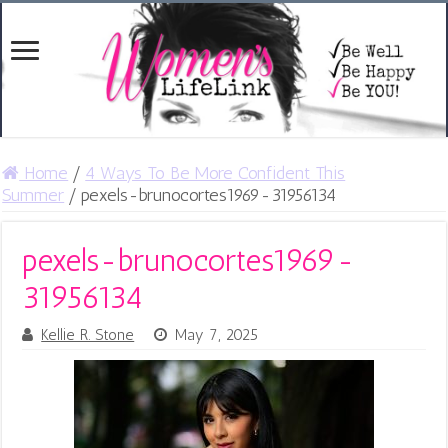
Home
/
4 Ways To Be More Confident This
Summer
/
pexels-brunocortes1969-31956134
pexels-brunocortes1969-
31956134
Kellie R. Stone
May 7, 2025