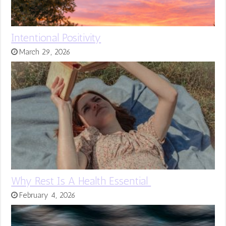
Intentional Positivity
March 29, 2026
Why Rest Is A Health Essential
February 4, 2026