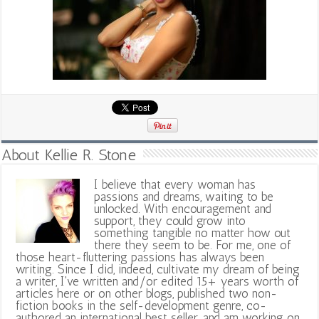
About Kellie R. Stone
I believe that every woman has
passions and dreams, waiting to be
unlocked. With encouragement and
support, they could grow into
something tangible no matter how out
there they seem to be. For me, one of
those heart-fluttering passions has always been
writing. Since I did, indeed, cultivate my dream of being
a writer, I've written and/or edited 15+ years worth of
articles here or on other blogs, published two non-
fiction books in the self-development genre, co-
authored an international best seller, and am working on