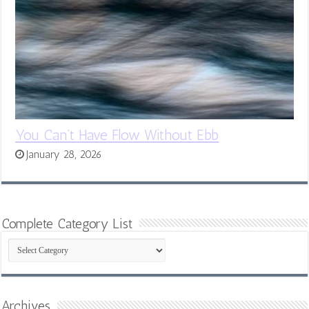
You Can’t Have Flow Without Ebb
January 28, 2026
Complete Category List
Complete
Category
List
Archives