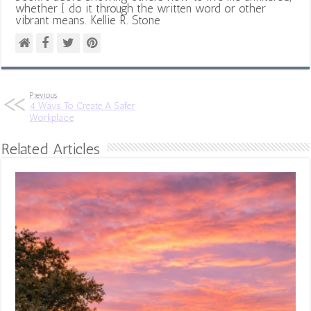
whether I do it through the written word or other
vibrant means. Kellie R. Stone
Previous
4 Ways To Create A Safer
Workplace
Related Articles