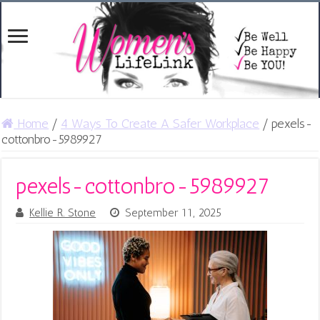
Home
/
4 Ways To Create A Safer Workplace
/
pexels-
cottonbro-5989927
pexels-cottonbro-5989927
Kellie R. Stone
September 11, 2025