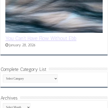
You Can’t Have Flow Without Ebb
January 28, 2026
Complete Category List
Complete
Category
List
Archives
Archives