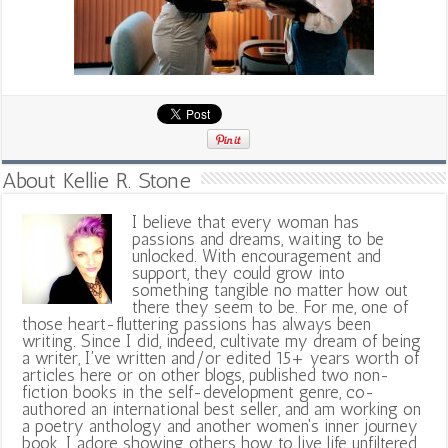
About Kellie R. Stone
I believe that every woman has
passions and dreams, waiting to be
unlocked. With encouragement and
support, they could grow into
something tangible no matter how out
there they seem to be. For me, one of
those heart-fluttering passions has always been
writing. Since I did, indeed, cultivate my dream of being
a writer, I've written and/or edited 15+ years worth of
articles here or on other blogs, published two non-
fiction books in the self-development genre, co-
authored an international best seller, and am working on
a poetry anthology and another women's inner journey
book. I adore showing others how to live life unfiltered,