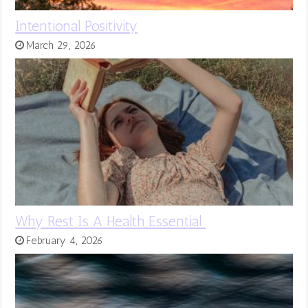
Intentional Positivity
March 29, 2026
Why Rest Is A Health Essential
February 4, 2026