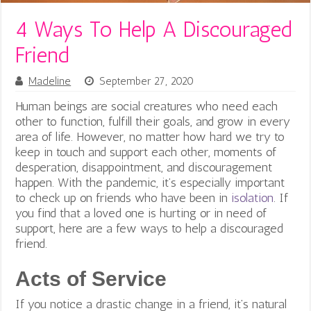
4 Ways To Help A Discouraged
Friend
Madeline
September 27, 2020
Human beings are social creatures who need each
other to function, fulfill their goals, and grow in every
area of life. However, no matter how hard we try to
keep in touch and support each other, moments of
desperation, disappointment, and discouragement
happen. With the pandemic, it’s especially important
to check up on friends who have been in
isolation
. If
you find that a loved one is hurting or in need of
support, here are a few ways to help a discouraged
friend.
Acts of Service
If you notice a drastic change in a friend, it’s natural