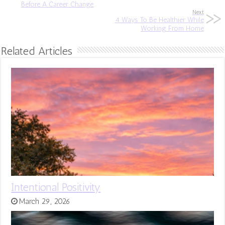
Before A Career Change
Next
4 Ways To Be Healthier While
Working From Home
Related Articles
Intentional Positivity
March 29, 2026