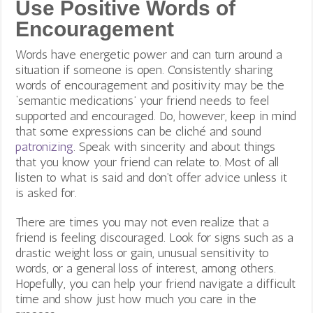
Use Positive Words of
Encouragement
Words have energetic power and can turn around a
situation if someone is open. Consistently sharing
words of encouragement and positivity may be the
‘semantic medications’ your friend needs to feel
supported and encouraged. Do, however, keep in mind
that some expressions can be cliché and sound
patronizing
. Speak with sincerity and about things
that you know your friend can relate to. Most of all
listen to what is said and don’t offer advice unless it
is asked for.
There are times you may not even realize that a
friend is feeling discouraged. Look for signs such as a
drastic weight loss or gain, unusual sensitivity to
words, or a general loss of interest, among others.
Hopefully, you can help your friend navigate a difficult
time and show just how much you care in the