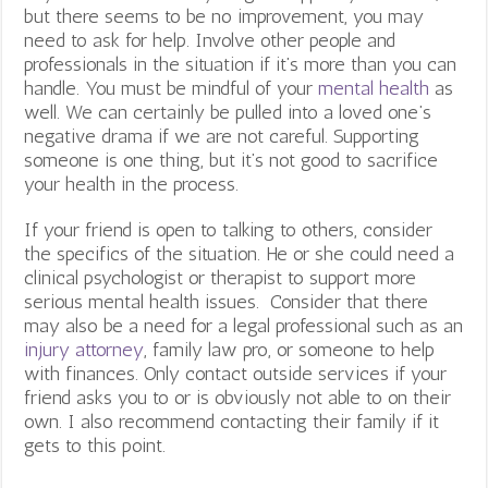
but there seems to be no improvement, you may
need to ask for help. Involve other people and
professionals in the situation if it’s more than you can
handle. You must be mindful of your
mental health
as
well. We can certainly be pulled into a loved one’s
negative drama if we are not careful. Supporting
someone is one thing, but it’s not good to sacrifice
your health in the process.
If your friend is open to talking to others, consider
the specifics of the situation. He or she could need a
clinical psychologist or therapist to support more
serious mental health issues. Consider that there
may also be a need for a legal professional such as an
injury attorney
, family law pro, or someone to help
with finances. Only contact outside services if your
friend asks you to or is obviously not able to on their
own. I also recommend contacting their family if it
gets to this point.