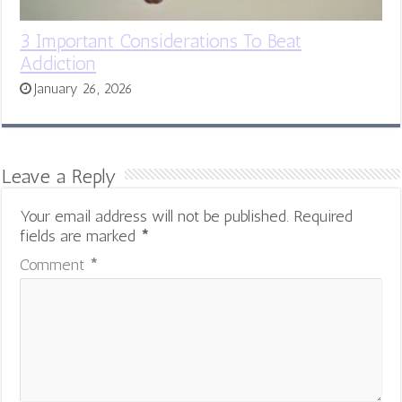
3 Important Considerations To Beat
Addiction
January 26, 2026
Leave a Reply
Your email address will not be published.
Required
fields are marked
*
Comment
*