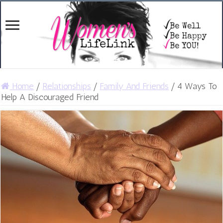
Home
/
Relationships
/
Family And Friends
/
4 Ways To
Help A Discouraged Friend