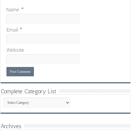
Name
*
Email
*
Website
Complete Category List
Complete
Category
List
Archives