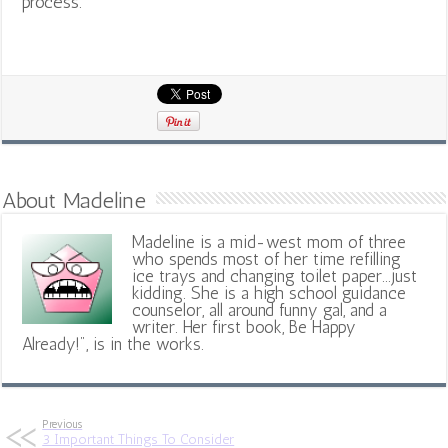
process.
About Madeline
Madeline is a mid-west mom of three
who spends most of her time refilling
ice trays and changing toilet paper...just
kidding. She is a high school guidance
counselor, all around funny gal, and a
writer. Her first book, Be Happy
Already!", is in the works.
Previous
3 Important Things To Consider