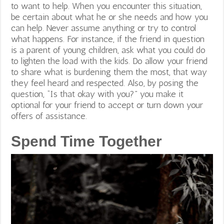
to want to help. When you encounter this situation,
be certain about what he or she needs and how you
can help. Never assume anything or try to control
what happens. For instance, if the friend in question
is a parent of young children, ask what you could do
to lighten the load with the kids. Do allow your friend
to share what is burdening them the most, that way
they feel heard and respected.
Also, by posing the
question, “Is that okay with you?” you make it
optional for your friend to accept or turn down your
offers of assistance.
Spend Time Together