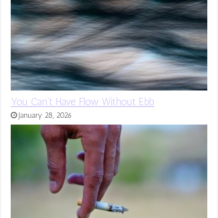
You Can’t Have Flow Without Ebb
January 28, 2026