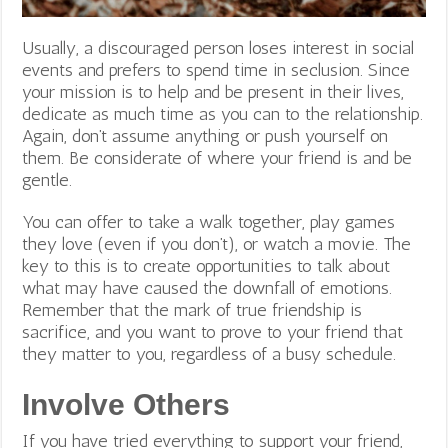
Usually, a discouraged person loses interest in social
events and prefers to spend time in seclusion. Since
your mission is to help and be present in their lives,
dedicate as much time as you can to the relationship.
Again, don’t assume anything or push yourself on
them. Be considerate of where your friend is and be
gentle.
You can offer to take a walk together, play games
they love (even if you don’t), or watch a movie. The
key to this is to create opportunities to talk about
what may have caused the downfall of emotions.
Remember that the mark of true friendship is
sacrifice, and you want to prove to your friend that
they matter to you, regardless of a busy schedule.
Involve Others
If you have tried everything to support your friend,