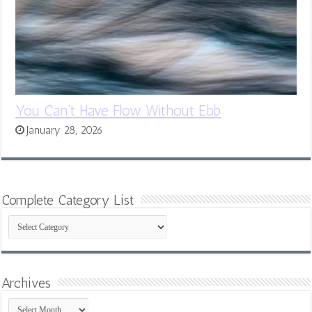
You Can’t Have Flow Without Ebb
January 28, 2026
Complete Category List
Complete
Category
List
Archives
Archives