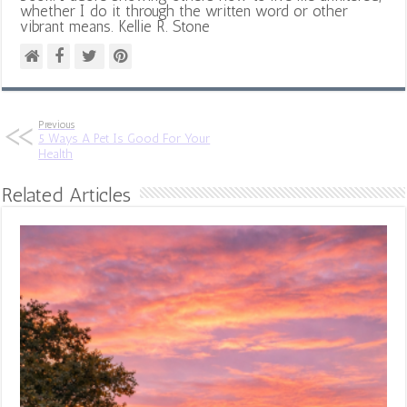
whether I do it through the written word or other
vibrant means. Kellie R. Stone
Previous
5 Ways A Pet Is Good For Your
Health
Related Articles