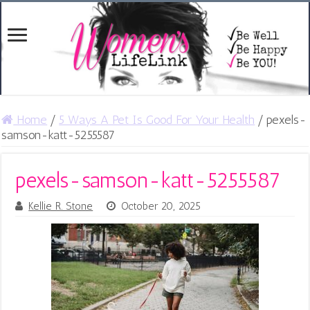
Home
/
5 Ways A Pet Is Good For Your Health
/
pexels-
samson-katt-5255587
pexels-samson-katt-5255587
Kellie R. Stone
October 20, 2025