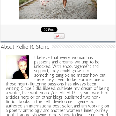
About Kellie R. Stone
I believe that every woman has
passions and dreams, waiting to be
unlocked. With encouragement and
support, they could grow into
something tangible no matter how out
there they seem to be. For me, one of
those heart-fluttering passions has always been
writing. Since I did, indeed, cultivate my dream of being
a writer, I've written and/or edited 15+ years worth of
articles here or on other blogs, published two non-
fiction books in the self-development genre, co-
authored an international best seller, and am working on
a poetry anthology and another women's inner journey
book. I adore showing others how to live life unfiltered,