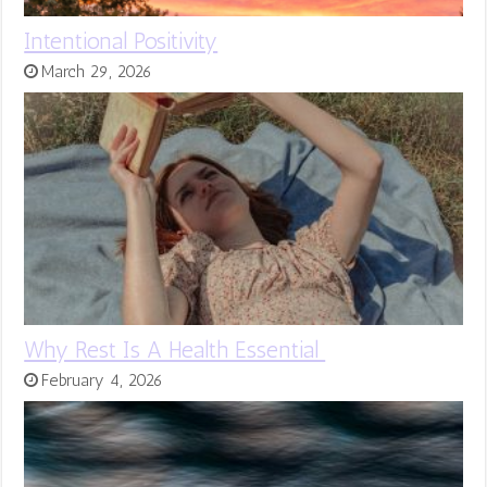
Intentional Positivity
March 29, 2026
Why Rest Is A Health Essential
February 4, 2026