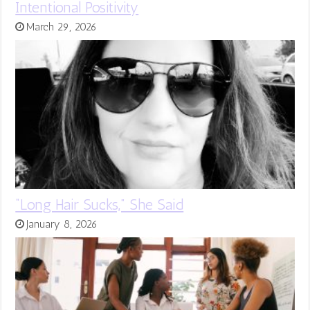
Intentional Positivity
March 29, 2026
“Long Hair Sucks,” She Said
January 8, 2026