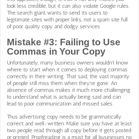
look less credible, but it can also violate Google rules.
The search giant wants to send its users to
legitimate sites with proper links, not a spam site full
of poor quality copy and dodgy services.
Mistake #3: Failing to Use
Commas in Your Copy
Unfortunately, many business owners wouldn’t know
where to start when it comes to deploying commas
correctly in their writing. That said, the vast majority
of people still miss them when they’re gone.
An
absence of commas makes it much more challenging
to understand what is actually being said and can
lead to poor communication and missed sales.
Thus advertising copy needs to be grammatically
correct and well-written. Make sure you have at least
two people read through all copy before it gets posted
or printed. Proofreading is a must for all businesses no