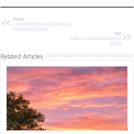
Previous
7 Important Reasons People Use
A Surrogate Mother
Next
5 Ways To Help Overcome A
Phobia
Related Articles