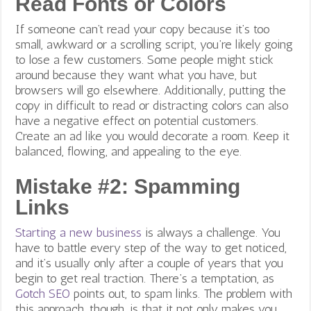
Read Fonts or Colors
If someone can’t read your copy because it’s too
small, awkward or a scrolling script, you’re likely going
to lose a few customers. Some people might stick
around because they want what you have, but
browsers will go elsewhere. Additionally, putting the
copy in difficult to read or distracting colors can also
have a negative effect on potential customers.
Create an ad like you would decorate a room. Keep it
balanced, flowing, and appealing to the eye.
Mistake #2: Spamming
Links
Starting a new business
is always a challenge. You
have to battle every step of the way to get noticed,
and it’s usually only after a couple of years that you
begin to get real traction.
There’s a temptation, as
Gotch SEO
points out, to spam links.
The problem with
this approach, though, is that it not only makes you