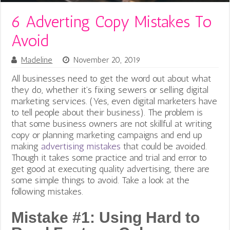
6 Adverting Copy Mistakes To
Avoid
Madeline
November 20, 2019
All businesses need to get the word out about what
they do, whether it’s fixing sewers or selling digital
marketing services. (Yes, even digital marketers have
to tell people about their business).
The problem is
that some business owners are not skillful at writing
copy or planning marketing campaigns and end up
making
advertising mistakes
that could be avoided.
Though it takes some practice and trial and error to
get good at executing quality advertising, there are
some simple things to avoid. Take a look at the
following mistakes.
Mistake #1: Using Hard to