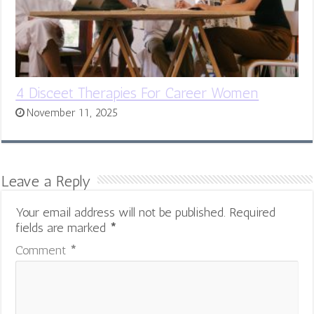
4 Disceet Therapies For Career Women
November 11, 2025
Leave a Reply
Your email address will not be published.
Required
fields are marked
*
Comment
*