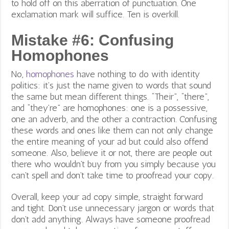
to hold off on this aberration of punctuation. One
exclamation mark will suffice. Ten is overkill.
Mistake #6: Confusing
Homophones
No,
homophones
have nothing to do with identity
politics: it’s just the name given to words that sound
the same but mean different things.
“Their”, “there”,
and “they’re” are homophones: one is a possessive,
one an adverb, and the other a contraction. Confusing
these words and ones like them can not only change
the entire meaning of your ad but could also offend
someone. Also, believe it or not, there are people out
there who wouldn’t buy from you simply because you
can’t spell and don’t take time to proofread your copy.
Overall, keep your ad copy simple, straight forward
and tight. Don’t use unnecessary jargon or words that
don’t add anything. Always have someone proofread