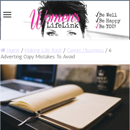
Home
/
Making Life Rock
/
Career/Business
/
6
Adverting Copy Mistakes To Avoid