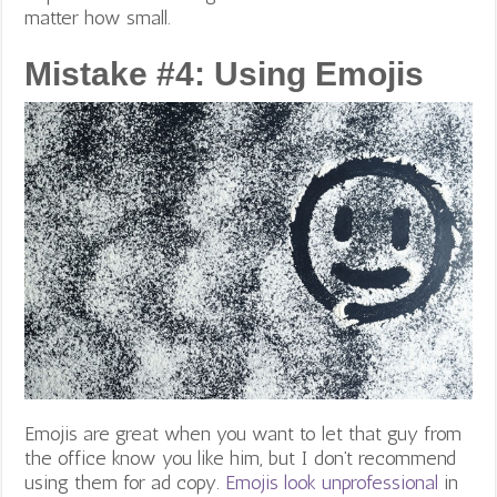
matter how small.
Mistake #4: Using Emojis
Emojis are great when you want to let that guy from
the office know you like him, but I don’t recommend
using them for ad copy.
Emojis look unprofessional
in