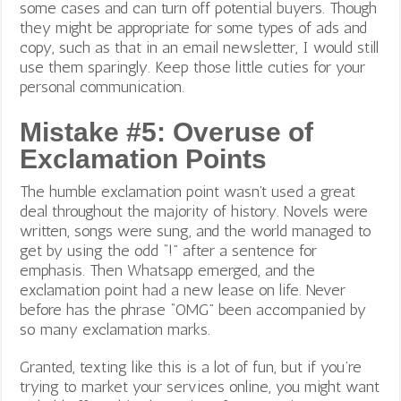
some cases and can turn off potential buyers. Though
they might be appropriate for some types of ads and
copy, such as that in an email newsletter, I would still
use them sparingly. Keep those little cuties for your
personal communication.
Mistake #5: Overuse of
Exclamation Points
The humble exclamation point wasn’t used a great
deal throughout the majority of history. Novels were
written, songs were sung, and the world managed to
get by using the odd “!” after a sentence for
emphasis.
Then Whatsapp emerged, and the
exclamation point had a new lease on life. Never
before has the phrase “OMG” been accompanied by
so many exclamation marks.
Granted, texting like this is a lot of fun, but if you’re
trying to market your services online, you might want