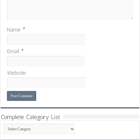
Name
*
Email
*
Website
Complete Category List
Complete
Category