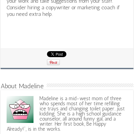
your work and take suggestions from your staff.
Consider hiring a copywriter or marketing coach if
you need extra help.
About Madeline
Madeline is a mid-west mom of three
who spends most of her time refilling
ice trays and changing toilet paper...just
kidding. She is a high school guidance
counselor, all around funny gal, and a
writer. Her first book, Be Happy
Already!", is in the works.