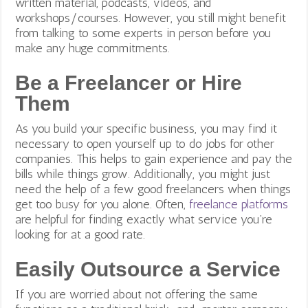
written material, podcasts, videos, and
workshops/courses. However, you still might benefit
from talking to some experts in person before you
make any huge commitments.
Be a Freelancer or Hire
Them
As you build your specific business, you may find it
necessary to open yourself up to do jobs for other
companies. This helps to gain experience and pay the
bills while things grow. Additionally, you might just
need the help of a few good freelancers when things
get too busy for you alone. Often,
freelance platforms
are helpful for finding exactly what service you’re
looking for at a good rate.
Easily Outsource a Service
If you are worried about not offering the same