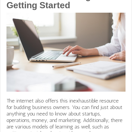
Getting Started
The internet also offers this inexhaustible resource
for budding business owners. You can find just about
anything you need to know about startups,
operations, money, and marketing. Additionally, there
are various models of learning as well, such as