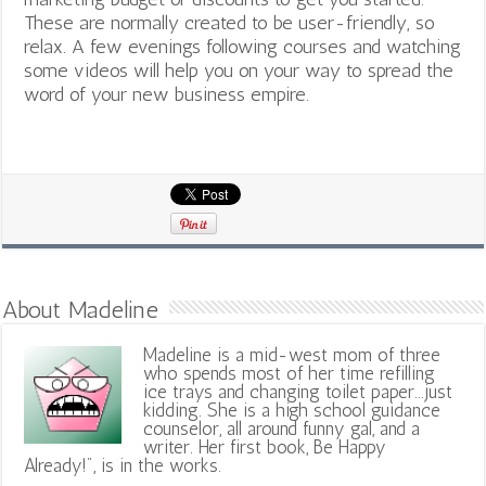
These are normally created to be user-friendly, so
relax. A few evenings following courses and watching
some videos will help you on your way to spread the
word of your new business empire.
About Madeline
Madeline is a mid-west mom of three
who spends most of her time refilling
ice trays and changing toilet paper...just
kidding. She is a high school guidance
counselor, all around funny gal, and a
writer. Her first book, Be Happy
Already!", is in the works.