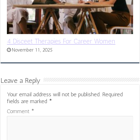
4 Disceet Therapies For Career Women
November 11, 2025
Leave a Reply
Your email address will not be published.
Required
fields are marked
*
Comment
*