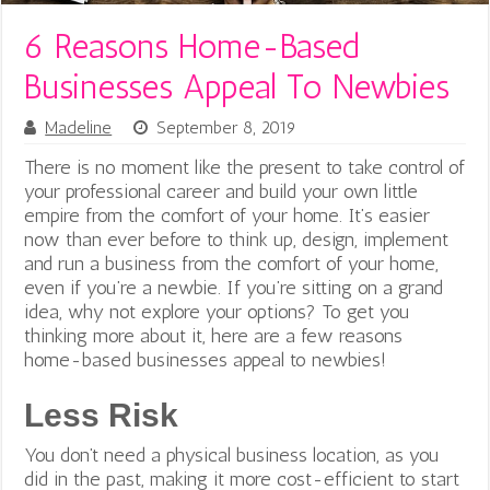
6 Reasons Home-Based
Businesses Appeal To Newbies
Madeline
September 8, 2019
There is no moment like the present to take control of
your professional career and build your own little
empire from the comfort of your home. It’s easier
now than ever before to think up, design, implement
and run a business from the comfort of your home,
even if you’re a newbie.
If you’re sitting on a grand
idea, why not explore your options? To get you
thinking more about it, here are a few reasons
home-based businesses appeal to newbies!
Less Risk
You don’t need a physical business location, as you
did in the past, making it more cost-efficient to start