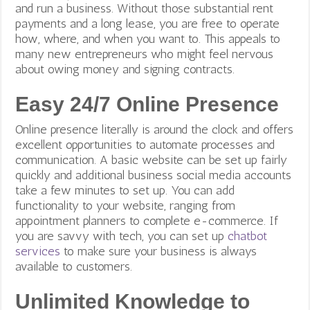
and run a business. Without those substantial rent
payments and a long lease, you are free to operate
how, where, and when you want to. This appeals to
many new entrepreneurs who might feel nervous
about owing money and signing contracts.
Easy 24/7 Online Presence
Online presence literally is around the clock and offers
excellent opportunities to automate processes and
communication. A basic website can be set up fairly
quickly and additional business social media accounts
take a few minutes to set up. You can add
functionality to your website, ranging from
appointment planners to complete e-commerce.
If
you are savvy with tech, you can set up
chatbot
services
to make sure your business is always
available to customers.
Unlimited Knowledge to