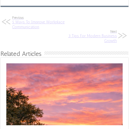
Previous
5 Ways To Improve Workplace
Communication
Next
3 Tips For Modern Business
Growth
Related Articles