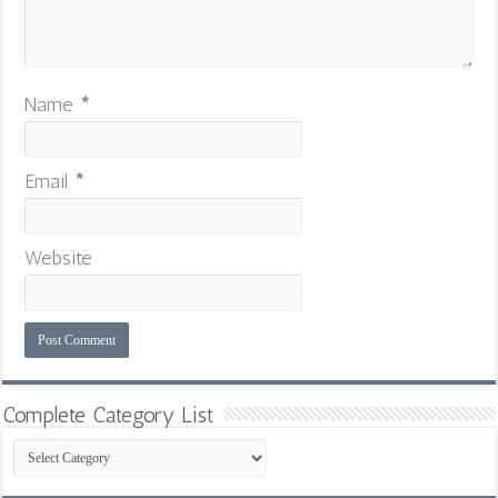
Name
*
Email
*
Website
Complete Category List
Complete
Category