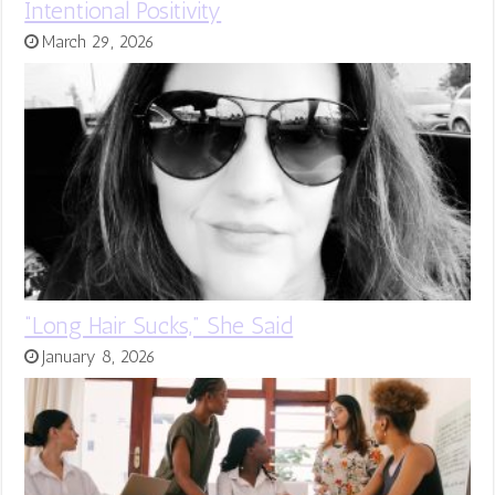
Intentional Positivity
March 29, 2026
“Long Hair Sucks,” She Said
January 8, 2026