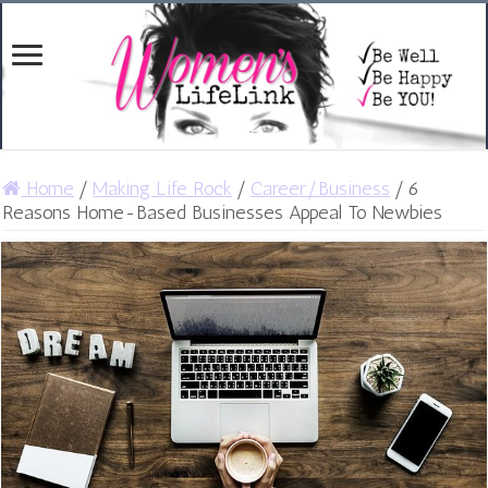
Home
/
Making Life Rock
/
Career/Business
/
6
Reasons Home-Based Businesses Appeal To Newbies