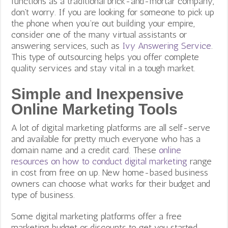
functions as a traditional brick-and-mortar company,
don’t worry. If you are looking for someone to pick up
the phone when you’re out building your empire,
consider one of the many virtual assistants or
answering services, such as
Ivy Answering Service
.
This type of outsourcing helps you offer complete
quality services and stay vital in a tough market.
Simple and Inexpensive
Online Marketing Tools
A lot of digital marketing platforms are all self-serve
and available for pretty much everyone who has a
domain name and a credit card. These
online
resources on how to conduct digital marketing
range
in cost from free on up. New home-based business
owners can choose what works for their budget and
type of business.
Some digital marketing platforms offer a free
marketing budget or discounts to get you started.