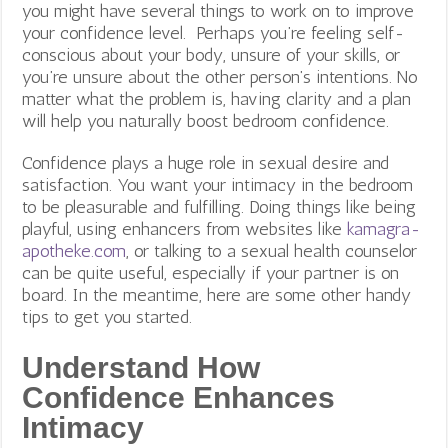
you might have several things to work on to improve
your confidence level. Perhaps you’re feeling self-
conscious about your body, unsure of your skills, or
you’re unsure about the other person’s intentions.
No
matter what the problem is, having clarity and a plan
will help you naturally boost bedroom confidence.
Confidence plays a huge role in sexual desire and
satisfaction. You want your intimacy in the bedroom
to be pleasurable and fulfilling. Doing things like being
playful, using enhancers from websites like
kamagra-
apotheke.com
,
or talking to a sexual health counselor
can be quite useful, especially if your partner is on
board. In the meantime, here are some other handy
tips to get you started.
Understand How
Confidence Enhances
Intimacy