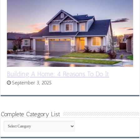
Building A Home: 4 Reasons To Do It
September 3, 2025
Complete Category List
Complete
Category
List