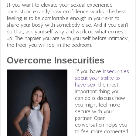
If you want to elevate your sexual experience,
understand exactly how confidence works. The best
feeling is to be comfortable enough in your skin to
share your body with somebody else. And if you can’t
do that, ask yourself why and work on what comes
up. The happier you are with yourself before intimacy,
the freer you will feel in the bedroom.
Overcome Insecurities
If you have
insecurities
about your ability to
have sex
, the most
important thing you
can do is discuss how
you might feel more
secure with your
partner. Open
conversation helps you
to feel more connected