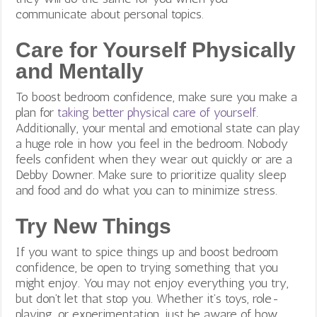
communicate about personal topics.
Care for Yourself Physically
and Mentally
To boost bedroom confidence
, make sure you make a
plan for
taking better physical care of yourself
.
Additionally, your mental and emotional state can play
a huge role in how you feel in the bedroom. Nobody
feels confident when they wear out quickly or are a
Debby Downer. Make sure to prioritize quality sleep
and food and do what you can to minimize stress.
Try New Things
If you want to spice things up and boost bedroom
confidence, be open to trying something that you
might enjoy. You may not enjoy everything you try,
but don’t let that stop you. Whether it’s toys, role-
playing, or experimentation, just be aware of how