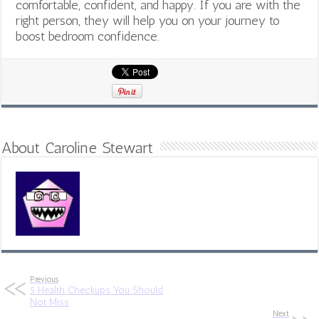
comfortable, confident, and happy. If you are with the
right person, they will help you on your journey to
boost bedroom confidence.
About Caroline Stewart
Previous
5 Health Checkups You Should
Not Miss
Next