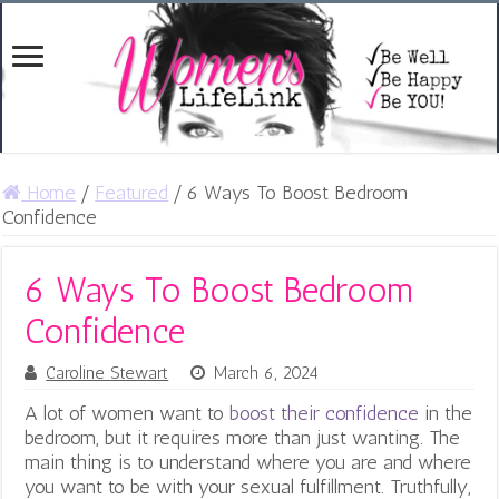
Home
/
Featured
/
6 Ways To Boost Bedroom
Confidence
6 Ways To Boost Bedroom
Confidence
Caroline Stewart
March 6, 2024
A lot of women want to
boost their confidence
in the
bedroom, but it requires more than just wanting. The
main thing is to understand where you are and where
you want to be with your sexual fulfillment. Truthfully,