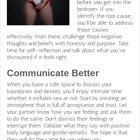
before you get into the
bedroom.
If you
identify the root cause,
you’ll be able to address
those causes
effectively. From there, challenge those negative
thoughts and beliefs with honesty and purpose.
Take
time for self-reflection and talk about what you’ve
discovered if it feels right.
Communicate Better
When you have a safe space to discuss your
boundaries and desires, you’ll enjoy intimate time
whether it includes sex or not. Start by creating an
atmosphere that is full of acceptance and trust. Let
your partner know how you are feeling and ask them
to do the same. Don’t dismiss their feelings or
interrupt them. Validate what they say with positive
body language and gentle remarks. The hope is that
they will do the same for you when you