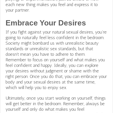
each new thing makes you feel and express it to
your partner.
Embrace Your Desires
If you fight against your natural sexual desires, you’re
going to naturally feel less confident in the bedroom.
Society might bombard us with unrealistic beauty
standards or unrealistic sex standards, but that
doesn’t mean you have to adhere to them.
Remember to focus on yourself and what makes you
feel confident and happy. Ideally, you can explore
your desires without judgment or shame with the
right person. Once you do that, you can embrace your
body and your sexual desires at the same time,
which will help you to enjoy sex.
Ultimately, once you start working on yourself, things
will get better in the bedroom. Remember, always be
yourself and only do what makes you feel