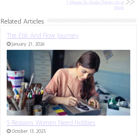
7 Moves To Shake Things Up at
Work
Related Articles
The Ebb And Flow Journey
January 21, 2026
5 Reasons Women Need Hobbies
October 13, 2025