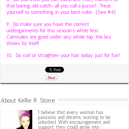
that boring, old catch-all you call a purse? Treat
yourself to something in your best color. (See #4).
9. Do make sure you have the correct
undergarments for this season’s white fest.
Camisoles are good under any white top; the bra
shows by itself.
10. Do curl or straighten your hair today…just for fun!
About Kellie R. Stone
I believe that every woman has
passions and dreams, waiting to be
unlocked. With encouragement and
support, they could grow into