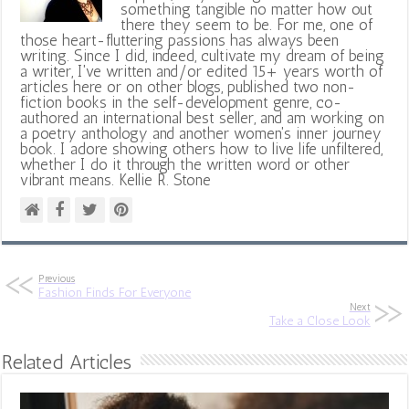
something tangible no matter how out
there they seem to be. For me, one of
those heart-fluttering passions has always been
writing. Since I did, indeed, cultivate my dream of being
a writer, I've written and/or edited 15+ years worth of
articles here or on other blogs, published two non-
fiction books in the self-development genre, co-
authored an international best seller, and am working on
a poetry anthology and another women's inner journey
book. I adore showing others how to live life unfiltered,
whether I do it through the written word or other
vibrant means. Kellie R. Stone
Previous
Fashion Finds For Everyone
Next
Take a Close Look
Related Articles