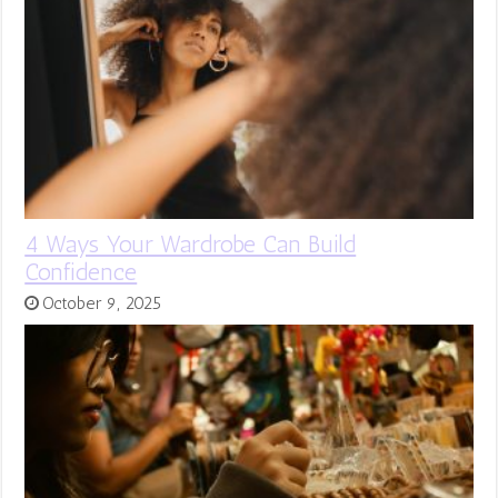
4 Ways Your Wardrobe Can Build
Confidence
October 9, 2025