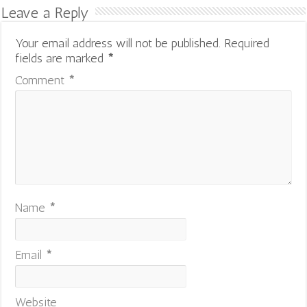
Leave a Reply
Your email address will not be published.
Required
fields are marked
*
Comment
*
Name
*
Email
*
Website