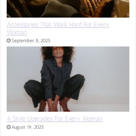
Accessories That Work Hard For Every
Woman
September 8, 2025
4 Style Upgrades For Every Woman
August 19, 2025