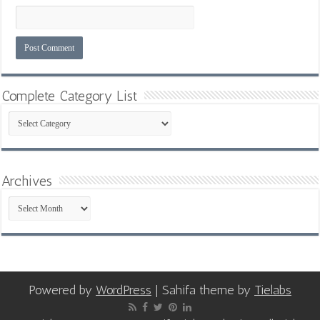
Complete Category List
Complete
Category
List
Archives
Archives
Powered by
WordPress
| Sahifa theme by
Tielabs