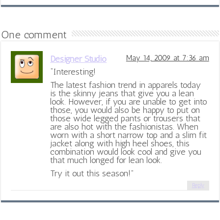
One comment
Designer Studio
May 14, 2009 at 7:36 am
“Interesting!
The latest fashion trend in apparels today
is the skinny jeans that give you a lean
look. However, if you are unable to get into
those, you would also be happy to put on
those wide legged pants or trousers that
are also hot with the fashionistas. When
worn with a short narrow top and a slim fit
jacket along with high heel shoes, this
combination would look cool and give you
that much longed for lean look.
Try it out this season!”
Reply