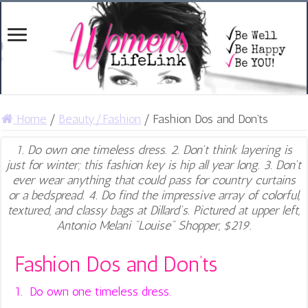
Home
/
Beauty/Fashion
/
Fashion Dos and Don’ts
1. Do own one timeless dress. 2. Don't think layering is
just for winter; this fashion key is hip all year long. 3. Don't
ever wear anything that could pass for country curtains
or a bedspread. 4. Do find the impressive array of colorful,
textured, and classy bags at Dillard's. Pictured at upper left,
Antonio Melani "Louise" Shopper, $219.
Fashion Dos and Don’ts
1. Do own one timeless dress.