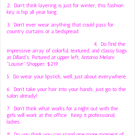
2. Don’t think layering is just for winter; this fashion
key is hip all year long.
3. Don’t ever wear anything that could pass for
country curtains or a bedspread.
4. Do find the
impressive array of colorful, textured, and classy bags
at
Dillard’s
. Pictured at upper left, Antonio Melani
“Louise” Shopper, $219.
5. Do wear your lipstick, well, just about everywhere.
6. Don’t take your hair into your hands; just go to the
salon already!
7. Don’t think what works for a night out with the
girls will work at the office. Keep it professional,
ladies.
8. Do you think you can stand one more moment of