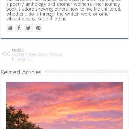
a poetry anthology and another women's inner journey
book. I adore showing others how to live life unfiltered,
whether I do it through the written word or other
vibrant means. Kellie R. Stone
Previous
Getting Things Done Without
Burning Out
Related Articles