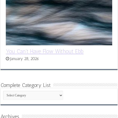
You Can’t Have Flow Without Ebb
January 28, 2026
Complete Category List
Complete
Category
List
Archives