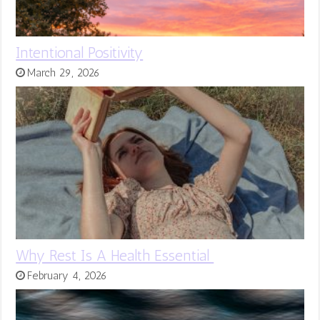
Intentional Positivity
March 29, 2026
Why Rest Is A Health Essential
February 4, 2026