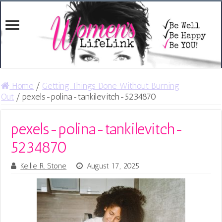
Home
/
Getting Things Done Without Burning
Out
/
pexels-polina-tankilevitch-5234870
pexels-polina-tankilevitch-
5234870
Kellie R. Stone
August 17, 2025