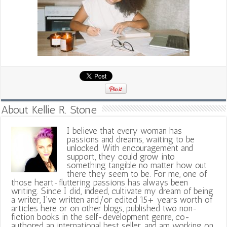
About Kellie R. Stone
I believe that every woman has
passions and dreams, waiting to be
unlocked. With encouragement and
support, they could grow into
something tangible no matter how out
there they seem to be. For me, one of
those heart-fluttering passions has always been
writing. Since I did, indeed, cultivate my dream of being
a writer, I've written and/or edited 15+ years worth of
articles here or on other blogs, published two non-
fiction books in the self-development genre, co-
authored an international best seller, and am working on