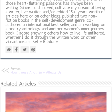
those heart-fluttering passions has always been
writing. Since I did, indeed, cultivate my dream of being
a writer, I've written and/or edited 15+ years worth of
articles here or on other blogs, published two non-
fiction books in the self-development genre, co-
authored an international best seller, and am working on
a poetry anthology and another women's inner journey
book. I adore showing others how to live life unfiltered,
whether I do it through the written word or other
vibrant means. Kellie R. Stone
Previous
How Illness And Injury Affects Us
Related Articles