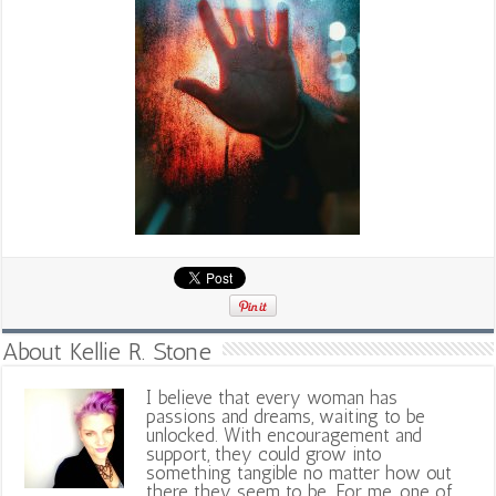
About Kellie R. Stone
I believe that every woman has
passions and dreams, waiting to be
unlocked. With encouragement and
support, they could grow into
something tangible no matter how out
there they seem to be. For me, one of