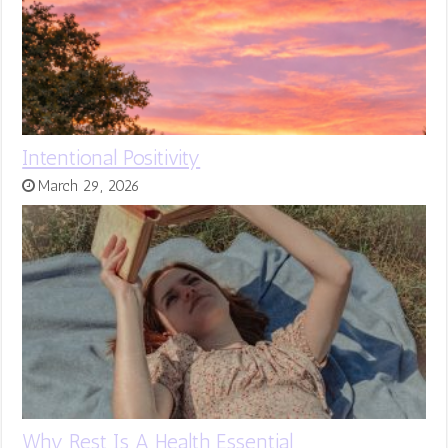
Intentional Positivity
March 29, 2026
Why Rest Is A Health Essential