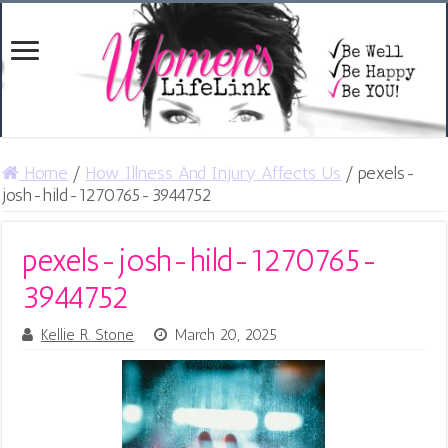
Home
/
How Illness And Injury Affects Us
/
pexels-
josh-hild-1270765-3944752
pexels-josh-hild-1270765-
3944752
Kellie R. Stone
March 20, 2025