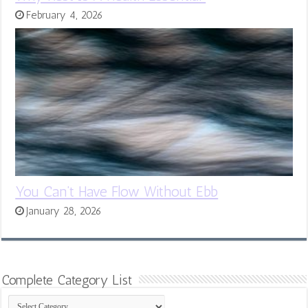
February 4, 2026
You Can’t Have Flow Without Ebb
January 28, 2026
Complete Category List
Complete