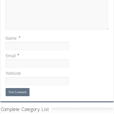
Name
*
Email
*
Website
Complete Category List