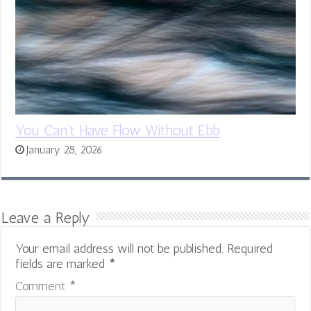
You Can’t Have Flow Without Ebb
January 28, 2026
Leave a Reply
Your email address will not be published.
Required
fields are marked
*
Comment
*