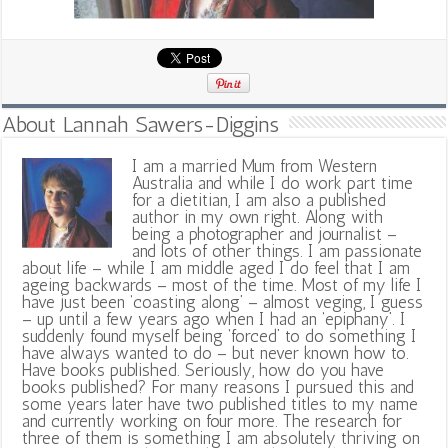
About Lannah Sawers-Diggins
I am a married Mum from Western
Australia and while I do work part time
for a dietitian, I am also a published
author in my own right. Along with
being a photographer and journalist –
and lots of other things. I am passionate
about life – while I am middle aged I do feel that I am
ageing backwards – most of the time. Most of my life I
have just been ‘coasting along’ – almost veging, I guess
– up until a few years ago when I had an ‘epiphany’. I
suddenly found myself being ‘forced’ to do something I
have always wanted to do – but never known how to.
Have books published. Seriously, how do you have
books published? For many reasons I pursued this and
some years later have two published titles to my name
and currently working on four more. The research for
three of them is something I am absolutely thriving on