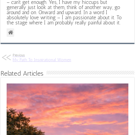
– can’t get enough. Yes, I have my hiccups but
generally just look at them, think of another way, go
around and on. Onward and upward. In a word I
absolutely love writing – I am passionate about it. To
the stage where I am probably really painful about it.
Previous
My Path To Inspirational Women
Related Articles