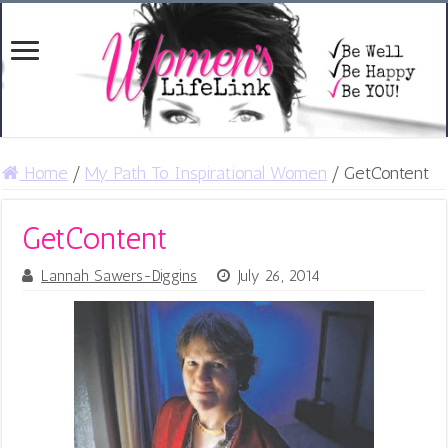
Home
/
My Path To Inspirational Women
/
GetContent
GetContent
Lannah Sawers-Diggins
July 26, 2014