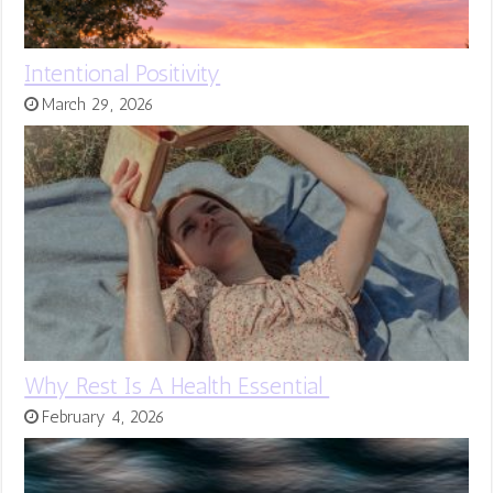
Intentional Positivity
March 29, 2026
Why Rest Is A Health Essential
February 4, 2026