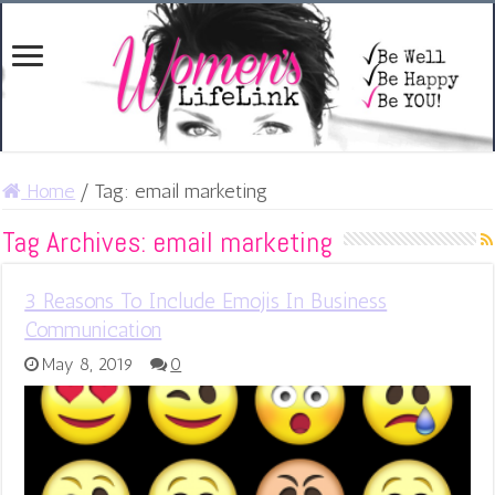
Home
/
Tag:
email marketing
Tag Archives:
email marketing
3 Reasons To Include Emojis In Business
Communication
May 8, 2019
0