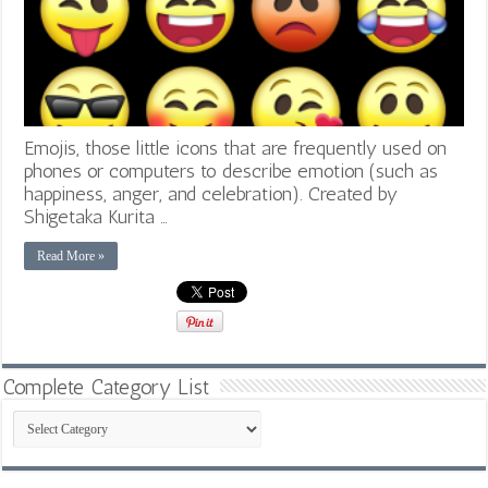
Emojis, those little icons that are frequently used on
phones or computers to describe emotion (such as
happiness, anger, and celebration). Created by
Shigetaka Kurita …
Read More »
Complete Category List
Complete
Category
List