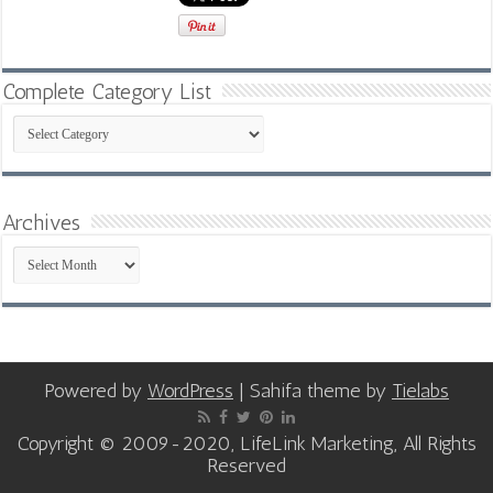
Complete Category List
Complete
Category
List
Archives
Archives
Powered by
WordPress
| Sahifa theme by
Tielabs
Copyright © 2009-2020, LifeLink Marketing, All Rights
Reserved