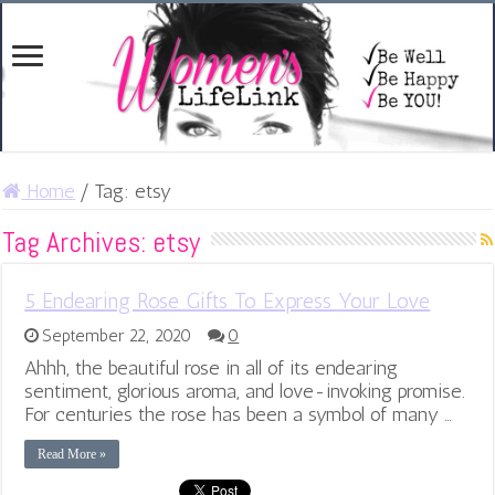
Home
/
Tag:
etsy
Tag Archives:
etsy
5 Endearing Rose Gifts To Express Your Love
September 22, 2020
0
Ahhh, the beautiful rose in all of its endearing
sentiment, glorious aroma, and love-invoking promise.
For centuries the rose has been a symbol of many …
Read More »