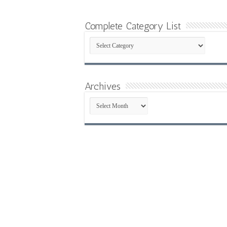
Complete Category List
Complete
Category
List
Archives
Archives