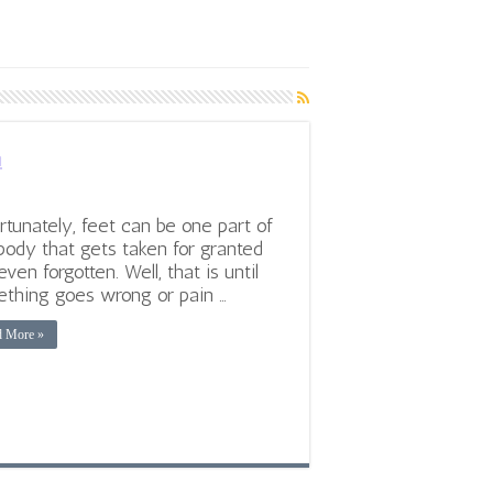
n
rtunately, feet can be one part of
body that gets taken for granted
even forgotten. Well, that is until
thing goes wrong or pain …
d More »