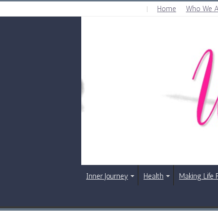
Home
Who We A
FRIDAY , AUGUST 7 2026
Inner Journey
Health
Making Life 