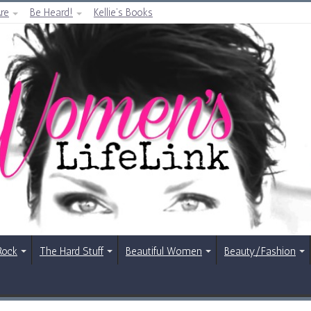
re
Be Heard!
Kellie’s Books
Rock
The Hard Stuff
Beautiful Women
Beauty/Fashion