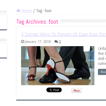
Home
/
Tag:
foot
Tag Archives:
foot
3 Simple Ways To Prevent Or Ease Foot Pai
January 17, 2018
0
Unfo
the 
and 
some
Rea