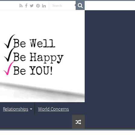
Relationships
World Concerns