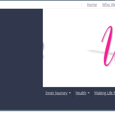
Home
Who We
SATURDAY , AUGUST 8 2026
Inner Journey
Health
Making Life 