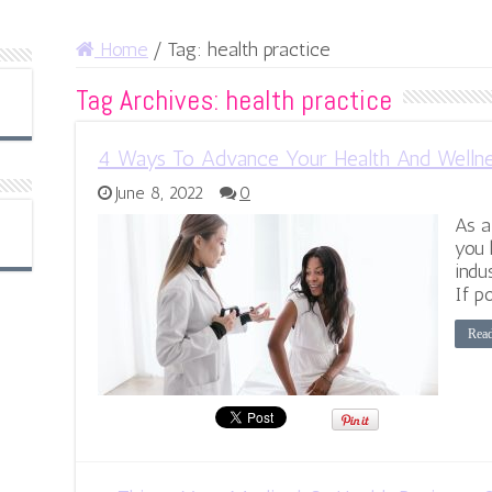
Home
/
Tag:
health practice
Tag Archives:
health practice
4 Ways To Advance Your Health And Wellne
June 8, 2022
0
As a
you 
indu
If p
Rea