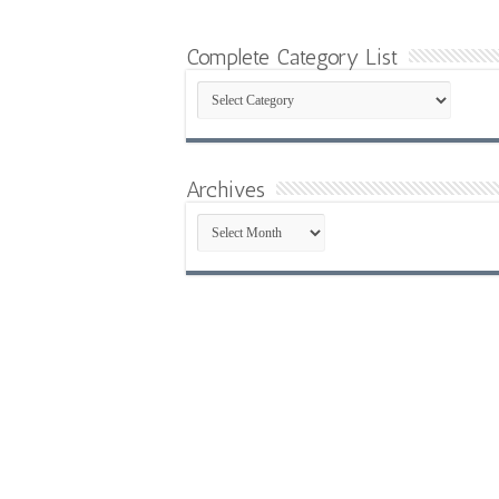
Complete Category List
Complete
Category
List
Archives
Archives