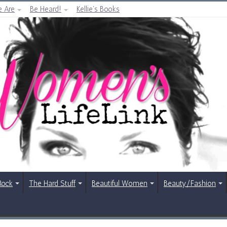
 Are
Be Heard!
Kellie’s Books
Rock
The Hard Stuff
Beautiful Women
Beauty/Fashion