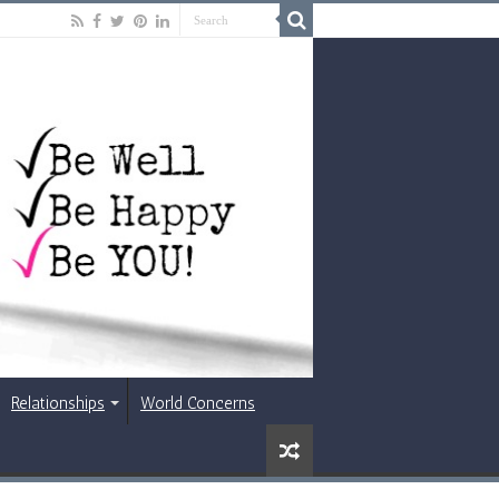
Relationships
World Concerns