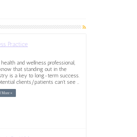
ss Practice
 health and wellness professional,
know that standing out in the
stry is a key to long-term success.
otential clients/patients can’t see …
d More »