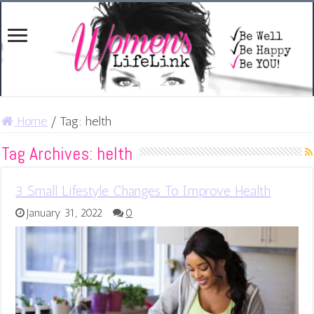
Home
/
Tag:
helth
Tag Archives:
helth
3 Small Lifestyle Changes To Improve Health
January 31, 2022
0