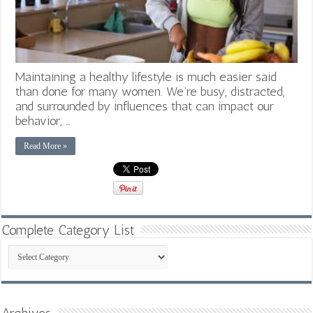
Maintaining a healthy lifestyle is much easier said
than done for many women. We’re busy, distracted,
and surrounded by influences that can impact our
behavior, …
Read More »
Complete Category List
Complete
Category
List
Archives