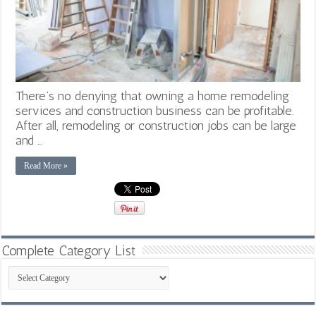
There’s no denying that owning a home remodeling
services and construction business can be profitable.
After all, remodeling or construction jobs can be large
and …
Read More »
Complete Category List
Complete
Category
List