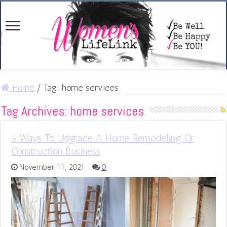
Home
/
Tag:
home services
Tag Archives:
home services
5 Ways To Upgrade A Home Remodeling Or
Construction Business
November 11, 2021
0