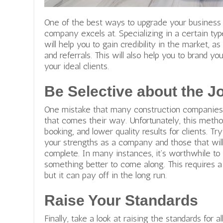
One of the best ways to upgrade your business 
company excels at. Specializing in a certain ty
will help you to gain credibility in the market, 
and referrals. This will also help you to brand 
your ideal clients.
Be Selective about the J
One mistake that many construction companies 
that comes their way. Unfortunately, this metho
booking, and lower quality results for clients. Try
your strengths as a company and those that wi
complete. In many instances, it’s worthwhile to 
something better to come along. This requires a l
but it can pay off in the long run.
Raise Your Standards
Finally, take a look at raising the standards for