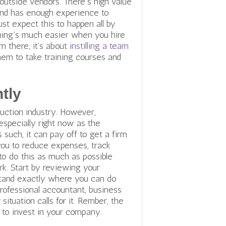
outside vendors. There’s high value
 and has enough experience to
ust expect this to happen all by
thing’s much easier when you hire
om there, it’s about
instilling a team
hem to take training courses and
tly
uction industry. However,
especially right now as the
 such, it can pay off to get a firm
 you to reduce expenses, track
s to do this as much as possible
k. Start by reviewing your
tand exactly where you can do
professional accountant, business
situation calls for it.
Rember, the
to invest in your company.