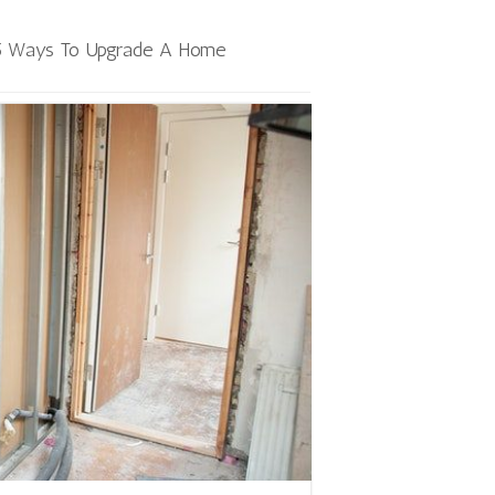
5 Ways To Upgrade A Home