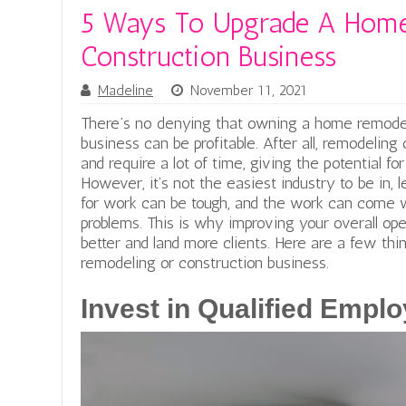
5 Ways To Upgrade A Home
Construction Business
Madeline
November 11, 2021
There’s no denying that owning a home remodel
business can be profitable. After all, remodeling
and require a lot of time, giving the potential f
However, it’s not the easiest industry to be in, 
for work can be tough, and the work can come 
problems. This is why improving your overall ope
better and land more clients. Here are a few th
remodeling or construction business.
Invest in Qualified Empl