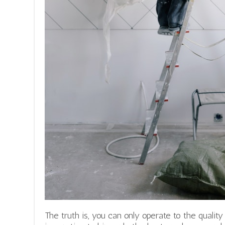
The truth is, you can only operate to the quality 