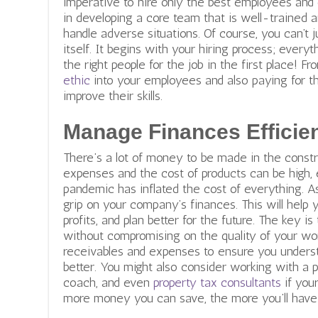
imperative to hire only the best employees and 
in developing a core team that is well-trained
handle adverse situations. Of course, you can’t j
itself. It
begins with your hiring process; every
the right people for the job in the first place! Fr
ethic
into your employees and also paying for t
improve their skills.
Manage Finances Efficien
There’s a lot of money to be made in the constr
expenses and the cost of products can be high, 
pandemic has inflated the cost of everything. As
grip on your company’s finances. This will help
profits, and plan better for the future. The key i
without compromising on the quality of your wor
receivables and expenses to ensure you unders
better. You might also consider working with a 
coach, and even
property tax consultants
if your 
more money you can save, the more you’ll have 