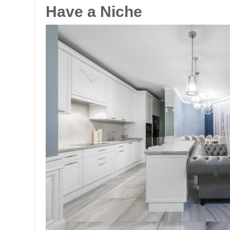
Have a Niche