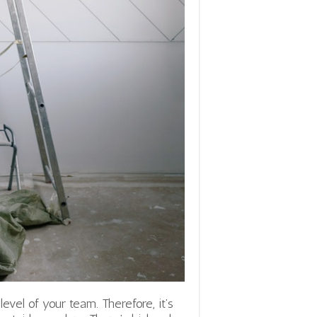
level of your team. Therefore, it’s