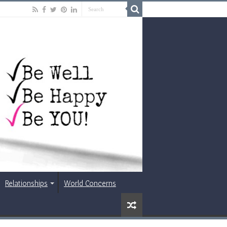
Relationships
World Concerns