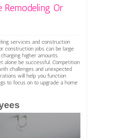
 Remodeling Or
ing services and construction
 or construction jobs can be large
or charging higher amounts.
let alone be successful. Competition
with challenges and unexpected
rations will help you function
ings to focus on to upgrade a home
oyees