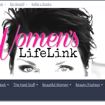
re
Be Heard!
Kellie’s Books
Rock
The Hard Stuff
Beautiful Women
Beauty/Fashion