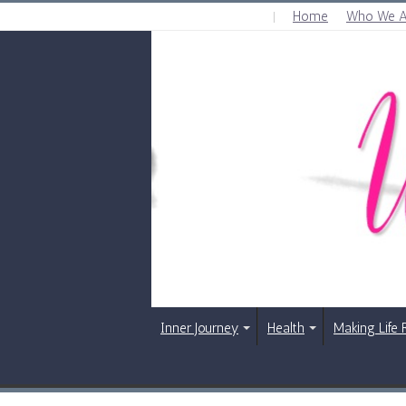
Home
Who We A
FRIDAY , AUGUST 7 2026
Inner Journey
Health
Making Life 