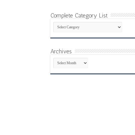
Complete Category List
Complete
Category
List
Archives
Archives