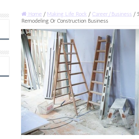
Home
/
Making Life Rock
/
Career/Business
/
Remodeling Or Construction Business