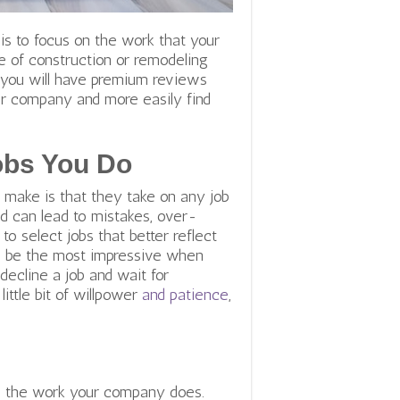
is to focus on the work that your
pe of construction or remodeling
as you will have premium reviews
your company and more easily find
obs You Do
make is that they take on any job
d can lead to mistakes, over-
 to select jobs that better reflect
ll be the most impressive when
decline a job and wait for
ittle bit of willpower
and patience
,
 all the work your company does.