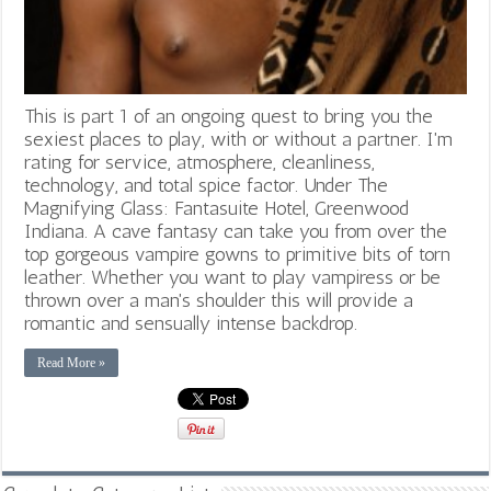
This is part 1 of an ongoing quest to bring you the
sexiest places to play, with or without a partner. I'm
rating for service, atmosphere, cleanliness,
technology, and total spice factor. Under The
Magnifying Glass: Fantasuite Hotel, Greenwood
Indiana. A cave fantasy can take you from over the
top gorgeous vampire gowns to primitive bits of torn
leather. Whether you want to play vampiress or be
thrown over a man's shoulder this will provide a
romantic and sensually intense backdrop.
Read More »