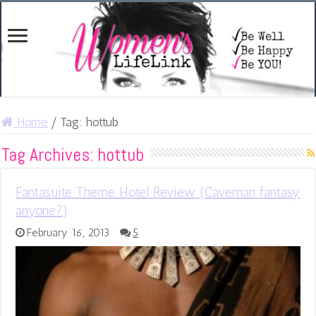
Home
/
Tag:
hottub
Tag Archives:
hottub
Fantasuite Theme Hotel Review (Caveman fantasy
anyone?)
February 16, 2013
5