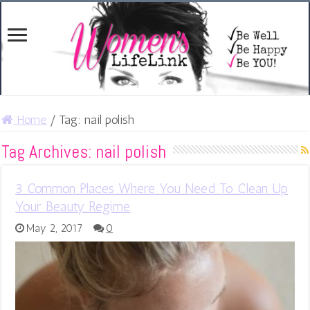
Home
/
Tag:
nail polish
Tag Archives:
nail polish
3 Common Places Where You Need To Clean Up
Your Beauty Regime
May 2, 2017
0