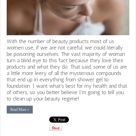
With the number of beauty products most of us
women use, if we are not careful, we could literally
be poisoning ourselves. The vast majority of woman
turn a blind eye to this fact because they love their
products and what they do. That said, some of us are
a little more leery of all the mysterious compounds
that end up in everything from shower gel to
foundation. I want what's best for my health and that
of others, so you better believe I'm going to tell you
to clean up your beauty regime!
Read More »