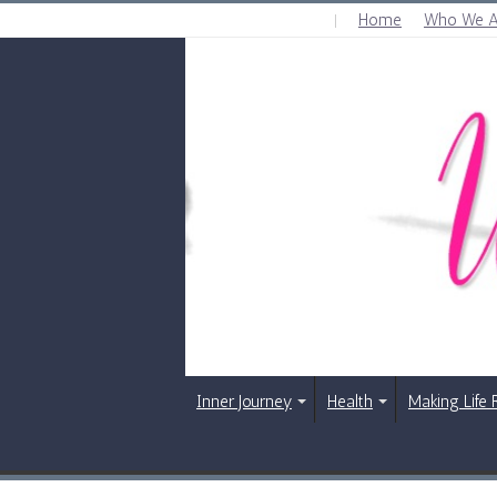
Home
Who We A
FRIDAY , AUGUST 7 2026
Inner Journey
Health
Making Life 