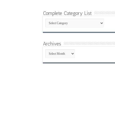
Complete Category List
Complete
Category
List
Archives
Archives