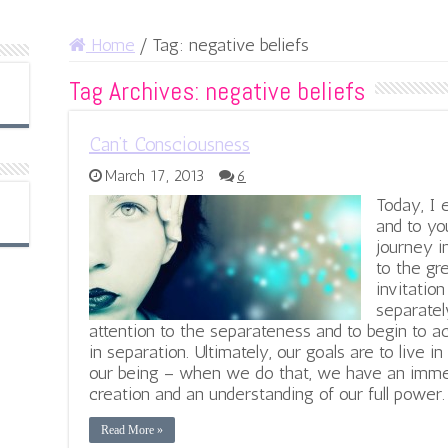
Home
/
Tag:
negative beliefs
Tag Archives:
negative beliefs
Can’t Consciousness
March 17, 2013
6
Today, I 
and to you
journey i
to the gr
invitation
separatel
attention to the separateness and to begin to
in separation. Ultimately, our goals are to live in
our being – when we do that, we have an imme
creation and an understanding of our full power.
Read More »