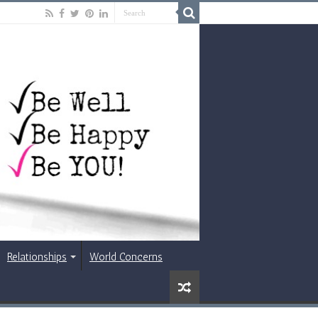
Relationships
World Concerns