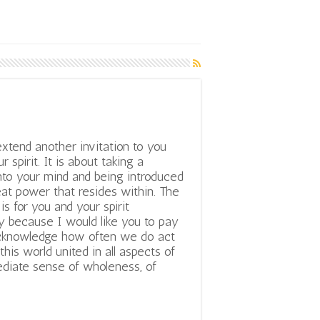
extend another invitation to you
r spirit. It is about taking a
nto your mind and being introduced
eat power that resides within. The
 is for you and your spirit
y because I would like you to pay
 acknowledge how often we do act
 this world united in all aspects of
diate sense of wholeness, of