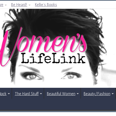
re
Be Heard!
Kellie’s Books
Rock
The Hard Stuff
Beautiful Women
Beauty/Fashion