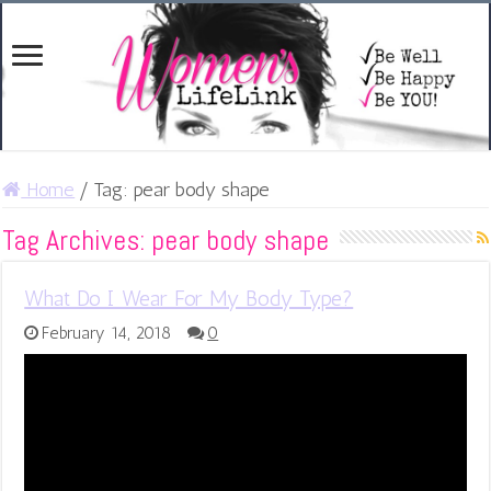
Home
/
Tag:
pear body shape
Tag Archives:
pear body shape
What Do I Wear For My Body Type?
February 14, 2018
0