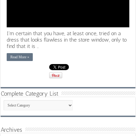
I’m certain that you have, at least once, tried on a
dress that looks flawless in the store window, only to
find that it is …
Read More »
Complete Category List
Complete
Category
List
Archives