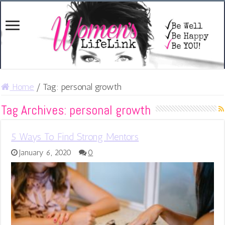
Home
/
Tag:
personal growth
Tag Archives:
personal growth
5 Ways To Find Strong Mentors
January 6, 2020
0