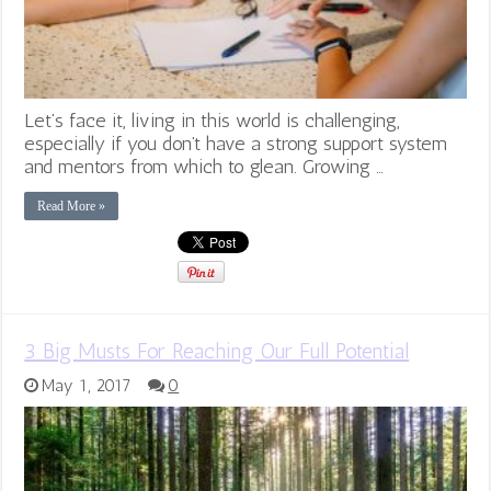
Let’s face it, living in this world is challenging,
especially if you don’t have a strong support system
and mentors from which to glean. Growing …
Read More »
3 Big Musts For Reaching Our Full Potential
May 1, 2017
0