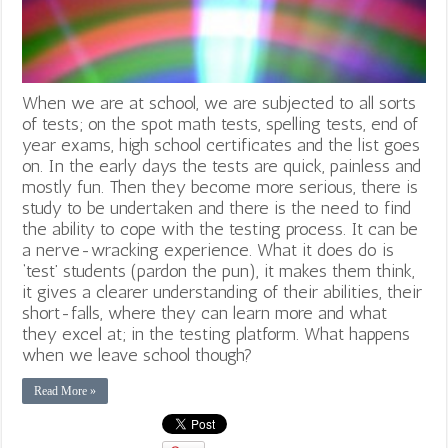
When we are at school, we are subjected to all sorts
of tests; on the spot math tests, spelling tests, end of
year exams, high school certificates and the list goes
on. In the early days the tests are quick, painless and
mostly fun. Then they become more serious, there is
study to be undertaken and there is the need to find
the ability to cope with the testing process. It can be
a nerve-wracking experience. What it does do is
‘test’ students (pardon the pun), it makes them think,
it gives a clearer understanding of their abilities, their
short-falls, where they can learn more and what
they excel at; in the testing platform. What happens
when we leave school though?
Read More »