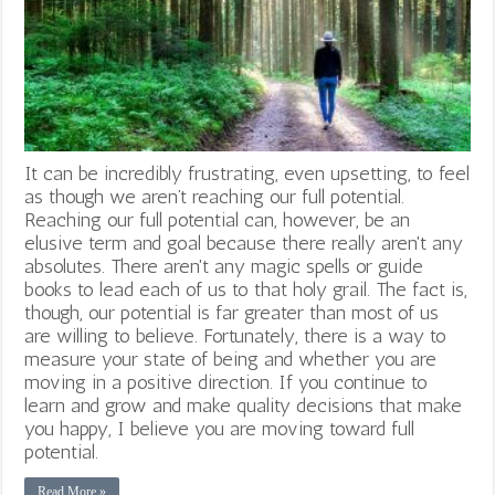
It can be incredibly frustrating, even upsetting, to feel
as though we aren’t reaching our full potential.
Reaching our full potential can, however, be an
elusive term and goal because there really aren't any
absolutes. There aren't any magic spells or guide
books to lead each of us to that holy grail. The fact is,
though, our potential is far greater than most of us
are willing to believe. Fortunately, there is a way to
measure your state of being and whether you are
moving in a positive direction. If you continue to
learn and grow and make quality decisions that make
you happy, I believe you are moving toward full
potential.
Read More »