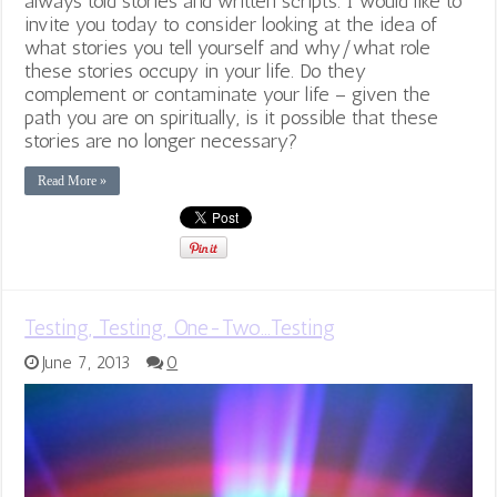
always told stories and written scripts. I would like to
invite you today to consider looking at the idea of
what stories you tell yourself and why/what role
these stories occupy in your life. Do they
complement or contaminate your life – given the
path you are on spiritually, is it possible that these
stories are no longer necessary?
Read More »
Testing, Testing, One-Two…Testing
June 7, 2013
0