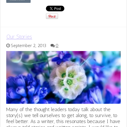
Our Stories
September 2, 2013
0
Many of the thought leaders today talk about the
story(s) we tell ourselves to get along, to survive, to
feel better. As a writer, this resonates because I have