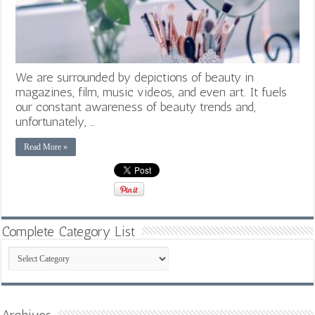
We are surrounded by depictions of beauty in
magazines, film, music videos, and even art. It fuels
our constant awareness of beauty trends and,
unfortunately, …
Read More »
Complete Category List
Complete
Category
List
Archives