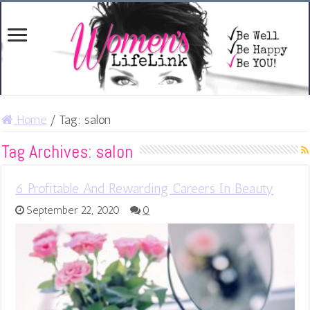
Home
/
Tag:
salon
Tag Archives:
salon
6 Profitable And Rewarding Careers In Beauty
September 22, 2020
0