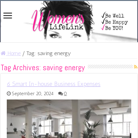
Home
/
Tag:
saving energy
Tag Archives:
saving energy
6 Smart In-house Business Expenses
September 20, 2024
0