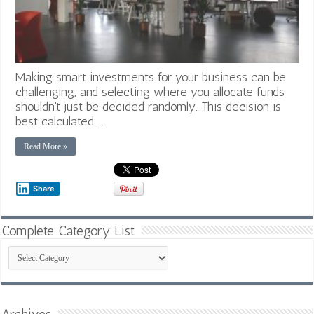
Making smart investments for your business can be
challenging, and selecting where you allocate funds
shouldn’t just be decided randomly. This decision is
best calculated …
Read More »
Share
Complete Category List
Complete
Category
List
Archives