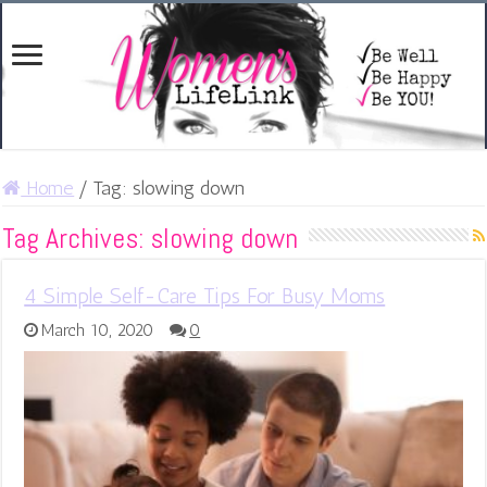
Home
/
Tag:
slowing down
Tag Archives:
slowing down
4 Simple Self-Care Tips For Busy Moms
March 10, 2020
0