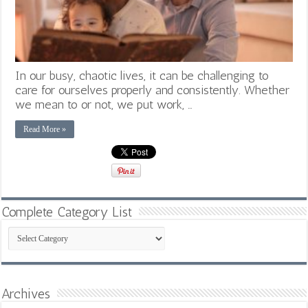
In our busy, chaotic lives, it can be challenging to
care for ourselves properly and consistently. Whether
we mean to or not, we put work, …
Read More »
Complete Category List
Complete
Category
List
Archives