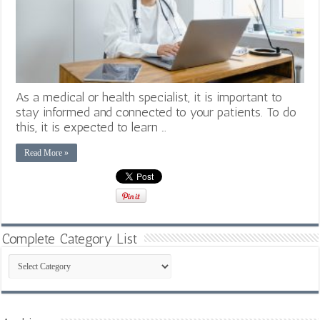
As a medical or health specialist, it is important to
stay informed and connected to your patients. To do
this, it is expected to learn …
Read More »
Complete Category List
Complete
Category
List