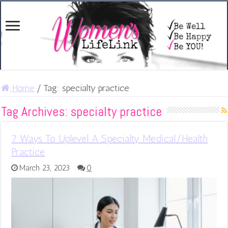
Home
/
Tag:
specialty practice
Tag Archives:
specialty practice
7 Ways To Uplevel A Specialty Medical/Health
Practice
March 23, 2023
0