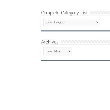
Complete Category List
Complete
Category
List
Archives
Archives