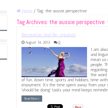
Home
/
Tag:
the aussie perspective
Tag Archives:
the aussie perspective
Recreation And Re-creation
August 14, 2013
0
I am alwa
and lingu
mean so m
people. T
regarding
the word 
of fun, down time, sports and hobbies, time with 
enjoyment. It’s the time spent away from your w
'should be doing' tasks your mind keeps remindin
Read More »