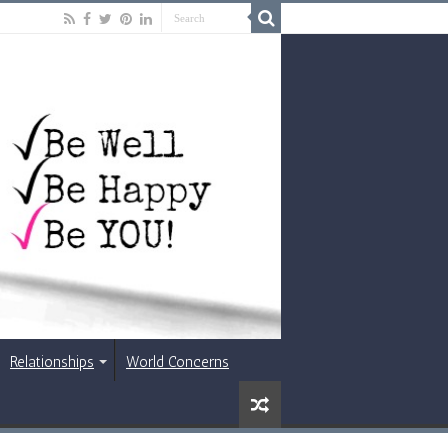
Relationships
World Concerns