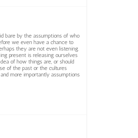
id bare by the assumptions of who
efore we even have a chance to
Perhaps they are not even listening.
eing present is releasing ourselves
idea of how things are, or should
se of the past or the cultures
s and more importantly assumptions