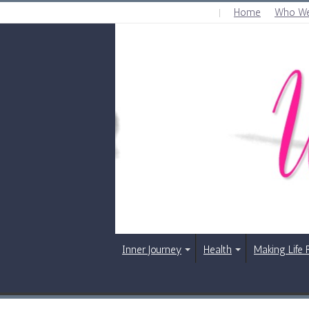
Home
Who We
THURSDAY , AUGUST 6 2026
Inner Journey
Health
Making Life 