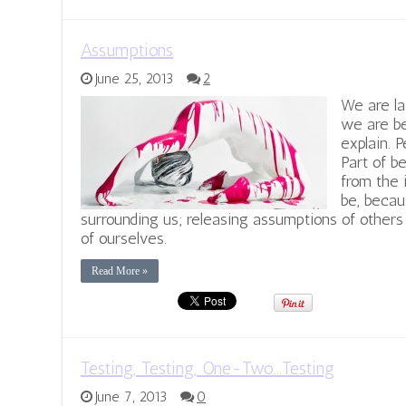
Assumptions
June 25, 2013
2
We are la
we are b
explain. 
Part of b
from the 
be, becau
surrounding us; releasing assumptions of other
of ourselves.
Read More »
Testing, Testing, One-Two…Testing
June 7, 2013
0