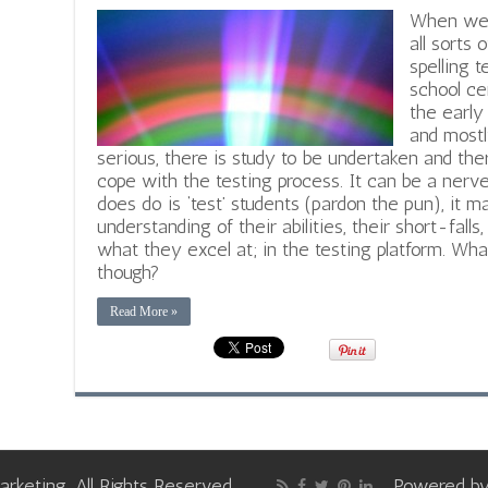
When we a
all sorts 
spelling 
school cer
the early
and most
serious, there is study to be undertaken and ther
cope with the testing process. It can be a ner
does do is ‘test’ students (pardon the pun), it m
understanding of their abilities, their short-fal
what they excel at; in the testing platform. W
though?
Read More »
keting, All Rights Reserved
Powered b