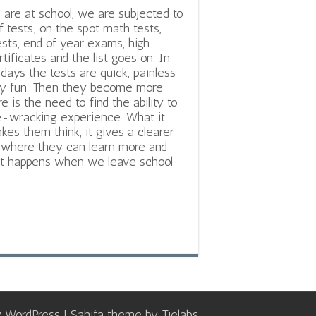
re at school, we are subjected to
of tests; on the spot math tests,
tests, end of year exams, high
tificates and the list goes on. In
 days the tests are quick, painless
ly fun. Then they become more
e is the need to find the ability to
ve-wracking experience. What it
akes them think, it gives a clearer
ls, where they can learn more and
hat happens when we leave school
y
WordPress
| Sahifa theme by
Tielabs