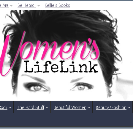
 Are
Be Heard!
Kellie’s Books
Rock
The Hard Stuff
Beautiful Women
Beauty/Fashion