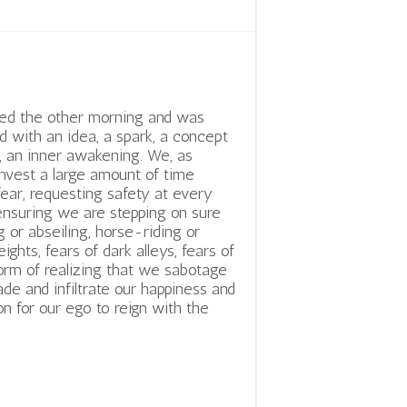
ed the other morning and was
d with an idea, a spark, a concept
y, an inner awakening. We, as
nvest a large amount of time
fear, requesting safety at every
ensuring we are stepping on sure
 or abseiling, horse-riding or
hts, fears of dark alleys, fears of
orm of realizing that we sabotage
ade and infiltrate our happiness and
 for our ego to reign with the