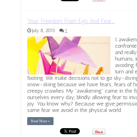
Your Freedom From Ego And Fear…
July 8, 2013
1
I awaken
confronte
and reall
humans, i
avoiding 
turn and 
footing. We make decisions not to go sky-diving
snow-skiing because we have fears; fears of heig
creepy crawlies. My "awakening" came in the f
ourselves every day, blindly allowing fear to inv
joy. You know why? Because we give permission
same fear we avoid in the physical world.
Read More »