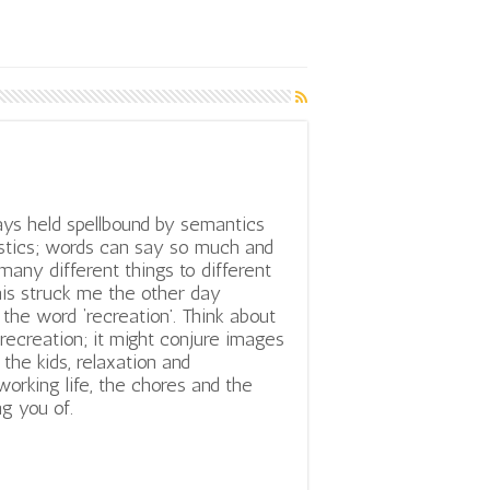
ys held spellbound by semantics
istics; words can say so much and
any different things to different
his struck me the other day
 the word ‘recreation’. Think about
recreation; it might conjure images
the kids, relaxation and
orking life, the chores and the
g you of.