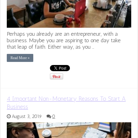
Perhaps you already are an entrepreneur, with a
business. Maybe you are aspiring to one day take
that leap of faith. Either way, as you …
Read More »
4 Important Non-Monetary Reasons To Start A
Business
August 3, 2019
0