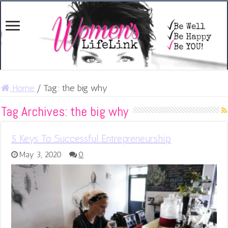
Home
/
Tag:
the big why
Tag Archives:
the big why
5 Keys To Successful Entrepreneurship
May 3, 2020
0