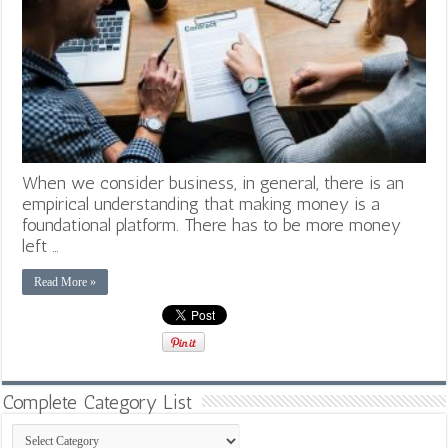
When we consider business, in general, there is an
empirical understanding that making money is a
foundational platform. There has to be more money
left …
Read More »
Complete Category List
Complete