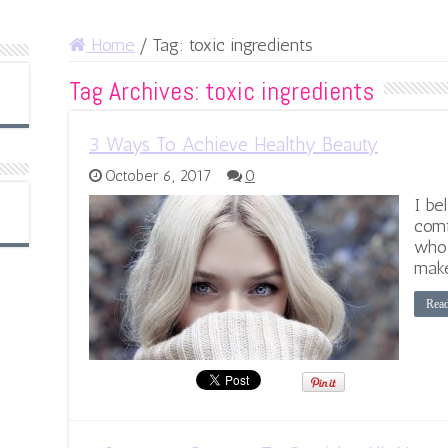
Home
/
Tag:
toxic ingredients
Tag Archives:
toxic ingredients
3 Ways To Achieve Healthy Beauty
October 6, 2017
0
I be
comf
who 
make
Rea