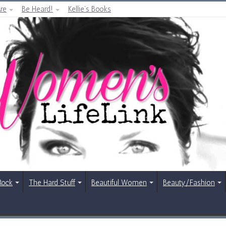
re
Be Heard!
Kellie’s Books
Rock
The Hard Stuff
Beautiful Women
Beauty/Fashion