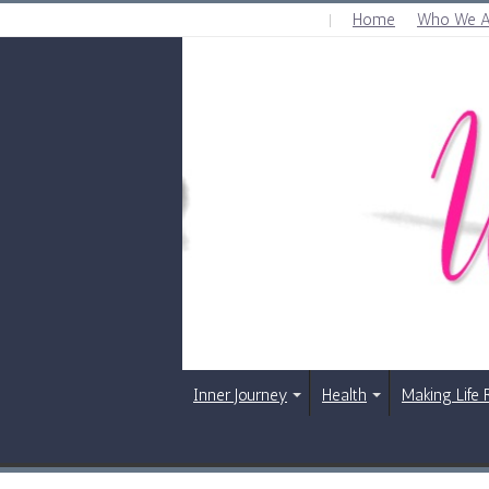
Home
Who We A
FRIDAY , AUGUST 7 2026
Inner Journey
Health
Making Life 