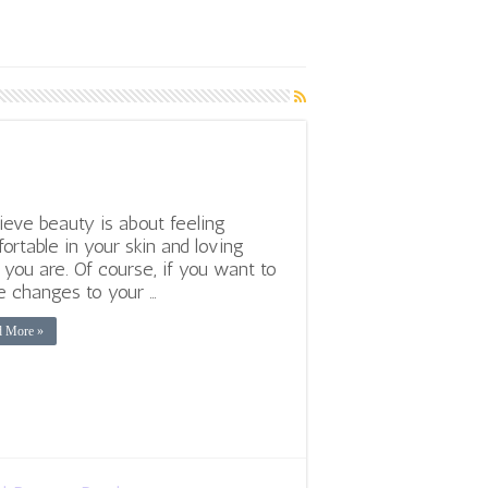
lieve beauty is about feeling
ortable in your skin and loving
you are. Of course, if you want to
 changes to your …
d More »