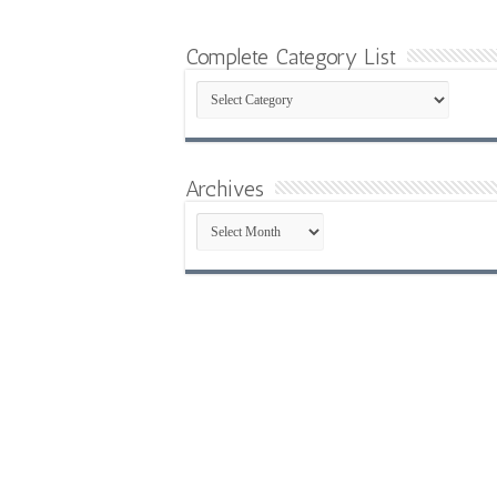
Complete Category List
Complete
Category
List
Archives
Archives