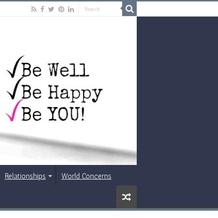
Relationships
World Concerns