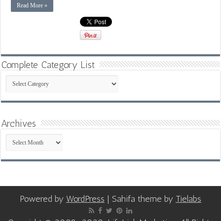
Read More »
Complete Category List
Complete
Category
List
Archives
Archives
Powered by
WordPress
| Sahifa theme by
Tielabs