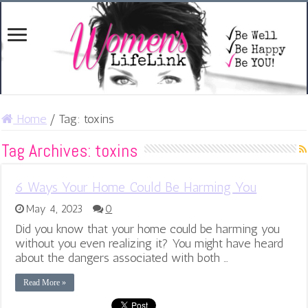
Home
/
Tag:
toxins
Tag Archives:
toxins
6 Ways Your Home Could Be Harming You
May 4, 2023
0
Did you know that your home could be harming you
without you even realizing it? You might have heard
about the dangers associated with both …
Read More »