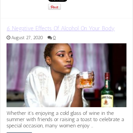
6 Negative Effects Of Alcohol On Your Body
August 27, 2020
0
Whether it’s enjoying a cold glass of wine in the
summer with friends or raising a toast to celebrate a
special occasion, many women enjoy …