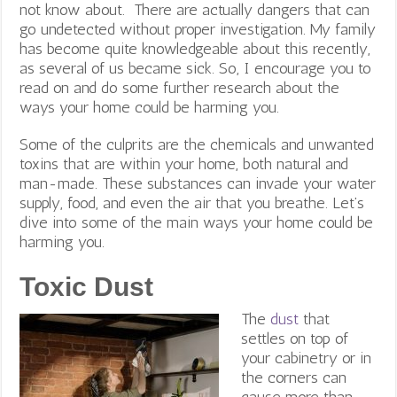
not know about. There are actually dangers that can
go undetected without proper investigation. My family
has become quite knowledgeable about this recently,
as several of us became sick. So, I encourage you to
read on and do some further research about the
ways your home could be harming you.
Some of the culprits are the chemicals and unwanted
toxins that are within your home, both natural and
man-made. These substances can invade your water
supply, food, and even the air that you breathe. Let’s
dive into some of the main ways your home could be
harming you.
Toxic Dust
The
dust
that
settles on top of
your cabinetry or in
the corners can
cause more than