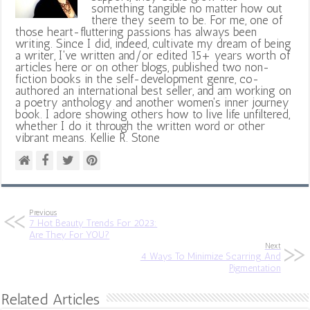
something tangible no matter how out
there they seem to be. For me, one of
those heart-fluttering passions has always been
writing. Since I did, indeed, cultivate my dream of being
a writer, I've written and/or edited 15+ years worth of
articles here or on other blogs, published two non-
fiction books in the self-development genre, co-
authored an international best seller, and am working on
a poetry anthology and another women's inner journey
book. I adore showing others how to live life unfiltered,
whether I do it through the written word or other
vibrant means. Kellie R. Stone
Previous
7 Hot Beauty Trends For 2023:
Are They For YOU?
Next
4 Ways To Minimize Scarring And
Pigmentation
Related Articles