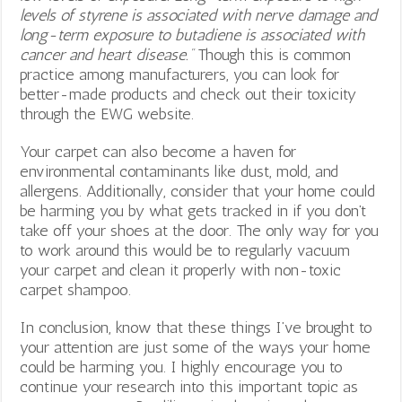
levels of styrene is associated with nerve damage and
long-term exposure to butadiene is associated with
cancer and heart disease.”
Though this is common
practice among manufacturers, you can look for
better-made products and check out their toxicity
through the EWG website.
Your carpet can also become a haven for
environmental contaminants like dust, mold, and
allergens. Additionally, consider that your home could
be harming you by what gets tracked in if you don’t
take off your shoes at the door. The only way for you
to work around this would be to regularly vacuum
your carpet and clean it properly with non-toxic
carpet shampoo.
In conclusion, know that these things I’ve brought to
your attention are just some of the ways your home
could be harming you. I highly encourage you to
continue your research into this important topic as