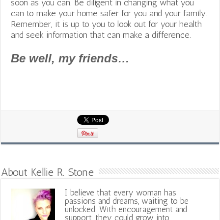
soon as you can. Be diligent in changing what you
can to make your home safer for you and your family.
Remember, it is up to you to look out for your health
and seek information that can make a difference.
Be well, my friends…
About Kellie R. Stone
I believe that every woman has
passions and dreams, waiting to be
unlocked. With encouragement and
support, they could grow into