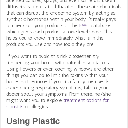
Scented candles, sprays, and even some oils used in
diffusers can contain phthalates. These are chemicals
that can disrupt the endocrine system by acting as
synthetic hormones within your body. It really pays
to check out your products at the
EWG
database
which gives each product a toxic level score. This
helps you to know immediately what is in the
products you use and how toxic they are.
If you want to avoid this risk altogether, try
freshening your home with natural essential oils.
Using flowers or even opening windows are other
things you can do to limit the toxins within your
home. Furthermore, if you or a family member is
experiencing respiratory symptoms, talk to your
doctor about your symptoms. From there, he/she
might want you to explore
treatment options for
sinusitis
or allergies.
Using Plastic