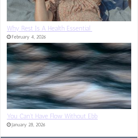
Why Rest Is A Health Essential
February 4, 2026
You Can’t Have Flow Without Ebb
January 28, 2026