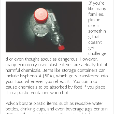
If you’re
like many
families,
plastic
use is
somethin
g that
doesn’t
get
challenge
d or even thought about as dangerous. However,
many commonly used plastic items are actually full of
harmful chemicals. Items like storage containers can
include bisphenol A (BPA), which gets transferred into
your food whenever you reheat it. You can also
cause chemicals to be absorbed by food if you place
it in a plastic container when hot.
Polycarbonate plastic items, such as reusable water
bottles, drinking cups, and even beverage jugs contain