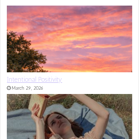
Intentional Positivity
March 29, 2026