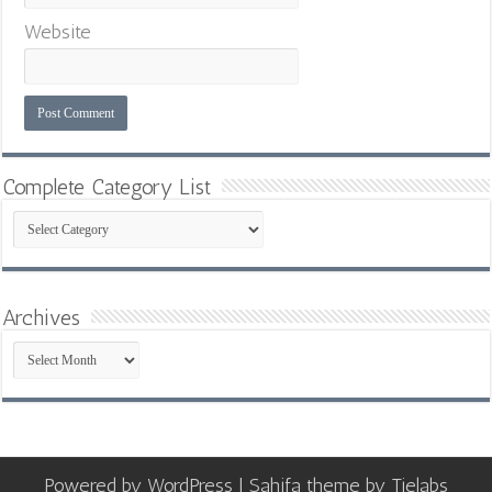
Website
Complete Category List
Complete
Category
List
Archives
Archives
Powered by
WordPress
| Sahifa theme by
Tielabs