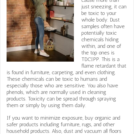
just sneezing, it can
be toxic to your
whole body. Dust
samples often have
potentially toxic
chemicals hiding
within, and one of
the top ones is
TDCIPP. This is a
flame retardant that
is found in furniture, carpeting, and even clothing.
These chemicals can be toxic to humans and
especially those who are sensitive. You also have
phenols, which are normally used in cleaning
products. Toxicity can be spread through spraying
them or simply by using them daily.
If you want to minimize exposure, buy organic and
safer products including furniture, rugs, and other
household products. Also, dust and vacuum all floors