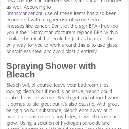
BPA and this can interfere with your body’s hormones
as well. According to
Breastcancer.org
, use of these items has also been
connected with a higher risk of some serious
illnesses like cancer. Don’t let the sign BPA-free fool
you either. Many manufacturers replace BPA with a
similar chemical that could be just as harmful. The
only way for you to work around this is to use glass
or stainless steel and avoid plastic entirely.
Spraying Shower with
Bleach
Bleach will, of course, leave your bathroom tiles
looking clean, but if mold is an issue, bleach could
make the issue worse. Bleach gets rid of mold when
it comes to tile grout but it’s also caustic. With grout
being a porous substance, bleach eats away at it
over time and creates tiny holes, in which mold can
grow.
Using a solution of hydrogen peroxide and