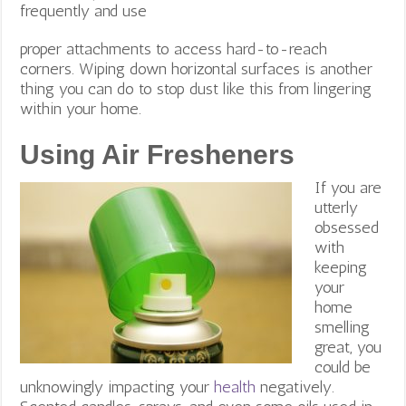
frequently and use
proper attachments to access hard-to-reach
corners. Wiping down horizontal surfaces is another
thing you can do to stop dust like this from lingering
within your home.
Using Air Fresheners
If you are
utterly
obsessed
with
keeping
your
home
smelling
great, you
could be
unknowingly impacting your
health
negatively.