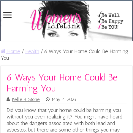
Home
/
Health
/
6 Ways Your Home Could Be Harming
You
6 Ways Your Home Could Be
Harming You
Kellie R. Stone
May 4, 2023
Did you know that your home could be harming you
without you even realizing it? You might have heard
about the dangers associated with both lead and
asbestos, but there are some other things you may