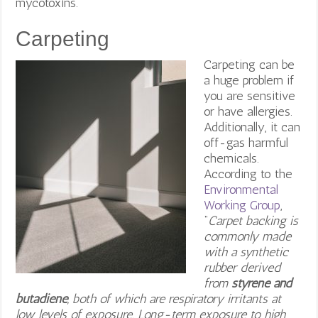
mycotoxins.
Carpeting
Carpeting can be
a huge problem if
you are sensitive
or have allergies.
Additionally, it can
off-gas harmful
chemicals.
According to the
Environmental
Working Group
,
“
Carpet backing is
commonly made
with a synthetic
rubber derived
from
styrene and
butadiene
, both of which are respiratory irritants at
low levels of exposure. Long-term exposure to high