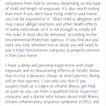
symptoms from mild to serious, depending on the type
of mold and length of exposure. It’s also worth noting
that even if you don’t have living mold in your home,
you can be exposed to it. “
Dead mold is allergenic and
may cause allergic reactions and other health effects
in some individuals, so it is not enough to simply kill
the mold. It must also be removed,”
according to the
Environmental Protection Agency. If you find out you
have any kind, whether live or dead, you will need to
use a
Mold Remediation
company to properly remove
it from your home.
I have a deep and personal experience with mold
exposure and its devastating effects on health. Know
that it’s not a pleasant, cheap, or short journey. Being
still on that journey, I can only say that if you
suspect mold as a culprit to chronic illness, get help
as soon as you can from a qualified
home inspection
company
and a doctor who knows about mold illness,
chronic inflammatory response syndrome (CIRS), and