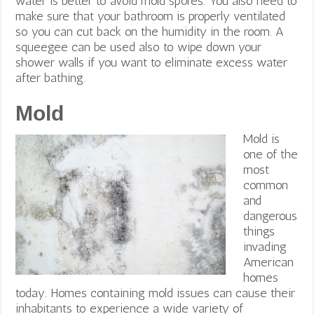
water is better to avoid mold spores. You also need to
make sure that your bathroom is properly ventilated
so you can cut back on the humidity in the room. A
squeegee can be used also to wipe down your
shower walls if you want to eliminate excess water
after bathing.
Mold
Mold is
one of the
most
common
and
dangerous
things
invading
American
homes
today. Homes containing mold issues can cause their
inhabitants to experience a wide variety of