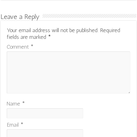
Leave a Reply
Your email address will not be published.
Required
fields are marked
*
Comment
*
Name
*
Email
*