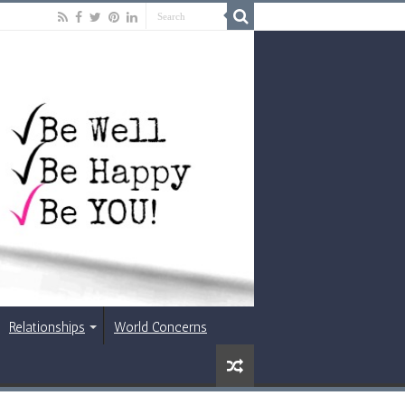
Relationships
World Concerns