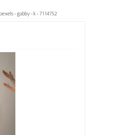
pexels-gabby-k-7114752