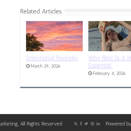
Related Articles
Intentional Positivity
Why Rest Is A H
Essential
March 29, 2026
February 4, 2026
keting, All Rights Reserved
Powered b