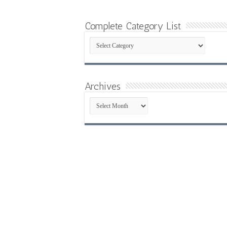
Complete Category List
Complete
Category
List
Archives
Archives