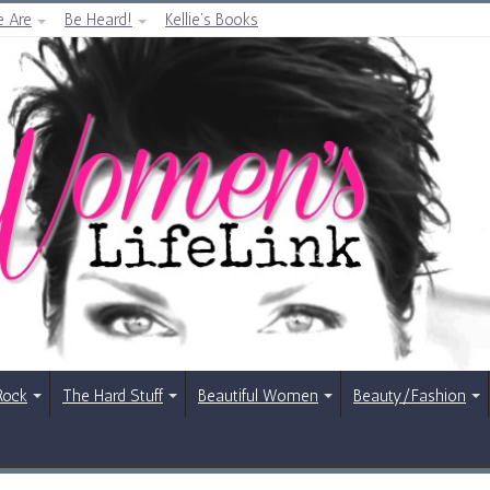
 Are
Be Heard!
Kellie’s Books
Rock
The Hard Stuff
Beautiful Women
Beauty/Fashion