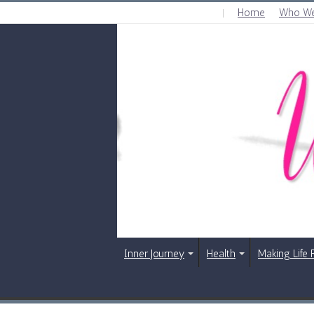
Home
Who We
SATURDAY , AUGUST 8 2026
Inner Journey
Health
Making Life 