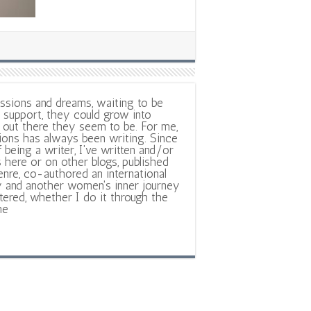
ssions and dreams, waiting to be
support, they could grow into
out there they seem to be. For me,
ions has always been writing. Since
f being a writer, I've written and/or
 here or on other blogs, published
nre, co-authored an international
y and another women's inner journey
ltered, whether I do it through the
ne