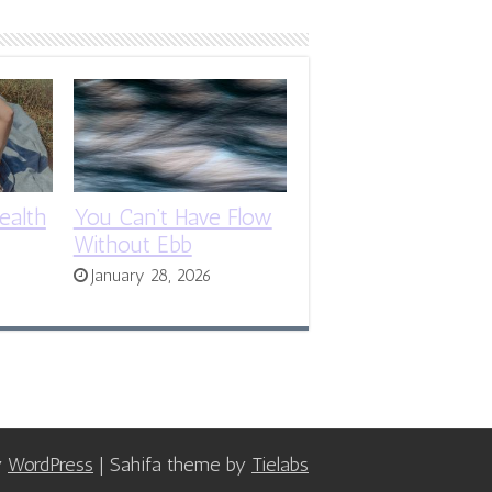
ealth
You Can’t Have Flow
Without Ebb
January 28, 2026
y
WordPress
| Sahifa theme by
Tielabs