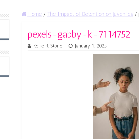
Home
/
The Impact of Detention on Juveniles
/
pexels-gabby-k-7114752
Kellie R. Stone
January 1, 2025