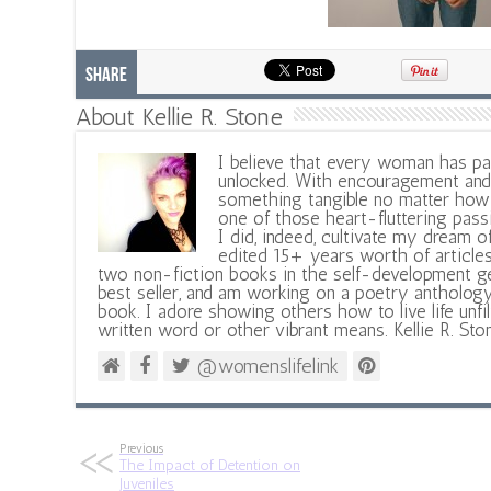
Share
About Kellie R. Stone
I believe that every woman has pa
unlocked. With encouragement and 
something tangible no matter how 
one of those heart-fluttering pass
I did, indeed, cultivate my dream o
edited 15+ years worth of articles
two non-fiction books in the self-development ge
best seller, and am working on a poetry antholog
book. I adore showing others how to live life unfi
written word or other vibrant means. Kellie R. Sto
@womenslifelink
Previous
The Impact of Detention on
Juveniles