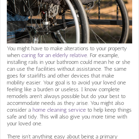
You might have to make alterations to your property
when
caring for an elderly relative
. For example,
installing rails in your bathroom could mean he or she
can use the facilities without assistance. The same
goes for stairlifts and other devices that make
mobility easier. Your goal is to avoid your loved one
feeling like a burden or useless. I know complete
remodels aren’t always possible but do your best to
accommodate needs as they arise. You might also
consider a
home cleaning service
to help keep things
safe and tidy. This will also give you more time with
your loved one.
There isn’t anything easy about being a primary