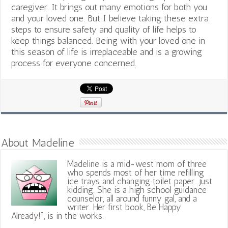
caregiver. It brings out many emotions for both you
and your loved one. But I believe taking these extra
steps to ensure safety and quality of life helps to
keep things balanced. Being with your loved one in
this season of life is irreplaceable and is a growing
process for everyone concerned.
About Madeline
Madeline is a mid-west mom of three
who spends most of her time refilling
ice trays and changing toilet paper...just
kidding. She is a high school guidance
counselor, all around funny gal, and a
writer. Her first book, Be Happy
Already!", is in the works.