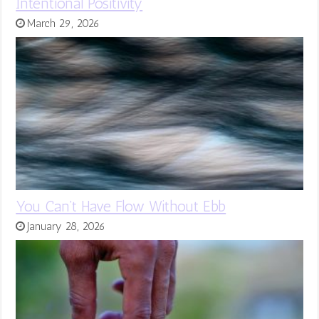
Intentional Positivity
March 29, 2026
You Can’t Have Flow Without Ebb
January 28, 2026