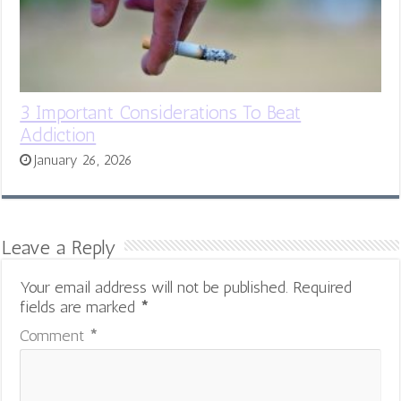
3 Important Considerations To Beat
Addiction
January 26, 2026
Leave a Reply
Your email address will not be published.
Required
fields are marked
*
Comment
*