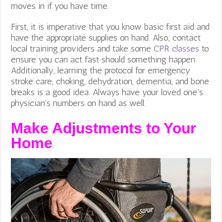
moves in if you have time.
First, it is imperative that you know basic first aid and
have the appropriate supplies on hand. Also, contact
local training providers and take some
CPR classes
to
ensure you can act fast should something happen.
Additionally, learning the protocol for emergency
stroke care, choking, dehydration, dementia, and bone
breaks is a good idea. Always have your loved one’s
physician’s numbers on hand as well.
Make Adjustments to Your
Home