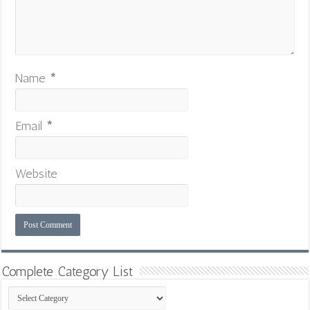
Name
*
Email
*
Website
Complete Category List
Complete
Category