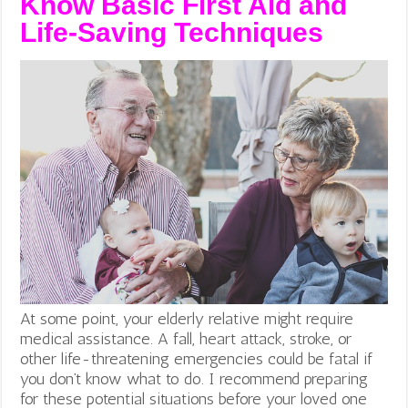
Know Basic First Aid and
Life-Saving Techniques
At some point, your elderly relative might require
medical assistance. A fall, heart attack, stroke, or
other life-threatening emergencies could be fatal if
you don’t know what to do. I recommend preparing
for these potential situations before your loved one