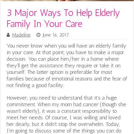
3 Major Ways To Help Elderly
Family In Your Care
Madeline
June 16, 2017
You never know when you will have an elderly family
in your care. At that point, you have to make a major
decision: You can place him/her in a home where
they’ll get the assistance they require or take it on
yourself. The latter option is preferable for most
families because of emotional reasons and the fear of
not finding a good facility.
However, you need to understand that it’s a huge
commitment. When my mom had cancer (though she
wasn’t elderly)
, it was a constant responsibility to
meet her needs. Of course, I was willing and loved
her dearly, but it didn’t stop the overwhelm. Today,
I’m going to discuss some of the things you can do