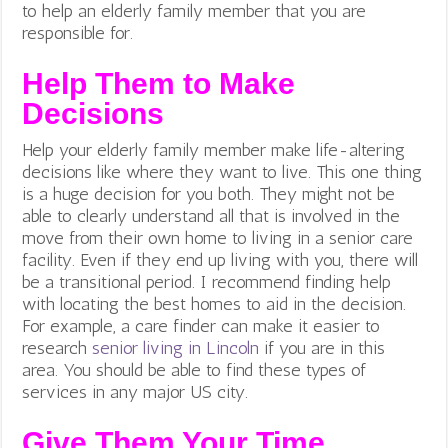
to help an elderly family member that you are
responsible for.
Help Them to Make
Decisions
Help your elderly family member make life-altering
decisions like where they want to live. This one thing
is a huge decision for you both. They might not be
able to clearly understand all that is involved in the
move from their own home to living in a senior care
facility. Even if they end up living with you, there will
be a transitional period. I recommend finding help
with locating the best homes to aid in the decision.
For example, a care finder can make it easier to
research
senior living in Lincoln
if you are in this
area. You should be able to find these types of
services in any major US city.
Give Them Your Time