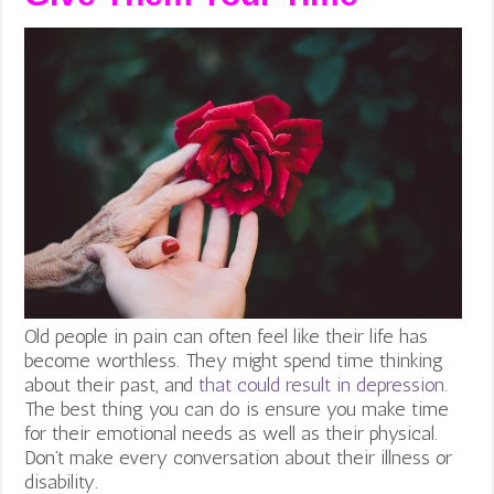
Old people in pain can often feel like their life has
become worthless. They might spend time thinking
about their past, and
that could result in depression
.
The best thing you can do is ensure you make time
for their emotional needs as well as their physical.
Don’t make every conversation about their illness or
disability.