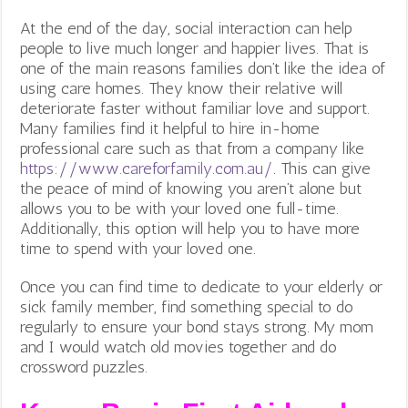
At the end of the day, social interaction can help
people to live much longer and happier lives. That is
one of the main reasons families don’t like the idea of
using care homes. They know their relative will
deteriorate faster without familiar love and support.
Many families find it helpful to hire in-home
professional care such as that from a company like
https://www.careforfamily.com.au/
. This can give
the peace of mind of knowing you aren’t alone but
allows you to be with your loved one full-time.
Additionally, this option will help you to have more
time to spend with your loved one.
Once you can find time to dedicate to your elderly or
sick family member, find something special to do
regularly to ensure your bond stays strong. My mom
and I would watch old movies together and do
crossword puzzles.