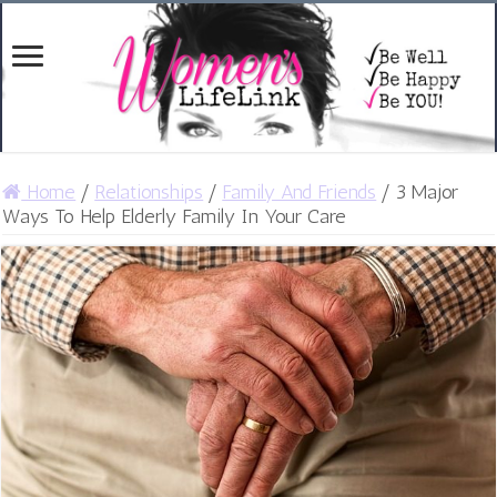
Home
/
Relationships
/
Family And Friends
/
3 Major
Ways To Help Elderly Family In Your Care