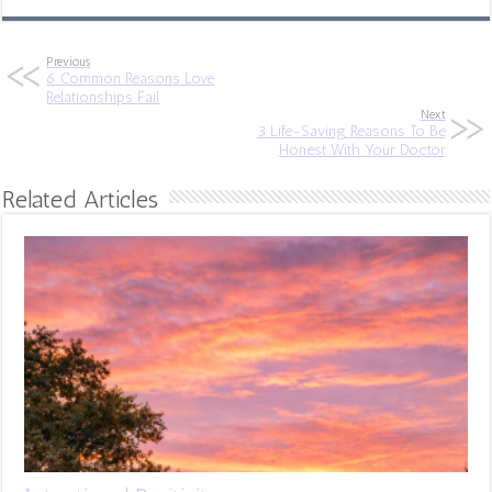
Previous
6 Common Reasons Love
Relationships Fail
Next
3 Life-Saving Reasons To Be
Honest With Your Doctor
Related Articles