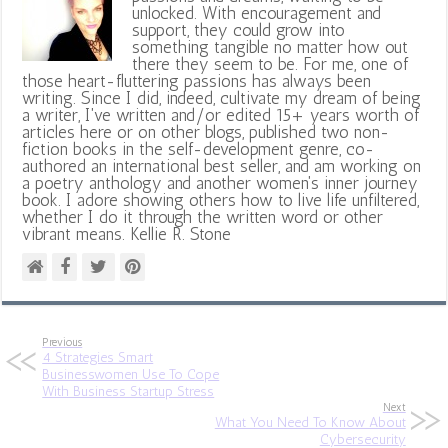
unlocked. With encouragement and
support, they could grow into
something tangible no matter how out
there they seem to be. For me, one of
those heart-fluttering passions has always been
writing. Since I did, indeed, cultivate my dream of being
a writer, I've written and/or edited 15+ years worth of
articles here or on other blogs, published two non-
fiction books in the self-development genre, co-
authored an international best seller, and am working on
a poetry anthology and another women's inner journey
book. I adore showing others how to live life unfiltered,
whether I do it through the written word or other
vibrant means. Kellie R. Stone
Previous
4 Strategies Smart
Businesswomen Use To Cope
With Business Startup Stress
Next
What You Need To Know About
Cybersecurity