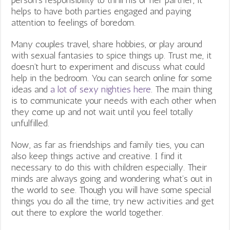
person’s responsibility to thrill his or her partner, it
helps to have both parties engaged and paying
attention to feelings of boredom.
Many couples travel, share hobbies, or play around
with sexual fantasies to spice things up. Trust me, it
doesn’t hurt to experiment and discuss what could
help in the bedroom. You can search online for some
ideas and
a lot of sexy nighties here
. The main thing
is to communicate your needs with each other when
they come up and not wait until you feel totally
unfulfilled.
Now, as far as friendships and family ties, you can
also keep things active and creative. I find it
necessary to do this with children especially. Their
minds are always going and wondering what’s out in
the world to see. Though you will have some special
things you do all the time, try new activities and get
out there to explore the world together.