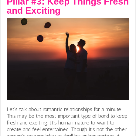
Pillar #3: Keep Things Fresh
and Exciting
Let’s talk about romantic relationships for a minute.
This may be the most important type of bond to keep
fresh and exciting. It’s human nature to want to
create and feel entertained. Though it’s not the other