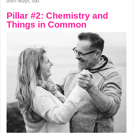
both ways, too.
Pillar #2: Chemistry and
Things in Common