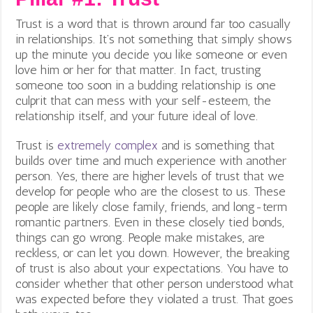
Trust is a word that is thrown around far too casually
in relationships. It’s not something that simply shows
up the minute you decide you like someone or even
love him or her for that matter. In fact, trusting
someone too soon in a budding relationship is one
culprit that can mess with your self-esteem, the
relationship itself, and your future ideal of love.
Trust is
extremely complex
and is something that
builds over time and much experience with another
person. Yes, there are higher levels of trust that we
develop for people who are the closest to us. These
people are likely close family, friends, and long-term
romantic partners. Even in these closely tied bonds,
things can go wrong. People make mistakes, are
reckless, or can let you down. However, the breaking
of trust is also about your expectations. You have to
consider whether that other person understood what
was expected before they violated a trust. That goes