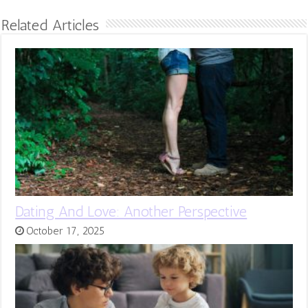
Related Articles
Dating And Love: Another Perspective
October 17, 2025