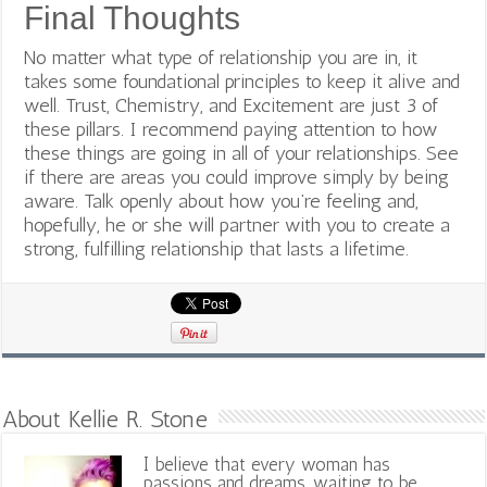
Final Thoughts
No matter what type of relationship you are in, it
takes some foundational principles to keep it alive and
well. Trust, Chemistry, and Excitement are just 3 of
these pillars. I recommend paying attention to how
these things are going in all of your relationships. See
if there are areas you could improve simply by being
aware. Talk openly about how you’re feeling and,
hopefully, he or she will partner with you to create a
strong, fulfilling relationship that lasts a lifetime.
About Kellie R. Stone
I believe that every woman has
passions and dreams, waiting to be