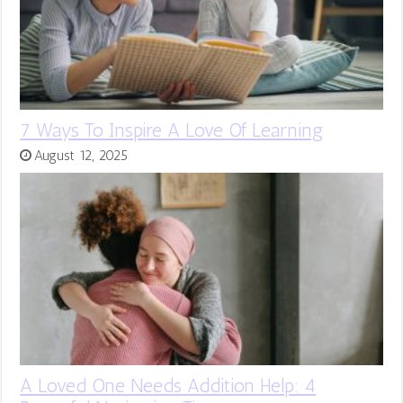
7 Ways To Inspire A Love Of Learning
August 12, 2025
A Loved One Needs Addition Help: 4