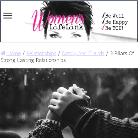
Home
/
Relationships
/
Family And Friends
/
3 Pillars Of
Strong Lasting Relationships