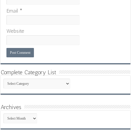
Email
*
Website
Complete Category List
Complete
Category
List
Archives
Archives