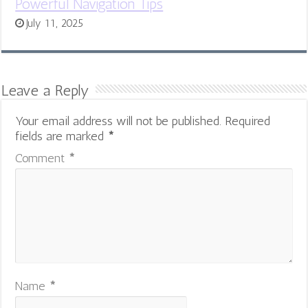
Powerful Navigation Tips
July 11, 2025
Leave a Reply
Your email address will not be published.
Required
fields are marked
*
Comment
*
Name
*