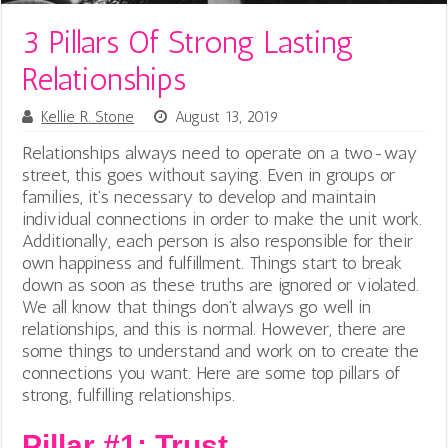
3 Pillars Of Strong Lasting
Relationships
Kellie R. Stone
August 13, 2019
Relationships always need to operate on a two-way
street, this goes without saying. Even in groups or
families, it’s necessary to develop and maintain
individual connections in order to make the unit work.
Additionally, each person is also responsible for their
own happiness and fulfillment. Things start to break
down as soon as these truths are ignored or violated.
We all know that things don’t always go well in
relationships, and this is normal. However, there are
some things to understand and work on to create the
connections you want. Here are some top pillars of
strong, fulfilling relationships.
Pillar #1: Trust