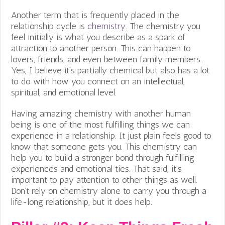
Another term that is frequently placed in the
relationship cycle is
chemistry
. The chemistry you
feel initially is what you describe as a spark of
attraction to another person. This can happen to
lovers, friends, and even between family members.
Yes, I believe it’s partially chemical but also has a lot
to do with how you connect on an intellectual,
spiritual, and emotional level.
Having amazing chemistry with another human
being is one of the most fulfilling things we can
experience in a relationship. It just plain feels good to
know that someone gets you. This chemistry can
help you to build a stronger bond through fulfilling
experiences and emotional ties. That said, it’s
important to pay attention to other things as well.
Don’t rely on chemistry alone to carry you through a
life-long relationship, but it does help.