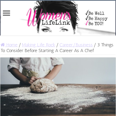
Home
/
Making Life Rock
/
Career/Business
/
3 Things
To Consider Before Starting A Career As A Chef