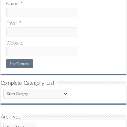
Name
*
Email
*
Website
Complete Category List
Complete
Category
List
Archives
Archives