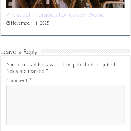
4 Disceet Therapies For Career Women
November 11, 2025
Leave a Reply
Your email address will not be published.
Required
fields are marked
*
Comment
*