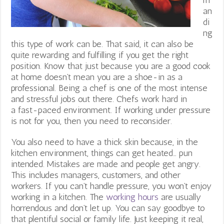
an
di
ng
this type of work can be. That said, it can also be
quite rewarding and fulfilling if you get the right
position. Know that just because you are a good cook
at home doesn’t mean you are a shoe-in as a
professional. Being a chef is one of the most intense
and stressful jobs out there. Chefs work hard in
a fast-paced environment. If working under pressure
is not for you, then you need to reconsider.
You also need to have a thick skin because, in the
kitchen environment, things can get heated… pun
intended. Mistakes are made and people get angry.
This includes managers, customers, and other
workers. If you can’t handle pressure, you won’t enjoy
working in a kitchen. The
working hours
are usually
horrendous and don’t let up. You can say goodbye to
that plentiful social or family life. Just keeping it real,