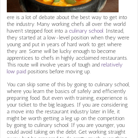
ere is a lot of debate about the best way to get into
the industry. Many working chefs all over the world
haven’t stepped foot into a
culinary school
. Instead,
they started at a low-level position when they were
young and put in years of hard work to get where
they are. Some will be lucky enough to become
apprentices to chefs in highly acclaimed restaurants.
This route will involve years of tough and
relatively
low paid
positions before moving up.
You can skip some of this by going to culinary school,
where you learn the basics of safely and efficiently
preparing food. But even with training, experience is
your ticket to the big leagues. If you are considering
a move into the restaurant industry later in life, it
might be worth getting a leg up on the competition
by going to culinary school. If you are younger, you
could avoid taking on the debt. Get working straight