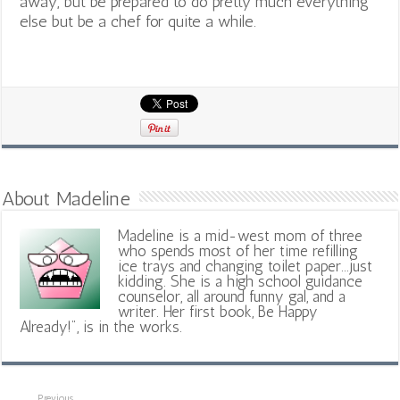
away, but be prepared to do pretty much everything
else but be a chef for quite a while.
About Madeline
Madeline is a mid-west mom of three
who spends most of her time refilling
ice trays and changing toilet paper...just
kidding. She is a high school guidance
counselor, all around funny gal, and a
writer. Her first book, Be Happy
Already!", is in the works.
Previous