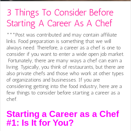
3 Things To Consider Before
Starting A Career As A Chef
***Post was contributed and may contain affiliate
links. Food preparation is something that we will
always need. Therefore, a career as a chef is one to
consider if you want to enter a wide open job market.
Fortunately, there are many ways a chef can earn a
living. Typically, you think of restaurants, but there are
also private chefs and those who work at other types
of organizations and businesses.
If you are
considering getting into the food industry, here are a
few things to consider before starting a career as a
chef.
Starting a Career as a Chef
#1: Is It for You?