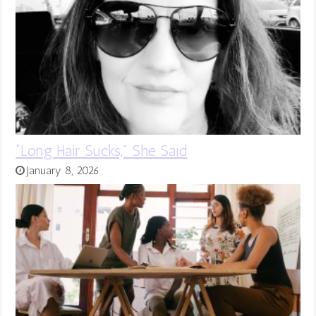
“Long Hair Sucks,” She Said
January 8, 2026