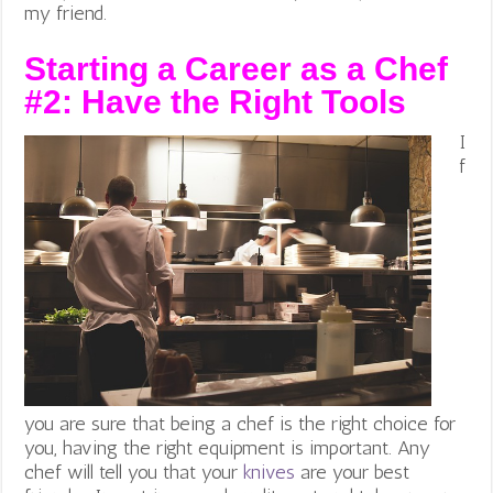
my friend.
Starting a Career as a Chef
#2:
Have the Right Tools
I
f
you are sure that being a chef is the right choice for
you, having the right equipment is important. Any
chef will tell you that your
knives
are your best