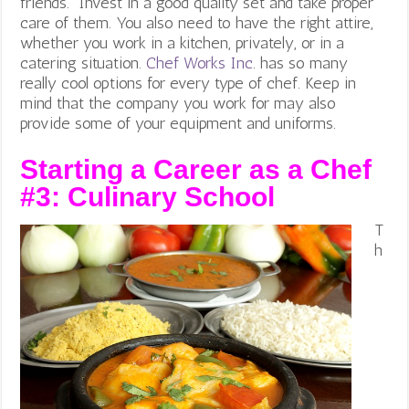
friends. Invest in a good quality set and take proper
care of them. You also need to have the right attire,
whether you work in a kitchen, privately, or in a
catering situation.
Chef Works Inc
. has so many
really cool options for every type of chef. Keep in
mind that the company you work for may also
provide some of your equipment and uniforms.
Starting a Career as a Chef
#3:
Culinary School
T
h