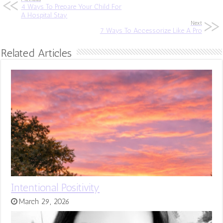
4 Ways To Prepare Your Child For
A Hospital Stay
Next
7 Ways To Accessorize Like A Pro
Related Articles
Intentional Positivity
March 29, 2026