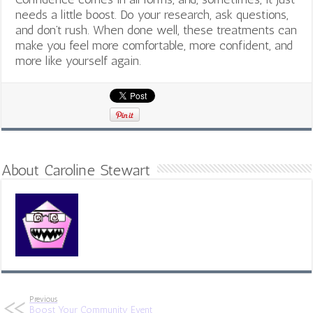
needs a little boost. Do your research, ask questions,
and don’t rush. When done well, these treatments can
make you feel more comfortable, more confident, and
more like yourself again.
About Caroline Stewart
Previous
Boost Your Community Event