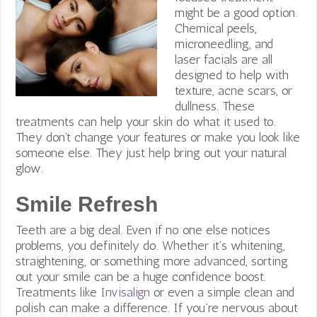
might be a good option.
Chemical peels,
microneedling, and
laser facials are all
designed to help with
texture, acne scars, or
dullness.
These
treatments can help your skin do what it used to.
They don’t change your features or make you look like
someone else. They just help bring out your natural
glow.
Smile Refresh
Teeth are a big deal. Even if no one else notices
problems, you definitely do. Whether it’s whitening,
straightening, or something more advanced, sorting
out your smile can be a huge confidence boost.
Treatments like
Invisalign
or even a simple clean and
polish can make a difference.
If you’re nervous about