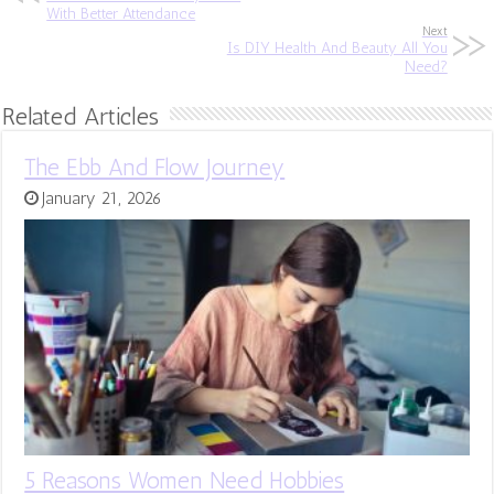
With Better Attendance
Next
Is DIY Health And Beauty All You
Need?
Related Articles
The Ebb And Flow Journey
January 21, 2026
5 Reasons Women Need Hobbies