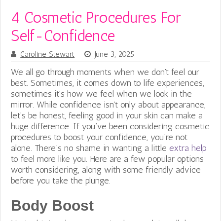
4 Cosmetic Procedures For
Self-Confidence
Caroline Stewart
June 3, 2025
We all go through moments when we don’t feel our
best. Sometimes, it comes down to life experiences,
sometimes it’s how we feel when we look in the
mirror. While confidence isn’t only about appearance,
let’s be honest, feeling good in your skin can make a
huge difference.
If you’ve been considering cosmetic
procedures to boost your confidence, you’re not
alone. There’s no shame in wanting a little
extra help
to feel more like you. Here are a few popular options
worth considering, along with some friendly advice
before you take the plunge.
Body Boost