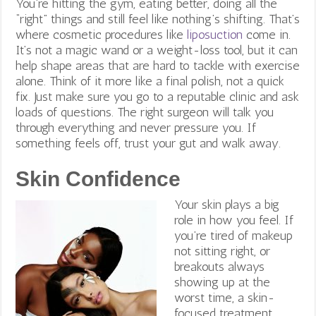
You’re hitting the gym, eating better, doing all the
“right” things and still feel like nothing’s shifting. That’s
where cosmetic procedures like
liposuction
come in.
It’s not a magic wand or a weight-loss tool, but it can
help shape areas that are hard to tackle with exercise
alone. Think of it more like a final polish, not a quick
fix.
Just make sure you go to a reputable clinic and ask
loads of questions. The right surgeon will talk you
through everything and never pressure you. If
something feels off, trust your gut and walk away.
Skin Confidence
Your skin plays a big
role in how you feel. If
you’re tired of makeup
not sitting right, or
breakouts always
showing up at the
worst time, a skin-
focused treatment