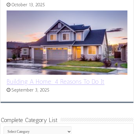
October 13, 2025
Building A Home: 4 Reasons To Do It
September 3, 2025
Complete Category List
Complete