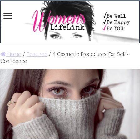
Home
/
Featured
/
4 Cosmetic Procedures For Self-
Confidence