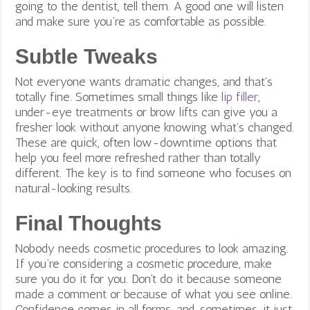
going to the dentist, tell them. A good one will listen
and make sure you’re as comfortable as possible.
Subtle Tweaks
Not everyone wants dramatic changes, and that’s
totally fine. Sometimes small things like
lip filler
,
under-eye treatments or brow lifts can give you a
fresher look without anyone knowing what’s changed.
These are quick, often low-downtime options that
help you feel more refreshed rather than totally
different. The key is to find someone who focuses on
natural-looking results.
Final Thoughts
Nobody needs cosmetic procedures to look amazing.
If you’re considering a cosmetic procedure, make
sure you do it for you. Don’t do it because someone
made a comment or because of what you see online.
Confidence comes in all forms, and, sometimes, it just