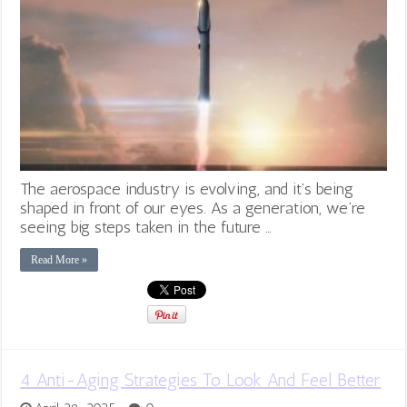
The aerospace industry is evolving, and it’s being
shaped in front of our eyes. As a generation, we’re
seeing big steps taken in the future …
Read More »
4 Anti-Aging Strategies To Look And Feel Better