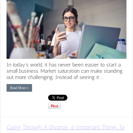
In today’s world, it has never been easier to start a
small business. Market saturation can make standing
out more challenging. Instead of seeing it …
Read More »
Going Through A Divorce: 6 Important Things To