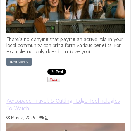
There’s no denying that playing an active role in your
local community can bring forth various benefits. For
example, not only does it improve your …
Read More »
Aerospace Travel: 5 Cutting-Edge Technologies
To Watch
May 2, 2025
0