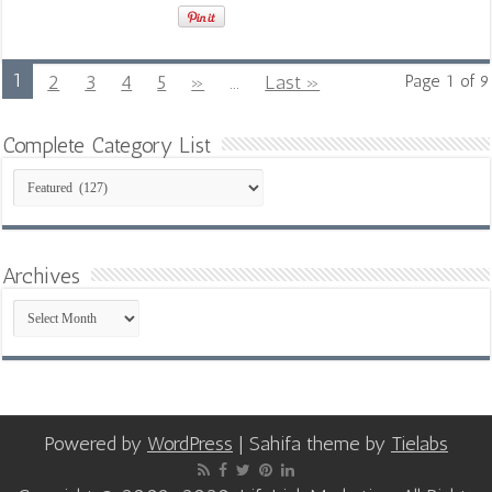
1
2
3
4
5
»
...
Last »
Page 1 of 9
Complete Category List
Complete
Category
List
Archives
Archives
Powered by
WordPress
| Sahifa theme by
Tielabs