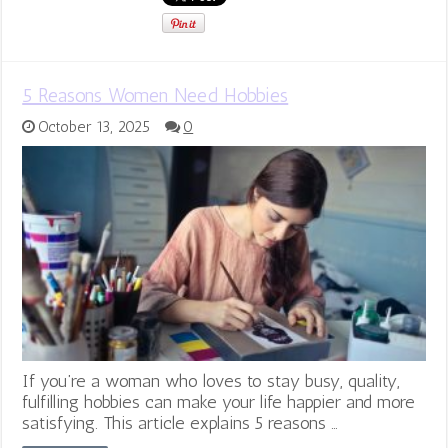
5 Reasons Women Need Hobbies
October 13, 2025
0
If you’re a woman who loves to stay busy, quality,
fulfilling hobbies can make your life happier and more
satisfying. This article explains 5 reasons …