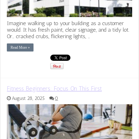
Imagine walking up to your building as a customer
would. It has fresh paint, clear signage, and a tidy lot.
Or… cracked crubs, flickering lights, …
Read More »
Fitness Beginners: Focus On This First
August 28, 2025
0