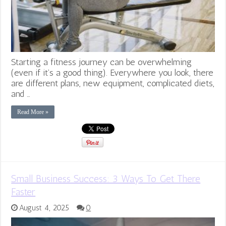
Starting a fitness journey can be overwhelming
(even if it’s a good thing). Everywhere you look, there
are different plans, new equipment, complicated diets,
and …
Read More »
Small Business Success: 3 Ways To Get There
Faster
August 4, 2025
0