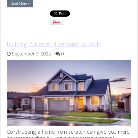
Read More »
Building A Home: 4 Reasons To Do It
September 3, 2025
0
Constructing a home from scratch can give you more