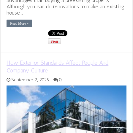
advantages than buying a preexisting property.
Although you can do renovations to make an existing
house …
Read More »
How Exterior Standards Affect People And
Company Culture
September 2, 2025
0