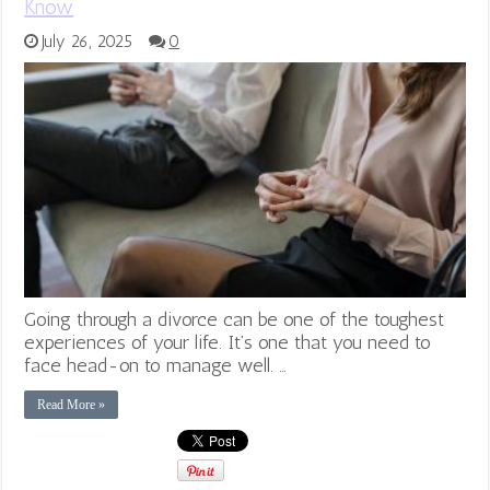
Know
July 26, 2025
0
Going through a divorce can be one of the toughest
experiences of your life. It’s one that you need to
face head-on to manage well. …
Read More »