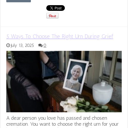
5 Ways To Choose The Right Urn During Grief
July 13, 2025
0
A dear person you love has passed and chosen
cremation. You want to choose the right urn for your