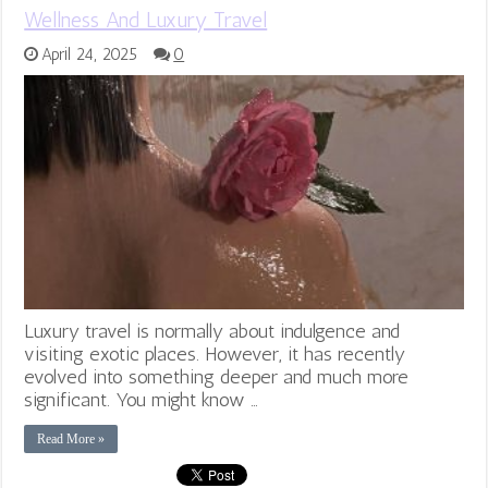
Wellness And Luxury Travel
April 24, 2025
0
Luxury travel is normally about indulgence and
visiting exotic places. However, it has recently
evolved into something deeper and much more
significant. You might know …
Read More »