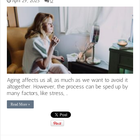
April 29, 2025
0
Aging affects us all, as much as we want to avoid it
altogether. However, the process can be sped up by
many factors, like stress, …
Read More »