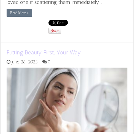
loved one if scattering them immediately …
Read More »
Putting Beauty First, Your Way
June 26, 2025
0