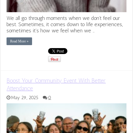
We all go through moments when we don’t feel our
best. Sometimes, it comes down to life experiences,
sometimes it’s how we feel when we …
Read More »
Boost Your Community Event With Better
Attendance
May 29, 2025
0