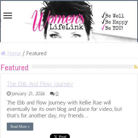
Home
/
Featured
Featured
The Ebb And Flow Journey
January 21, 2026
0
The Ebb and Flow Journey with Kellie Rae will
eventually be its own blog and place for video, but
that’s for another day, my friends. …
Read More »