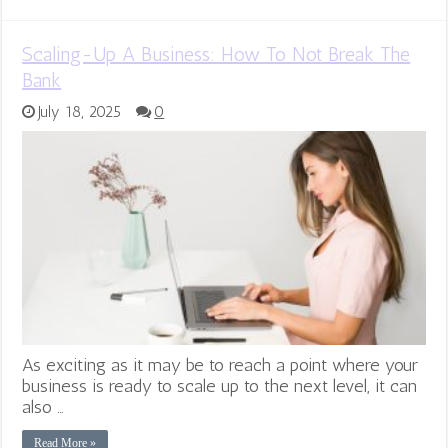
Scaling-Up A Business: How To Not Break The
Bank
July 18, 2025
0
As exciting as it may be to reach a point where your
business is ready to scale up to the next level, it can
also …
Read More »