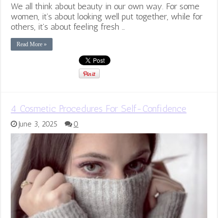
We all think about beauty in our own way. For some
women, it’s about looking well put together, while for
others, it’s about feeling fresh …
Read More »
4 Cosmetic Procedures For Self-Confidence
June 3, 2025
0