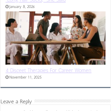
January 8, 2026
4 Disceet Therapies For Career Women
November 11, 2025
Leave a Reply