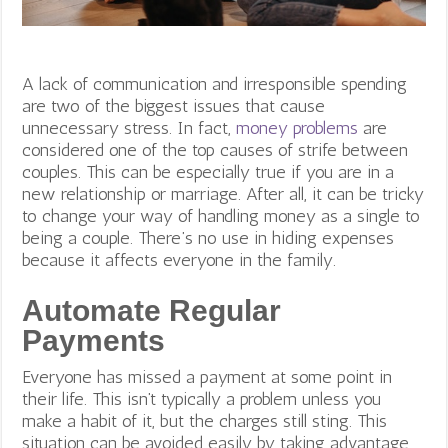
A lack of communication and irresponsible spending
are two of the biggest issues that cause
unnecessary stress. In fact,
money problems
are
considered one of the top causes of strife between
couples. This can be especially true if you are in a
new relationship or marriage. After all, it can be tricky
to change your way of handling money as a single to
being a couple.
There’s no use in hiding expenses
because it affects everyone in the family.
Automate Regular
Payments
Everyone has missed a payment at some point in
their life. This isn’t typically a problem unless you
make a habit of it, but the charges still sting. This
situation can be avoided easily by taking advantage