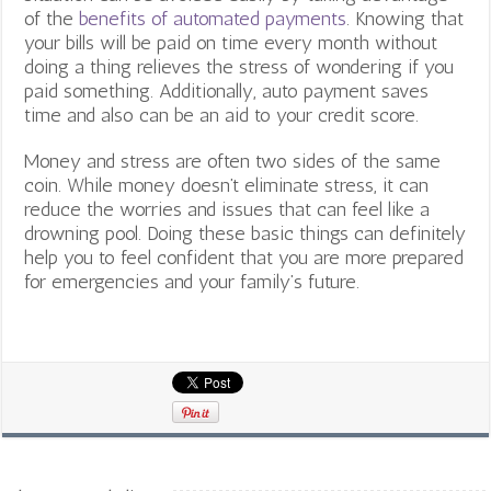
of the
benefits of automated payments
.
Knowing that
your bills will be paid on time every month without
doing a thing relieves the stress of wondering if you
paid something. Additionally, auto payment saves
time and also can be an aid to your credit score.
Money and stress are often two sides of the same
coin. While money doesn’t eliminate stress, it can
reduce the worries and issues that can feel like a
drowning pool. Doing these basic things can definitely
help you to feel confident that you are more prepared
for emergencies and your family’s future.