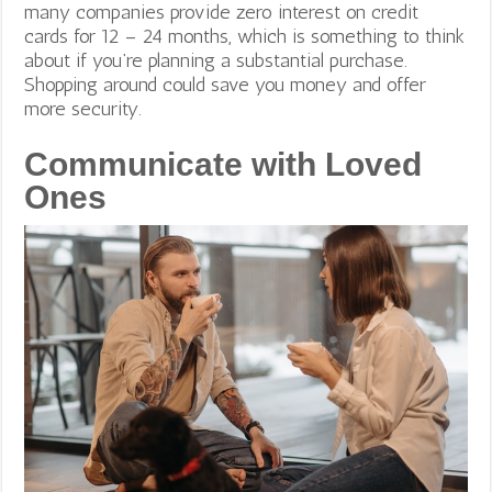
many companies provide zero interest on credit
cards for 12 – 24 months, which is something to think
about if you’re planning a substantial purchase.
Shopping around could save you money and offer
more security.
Communicate with Loved
Ones