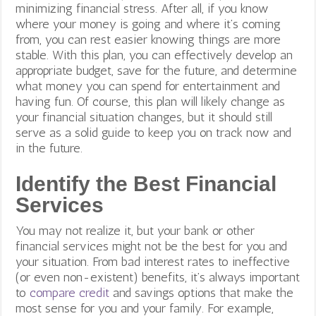
minimizing financial stress. After all, if you know
where your money is going and where it’s coming
from, you can rest easier knowing things are more
stable. With this plan, you can effectively develop an
appropriate budget, save for the future, and determine
what money you can spend for entertainment and
having fun. Of course, this plan will likely change as
your financial situation changes, but it should still
serve as a solid guide to keep you on track now and
in the future.
Identify the Best Financial
Services
You may not realize it, but your bank or other
financial services might not be the best for you and
your situation. From bad interest rates to ineffective
(or even non-existent) benefits, it’s always important
to
compare credit
and savings options that make the
most sense for you and your family. For example,