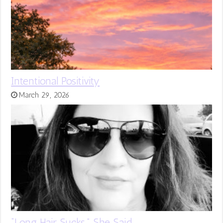
Intentional Positivity
March 29, 2026
“Long Hair Sucks,” She Said