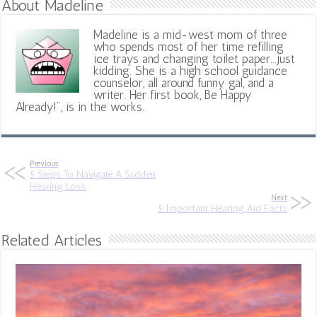
About Madeline
Madeline is a mid-west mom of three
who spends most of her time refilling
ice trays and changing toilet paper...just
kidding. She is a high school guidance
counselor, all around funny gal, and a
writer. Her first book, Be Happy
Already!", is in the works.
Previous
5 Steps To Navigate A Sudden
Hearing Loss
Next
5 Important Hearing Aid Facts
Related Articles