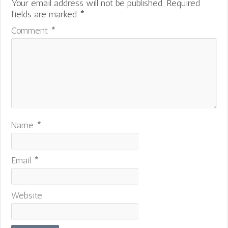
Your email address will not be published.
Required
fields are marked
*
Comment
*
Name
*
Email
*
Website