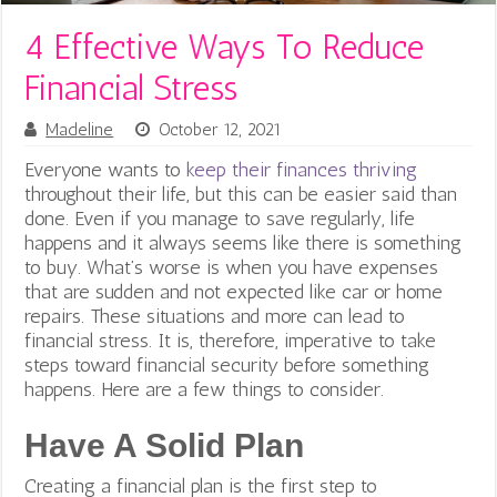
4 Effective Ways To Reduce
Financial Stress
Madeline
October 12, 2021
Everyone wants to
keep their finances thriving
throughout their life, but this can be easier said than
done. Even if you manage to save regularly, life
happens and it always seems like there is something
to buy.
What’s worse is when you have expenses
that are sudden and not expected like car or home
repairs. These situations and more can lead to
financial stress. It is, therefore, imperative to take
steps toward financial security before something
happens. Here are a few things to consider.
Have A Solid Plan
Creating a financial plan is the first step to