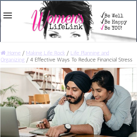
Home
/
Making Life Rock
/
Life Planning and
Organizing
/
4 Effective Ways To Reduce Financial Stress