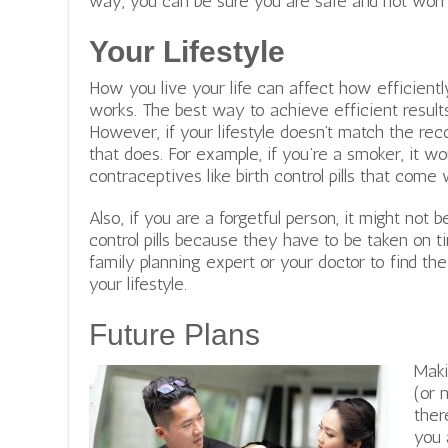
way, you can be sure you are safe and not wor
Your Lifestyle
How you live your life can affect how efficient
works. The best way to achieve efficient results
However, if your lifestyle doesn’t match the re
that does. For example, if you’re a smoker, it wo
contraceptives like birth control pills that com
Also, if you are a forgetful person, it might not b
control pills because they have to be taken on ti
family planning expert or your doctor to find th
your lifestyle.
Future Plans
Maki
(or 
ther
you 