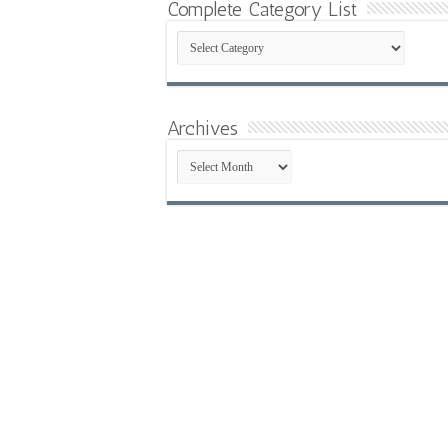
Complete Category List
Complete
Category
List
Archives
Archives