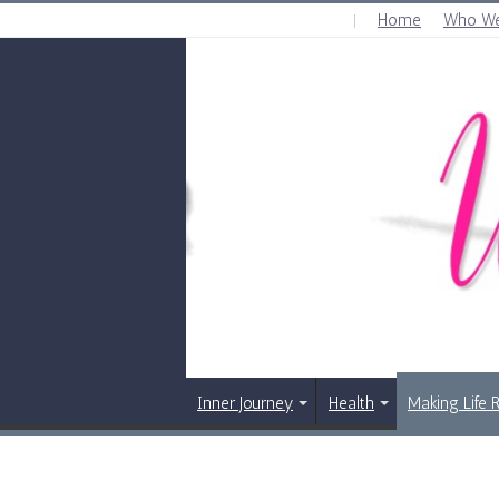
Home
Who We
THURSDAY , AUGUST 6 2026
Inner Journey
Health
Making Life 