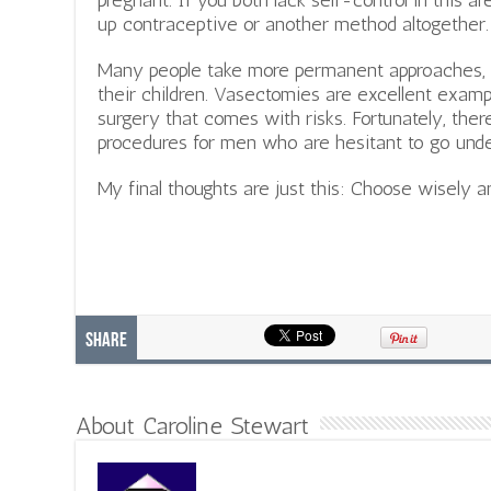
pregnant. If you both lack self-control in this 
up contraceptive or another method altogether.
Many people take more permanent approaches, 
their children. Vasectomies are excellent examp
surgery that comes with risks. Fortunately, the
procedures for men who are hesitant to go unde
My final thoughts are just this: Choose wisely an
Share
About Caroline Stewart