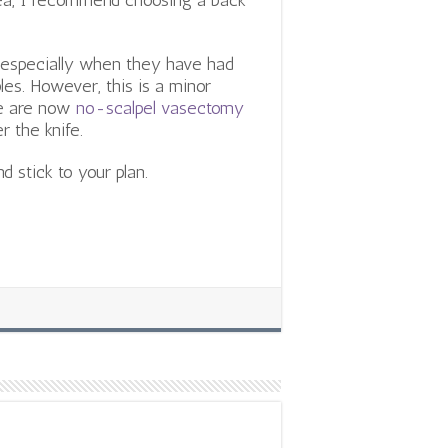
area, I recommend choosing a back
especially when they have had
les. However, this is a minor
re are now
no-scalpel vasectomy
r the knife.
d stick to your plan.