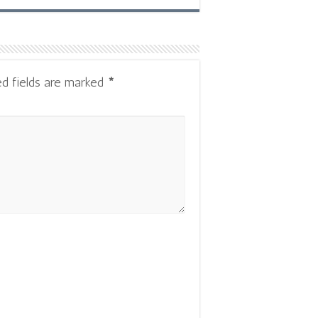
ed fields are marked
*