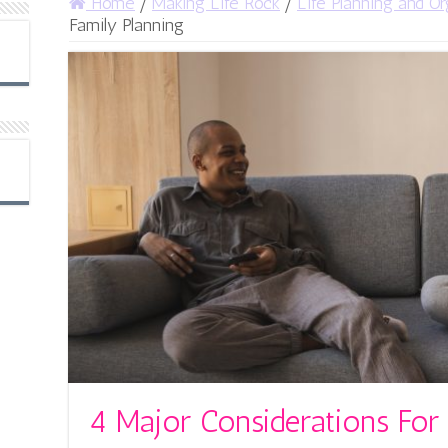
Home
/
Making Life Rock
/
Life Planning and Or
Family Planning
4 Major Considerations For 