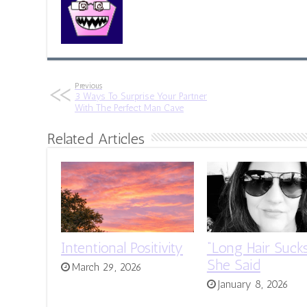
Previous
3 Ways To Surprise Your Partner
With The Perfect Man Cave
Related Articles
Intentional Positivity
“Long Hair Sucks
She Said
March 29, 2026
January 8, 2026