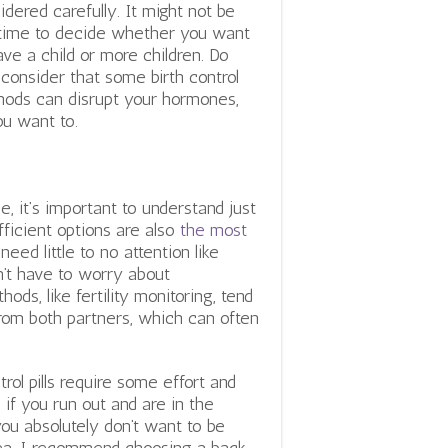
idered carefully. It might not be
time to decide whether you want
ave a child or more children. Do
 consider that some birth control
ods can disrupt your hormones,
ou want to.
, it’s important to understand just
ficient options are also
the most
need little to no attention like
’t have to worry about
ds, like fertility monitoring, tend
 from both partners, which can often
rol pills require some effort and
if you run out and are in the
you absolutely don’t want to be