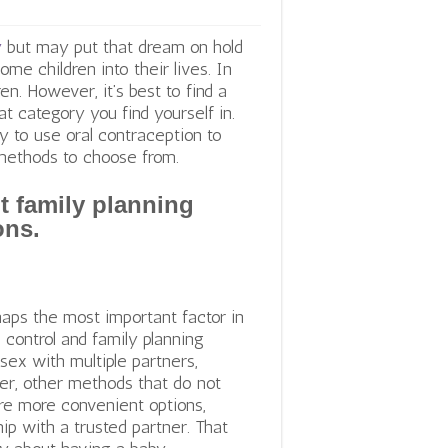
y
but may put that dream on hold
me children into their lives. In
n. However, it’s best to find a
at category you find yourself in.
 to use oral contraception to
 methods to choose from.
t family planning
ons.
rhaps the most important factor in
 control and family planning
ex with multiple partners,
ver, other methods that do not
 are more convenient options,
ip with a trusted partner. That