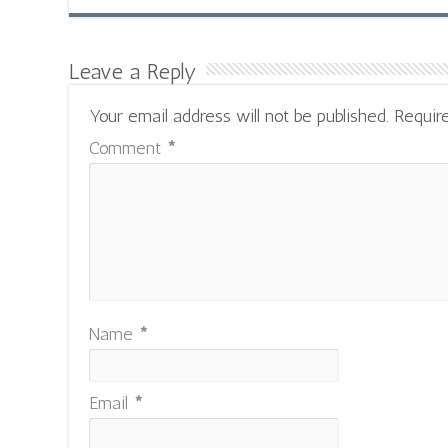
Leave a Reply
Your email address will not be published.
Requir
Comment
*
Name
*
Email
*