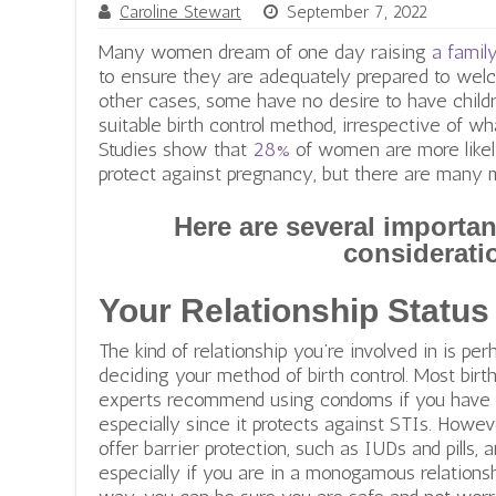
Caroline Stewart
September 7, 2022
Many women dream of one day raising
a famil
to ensure they are adequately prepared to welco
other cases, some have no desire to have childre
suitable birth control method, irrespective of wh
Studies show that
28%
of women are more likely
protect against pregnancy, but there are many
Here are several importan
considerati
Your Relationship Status
The kind of relationship you’re involved in is pe
deciding your method of birth control. Most birth
experts recommend using condoms if you have s
especially since it protects against STIs. Howe
offer barrier protection, such as IUDs and pills,
especially if you are in a monogamous relationsh