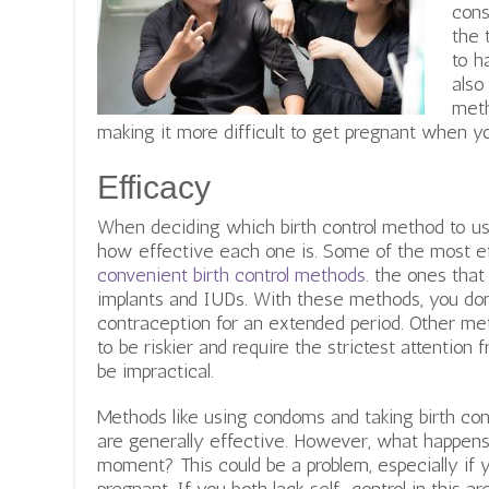
cons
the 
to h
also
meth
making it more difficult to get pregnant when y
Efficacy
When deciding which birth control method to use
how effective each one is.
Some of the most ef
convenient birth control methods
. the ones that 
implants and IUDs. With these methods, you don
contraception for an extended period. Other metho
to be riskier and require the strictest attention
be impractical.
Methods like using condoms and taking birth cont
are generally effective. However, what happens 
moment? This could be a problem, especially if 