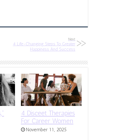
Next
4 Life-Changing Steps To Greater
Happiness And Success
,”
4 Disceet Therapies
For Career Women
November 11, 2025