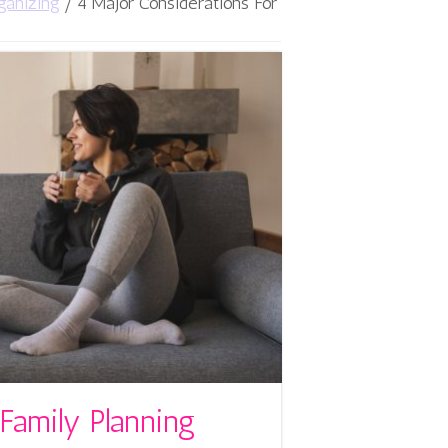
ganizing
/
4 Major Considerations For
Family Planning