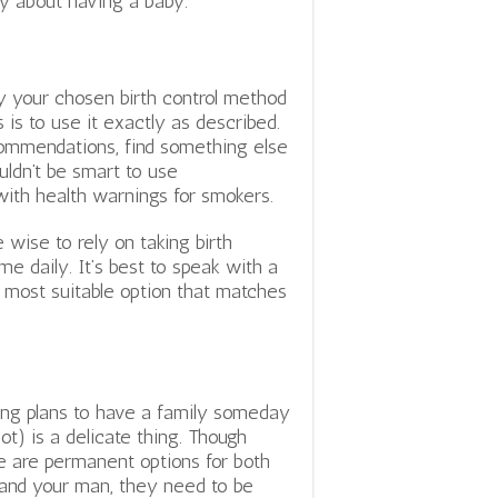
ry about having a baby.
ly your chosen birth control method
 is to use it exactly as described.
commendations, find something else
uldn’t be smart to use
e with health warnings for smokers.
e wise to rely on taking birth
me daily. It’s best to speak with a
e most suitable option that matches
ng plans to have a family someday
not) is a delicate thing. Though
e are permanent options for both
and your man, they need to be