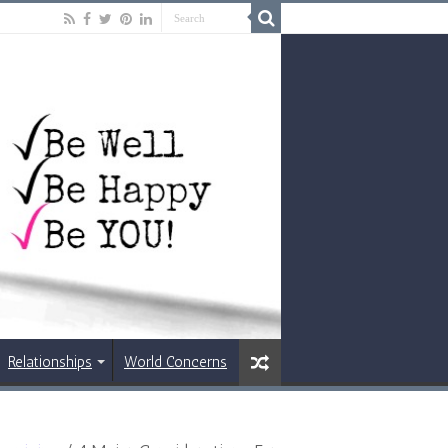
Relationships
World Concerns