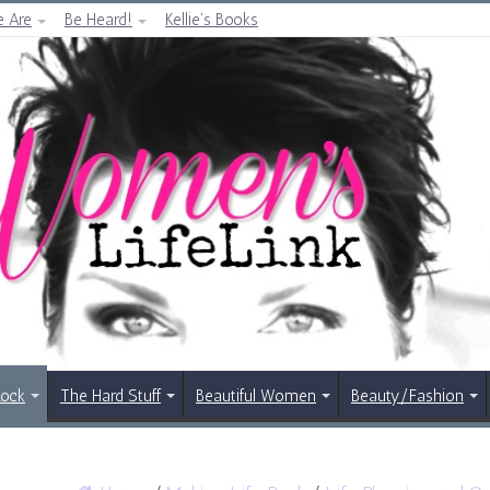
 Are
Be Heard!
Kellie’s Books
Rock
The Hard Stuff
Beautiful Women
Beauty/Fashion