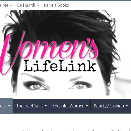
 Are
Be Heard!
Kellie’s Books
Rock
The Hard Stuff
Beautiful Women
Beauty/Fashion