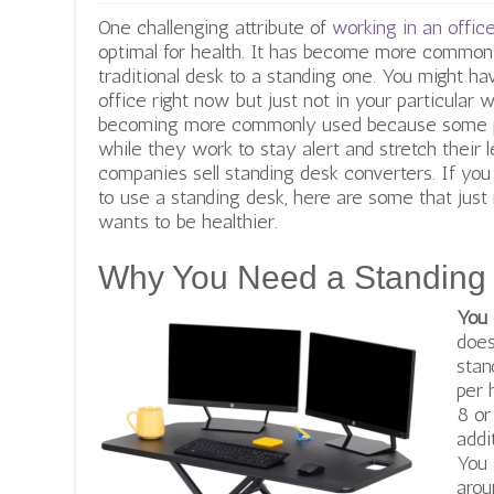
One challenging attribute of
working in an offic
optimal for health. It has
become more common fo
traditional desk to a standing one. You might h
office right now but just not in your particular 
becoming more commonly used because some pe
while they work to stay alert and stretch their 
companies sell standing desk converters. If you
to use a standing desk, here are some that just 
wants to be healthier.
Why You Need a Standing
You
does
stan
per 
8 o
addi
You 
arou