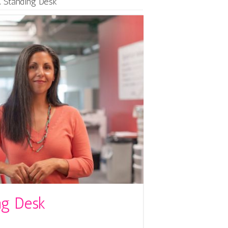
 Standing Desk
ng Desk