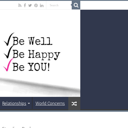
Relationships
World Concerns