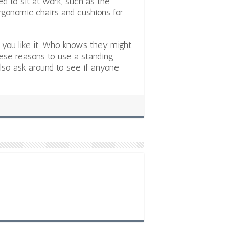
ed to sit at work, such as the
 ergonomic chairs and cushions for
f you like it. Who knows they might
hese reasons to use a standing
 also ask around to see if anyone