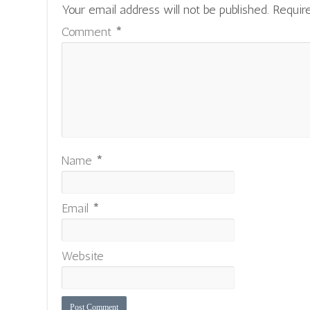
Your email address will not be published.
Requir
Comment
*
Name
*
Email
*
Website