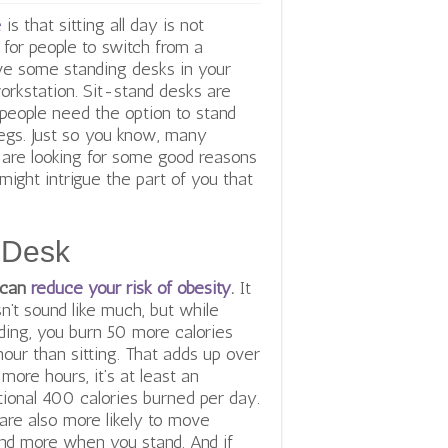
e
is that sitting all day is not
r people to switch from a
ave some standing desks in your
workstation. Sit-stand desks are
ople need the option to stand
legs. Just so you know, many
 are looking for some good reasons
might intrigue the part of you that
 Desk
 can
reduce your risk of obesity
.
It
n’t sound like much, but while
ding, you burn 50 more calories
hour than sitting. That adds up over
r more
hours, it’s at least an
tional 400 calories burned per day.
are also more likely to move
nd more when you stand. And if