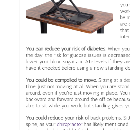
you 
work
be m
are 
that
inte
You can reduce your risk of diabetes.
When you m
the day, the risk for glucose issues is decreased
lower your blood sugar and A1c levels if they ar
have it checked before using a new standing des
You could be compelled to move.
Sitting at a d
time, just not moving at all. When you are stan
around, even if you’re just moving in place. You
backward and forward around the office because 
able to sit while you work, but standing gives yo
You could reduce your risk of
back problems.
Sit
spine, as your
chiropractor
has likely mentioned.