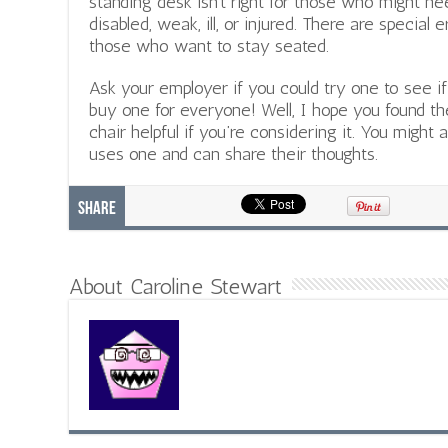
standing desk isn’t right for those who might ne
disabled, weak, ill, or injured. There are special
those who want to stay seated.
Ask your employer if you could try one to see i
buy one for everyone! Well, I hope you found t
chair helpful if you’re considering it. You might
uses one and can share their thoughts.
Share
About Caroline Stewart