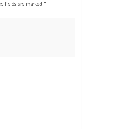
ed fields are marked
*