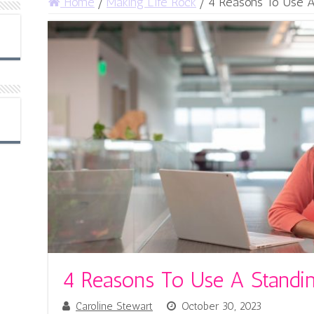
Home
/
Making Life Rock
/
4 Reasons To Use A
4 Reasons To Use A Standi
Caroline Stewart
October 30, 2023