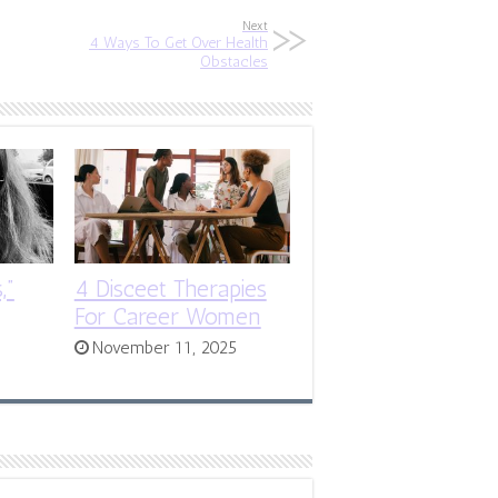
Next
4 Ways To Get Over Health
Obstacles
,”
4 Disceet Therapies
For Career Women
November 11, 2025