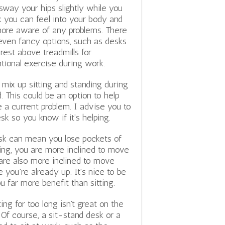
sway your hips slightly while you
 you can feel into your body and
ore aware of any problems. There
even fancy options, such as desks
 rest above treadmills for
ntional exercise during work.
ix up sitting and standing during
. This could be an option to help
e a current problem. I advise you to
k so you know if it’s helping.
esk can mean you lose pockets of
ding, you are more inclined to move
 are also more inclined to move
you’re already up. It’s nice to be
u far more benefit than sitting.
ting for too long isn’t great on the
 Of course, a sit-stand desk or a