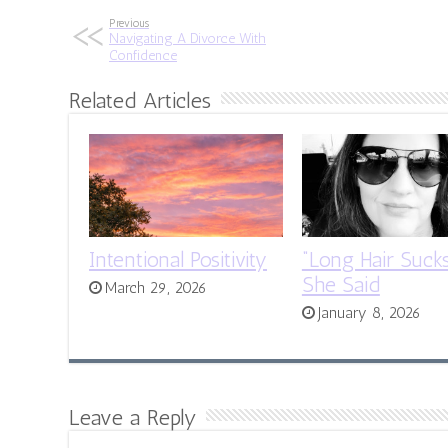
Previous
Navigating A Divorce With
Confidence
Related Articles
Intentional Positivity
“Long Hair Sucks
She Said
March 29, 2026
January 8, 2026
Leave a Reply