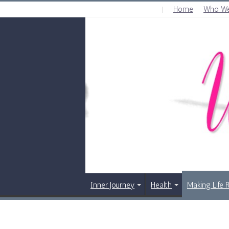
Home
Who We
THURSDAY , AUGUST 6 2026
Inner Journey
Health
Making Life 