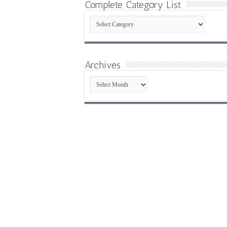
Complete Category List
Complete
Category
List
Archives
Archives