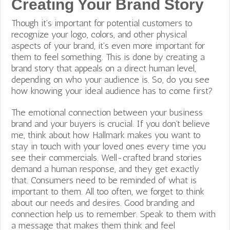
Creating Your Brand Story
Though it’s important for potential customers to
recognize your logo, colors, and other physical
aspects of your brand, it’s even more important for
them to feel something. This is done by creating a
brand story that appeals on a direct human level,
depending on who your audience is. So, do you see
how knowing your ideal audience has to come first?
The emotional connection between your business
brand and your buyers is crucial. If you don’t believe
me, think about how Hallmark makes you want to
stay in touch with your loved ones every time you
see their commercials. Well-crafted brand stories
demand a human response, and they get exactly
that. Consumers need to be reminded of what is
important to them. All too often, we forget to think
about our needs and desires. Good branding and
connection help us to remember. Speak to them with
a message that makes them think and feel