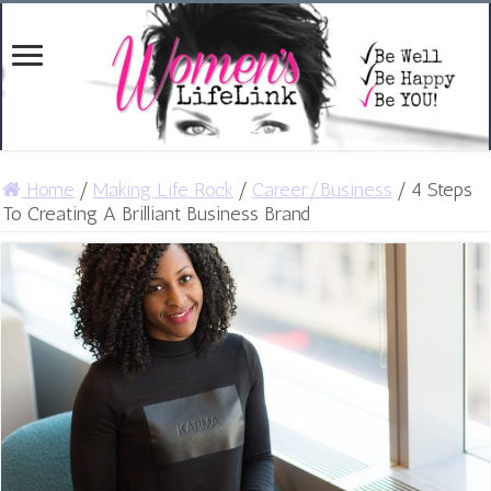
Home
/
Making Life Rock
/
Career/Business
/
4 Steps
To Creating A Brilliant Business Brand