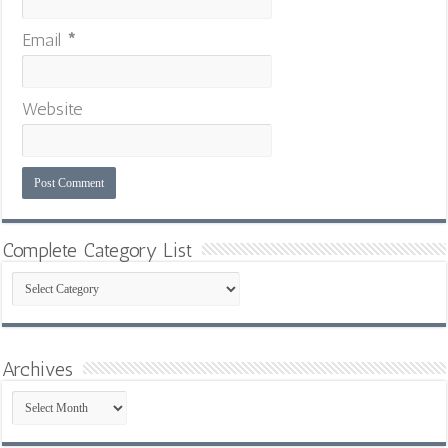
Email
*
Website
Complete Category List
Complete
Category
List
Archives
Archives