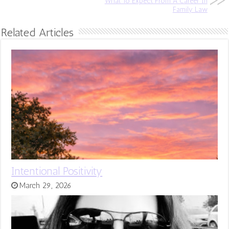
What To Expect From A Career In
Family Law
Related Articles
Intentional Positivity
March 29, 2026