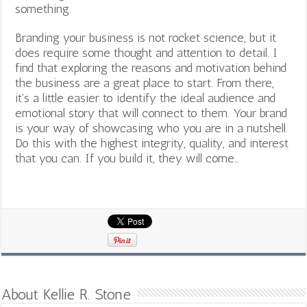
something.
Branding your business is not rocket science, but it
does require some thought and attention to detail. I
find that exploring the reasons and motivation behind
the business are a great place to start. From there,
it’s a little easier to identify the ideal audience and
emotional story that will connect to them. Your brand
is your way of showcasing who you are in a nutshell.
Do this with the highest integrity, quality, and interest
that you can. If you build it, they will come…
About Kellie R. Stone