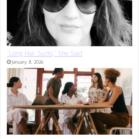
“Long Hair Sucks,” She Said
January 8, 2026