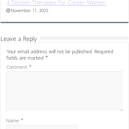
4 Disceet Therapies For Career Women
November 11, 2025
Leave a Reply
Your email address will not be published.
Required
fields are marked
*
Comment
*
Name
*