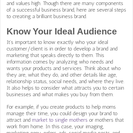
and values high. Though there are many components
of a successful business brand, here are several steps
to creating a brilliant business brand.
Know Your Ideal Audience
It’s important to know exactly who your ideal
customer/client is in order to develop a brand and
marketing that speaks directly to them. This
information comes by analyzing who needs and
wants your products and services. Think about who
they are, what they do, and other details like age,
relationship status, social needs, and where they live.
It also helps to consider what attracts you to certain
businesses and what makes you buy from them.
For example, if you create products to help moms
manage their time, you could design your brand to
attract and
market to single mothers
or mothers that
work from home. In this case, your imaging,
marketing copy, colors, ads, social media posts, and