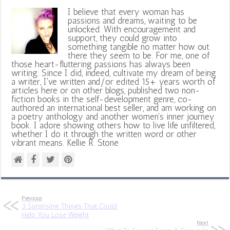
I believe that every woman has
passions and dreams, waiting to be
unlocked. With encouragement and
support, they could grow into
something tangible no matter how out
there they seem to be. For me, one of
those heart-fluttering passions has always been
writing. Since I did, indeed, cultivate my dream of being
a writer, I've written and/or edited 15+ years worth of
articles here or on other blogs, published two non-
fiction books in the self-development genre, co-
authored an international best seller, and am working on
a poetry anthology and another women's inner journey
book. I adore showing others how to live life unfiltered,
whether I do it through the written word or other
vibrant means. Kellie R. Stone
Previous
3 Surprising Things That Could
Help You Lose Weight
Next