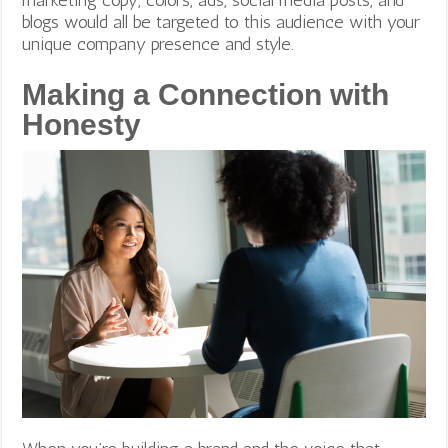
blogs would all be targeted to this audience with your
unique company presence and style.
Making a Connection with
Honesty