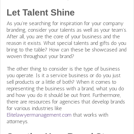
Let Talent Shine
As you’re searching for inspiration for your company
branding, consider your talents as well as your team’s.
After all, you are the core of your business and the
reason it exists. What special talents and gifts do you
bring to the table? How can these be showcased and
woven throughout your brand?
The other thing to consider is the type of business
you operate. Is it a service business or do you just
sell products or a little of both? When it comes to
representing the business with a brand, what you do
and how you do it should be out front. Furthermore,
there are resources for agencies that develop brands
for various industries like
Elitelawyermanagement.com
that works with
attorneys.