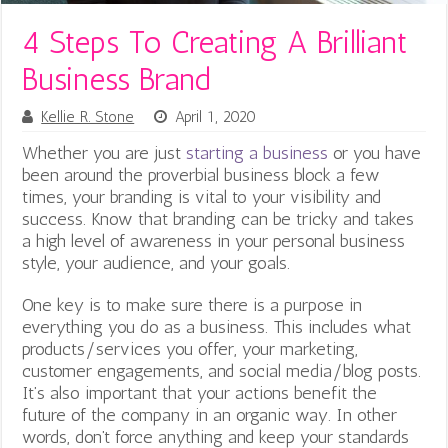
4 Steps To Creating A Brilliant
Business Brand
Kellie R. Stone
April 1, 2020
Whether you are just
starting a business
or you have
been around the proverbial business block a few
times, your branding is vital to your visibility and
success. Know that branding can be tricky and takes
a high level of awareness in your personal business
style, your audience, and your goals.
One key is to make sure there is a
purpose in
everything you do as a business. This includes what
products/services you offer, your marketing,
customer engagements, and social media/blog posts.
It’s also important that your actions benefit the
future of the company in an organic way. In other
words, don’t force anything and keep your standards