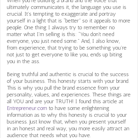
When you’re building a brand and the voice that
ultimately communicates it, the language you use is
crucial. It’s tempting to exaggerate and portray
yourself in a light that is “better” so it appeals to more
people. One thing I always try to remember no
matter what I’m selling is this: “You don’t need
everyone, you just need some.” And, I also know,
from experience, that trying to be something you’re
not just to get everyone to like you, ends up biting
you in the ass.
Being truthful and authentic is crucial to the success
of your business. This honesty starts with your brand.
This is why you pull the brand essence from your
personality, values, and experiences. These things are
all YOU and are your TRUTH! I found this article at
Entrepreneur.com
to have some enlightening
information as to why this honesty is crucial to your
business. Just know that, when you present yourself
in an honest and real way, you more easily attract an
audience that needs what you have.