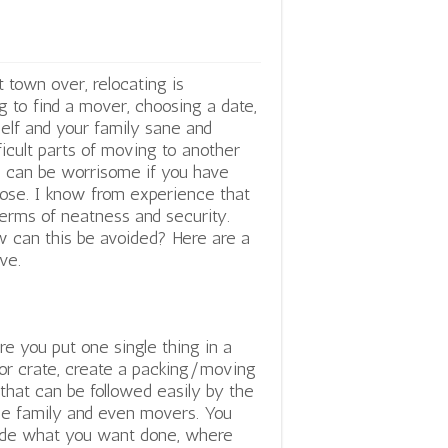
 town over, relocating is
ng to find a mover, choosing a date,
self and your family sane and
ficult parts of moving to another
and can be worrisome if you have
lose. I know from experience that
terms of neatness and security.
 can this be avoided? Here are a
ve.
re you put one single thing in a
or crate, create a packing/moving
 that can be followed easily by the
e family and even movers. You
de what you want done, where