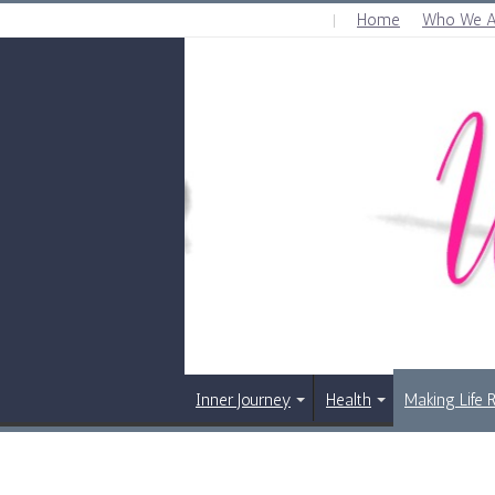
Home
Who We A
FRIDAY , AUGUST 7 2026
Inner Journey
Health
Making Life 