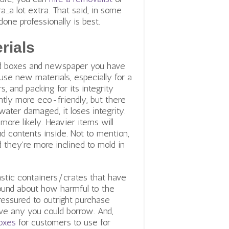
…a lot extra. That said, in some
one professionally is best.
rials
ard boxes and newspaper you have
use new materials, especially for a
, and packing for its integrity
cantly more eco-friendly, but there
water damaged, it loses integrity.
more likely. Heavier items will
d contents inside. Not to mention,
nd they’re more inclined to mold in
astic containers/crates that have
round about how harmful to the
ressured to outright purchase
ave any you could borrow. And,
boxes
for customers to use for