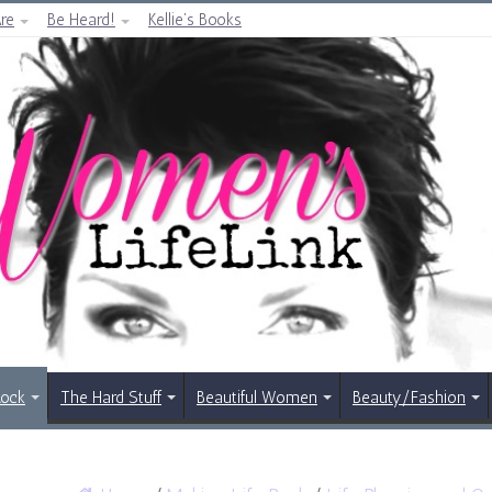
re
Be Heard!
Kellie’s Books
Rock
The Hard Stuff
Beautiful Women
Beauty/Fashion