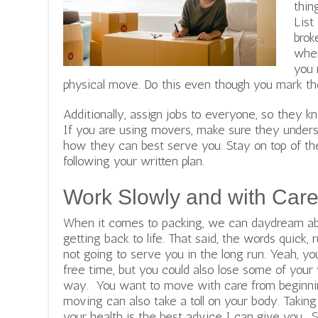
thin
List
brok
wher
you 
physical move. Do this even though you mark th
Additionally, assign jobs to everyone, so they 
If you are using movers, make sure they unders
how they can best serve you. Stay on top of th
following your written plan.
Work Slowly and with Car
When it comes to packing, we can daydream abo
getting back to life. That said, the words quick
not going to serve you in the long run. Yeah, y
free time, but you could also lose some of your
way. You want to move with care from beginning
moving can also take a toll on your body. Taking
your health is the best advice I can give you. 