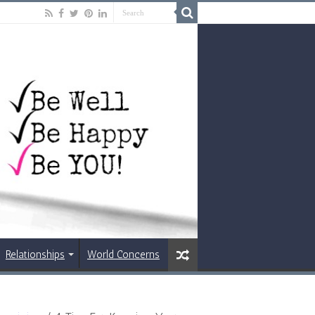
Relationships
World Concerns