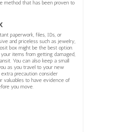
ble method that has been proven to
x
ant paperwork, files, IDs, or
ve and priceless such as jewelry,
osit box might be the best option.
t your items from getting damaged,
transit. You can also keep a small
you as you travel to your new
n extra precaution consider
r valuables to have evidence of
efore you move.