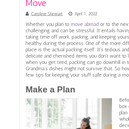
Move
Caroline Stewart
April 1, 2022
Whether you plan to
move abroad
or to the next
challenging and can be stressful. It entails havi
taking time off work, packing, and keeping your
healthy during the process. One of the more dif
place is the actual packing itself. It’s tedious 
delicate and cherished items you don’t want to 
when you get tired, packing can go downhill in 
Grandma’s dishes might not survive that.
So how
few tips for keeping your stuff safe during a mo
Make a Plan
Befo
box 
plan
whol
deci