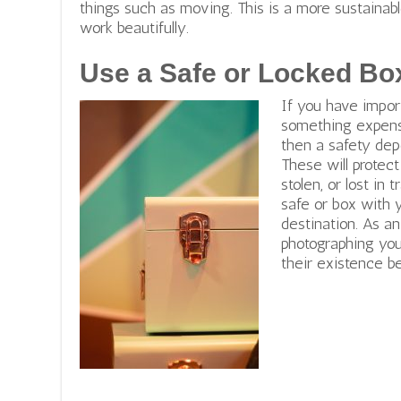
things such as moving. This is a more sustaina
work beautifully.
Use a Safe or Locked Bo
If you have import
something expensi
then a safety dep
These will protec
stolen, or lost in 
safe or box with 
destination. As a
photographing you
their existence b