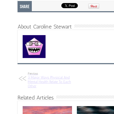
Share
About Caroline Stewart
Previous
3 Major Ways Physical And
Mental Health Relate To Each
Other
Related Articles