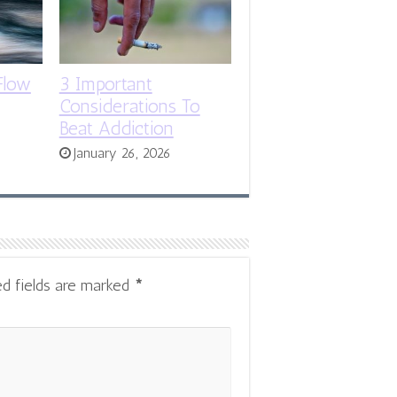
Flow
3 Important
Considerations To
Beat Addiction
January 26, 2026
ed fields are marked
*