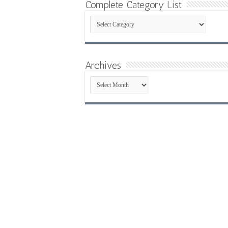
Complete Category List
Complete
Category
List
Archives
Archives