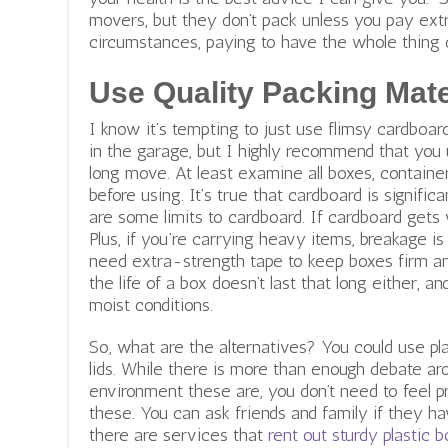
movers,
but they don’t pack unless you pay extra
circumstances, paying to have the whole thing d
Use Quality Packing Mate
I know it’s tempting to just use flimsy cardbo
in the garage, but I highly recommend that you 
long move. At least examine all boxes, containers
before using. It’s true that cardboard is signifi
are some limits to cardboard. If cardboard gets 
Plus, if you’re carrying heavy items, breakage is 
need extra-strength tape to keep boxes firm an
the life of a box doesn’t last that long either, a
moist conditions.
So, what are the alternatives? You could use pl
lids. While there is more than enough debate a
environment these are, you don’t need to feel p
these. You can ask friends and family if they h
there are services that
rent out sturdy plastic 