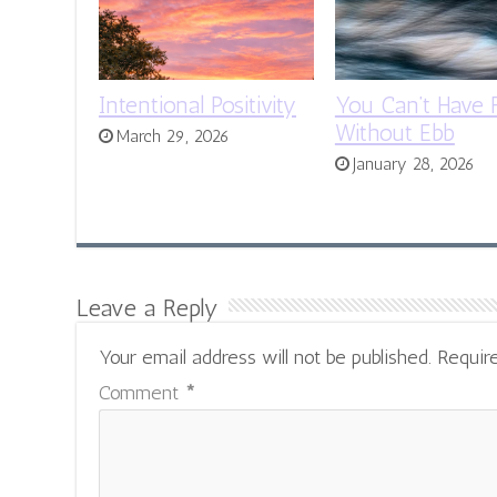
Intentional Positivity
You Can’t Have 
Without Ebb
March 29, 2026
January 28, 2026
Leave a Reply
Your email address will not be published.
Requir
Comment
*