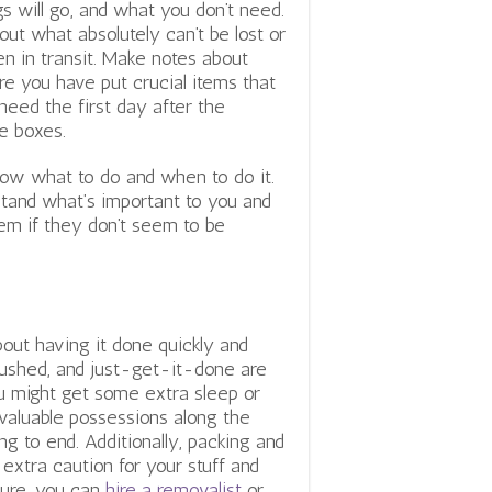
gs will go, and what you don’t need.
 out what absolutely can’t be lost or
en in transit. Make notes about
e you have put crucial items that
need the first day after the
e boxes.
know what to do and when to do it.
tand what’s important to you and
em if they don’t seem to be
e
ut having it done quickly and
, rushed, and just-get-it-done are
ou might get some extra sleep or
 valuable possessions along the
 to end. Additionally, packing and
 extra caution for your stuff and
Sure, you can
hire a removalist
or