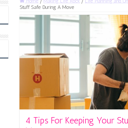
Home
/
Making Life Rock
/
Life Planning and Or
Stuff Safe During A Move
4 Tips For Keeping Your Stu