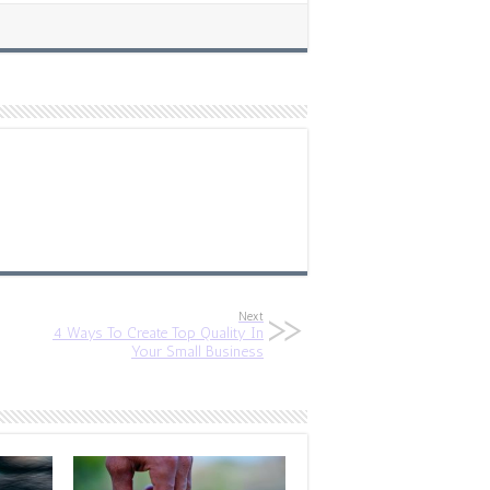
Next
4 Ways To Create Top Quality In
Your Small Business