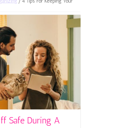
ganizing
/
4 Tips For Keeping Your
ff Safe During A