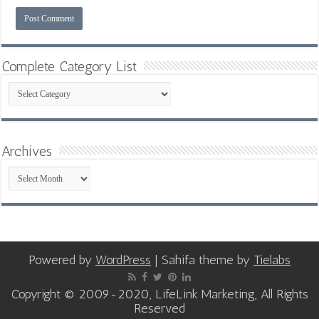
Complete Category List
Complete
Category
List
Archives
Archives
Powered by
WordPress
| Sahifa theme by
Tielabs
Copyright © 2009-2020, LifeLink Marketing, All Rights
Reserved