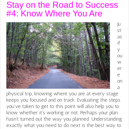
Stay on the Road to Success
#4: Know Where You Are
Ju
st
as
if
y
ou
w
er
e
on
a
physical trip, knowing where you are at every stage
keeps you focused and on track. Evaluating the steps
you’ve taken to get to this point will also help you to
know whether it’s working or not. Perhaps your plan
hasn’t turned out the way you planned. Understanding
exactly what you need to do next is the best way to