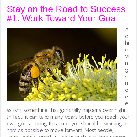
Stay on the Road to Success
#1: Work Toward Your Goal
A
c
hi
e
vi
n
g
s
u
c
c
e
ss isn’t something that generally happens over night.
In fact, it can take many years before you reach your
own goals. During this time, you should
be working as
hard as possible
to move forward.
Most people,
unfortunately, aren’t willing to push into their dreams