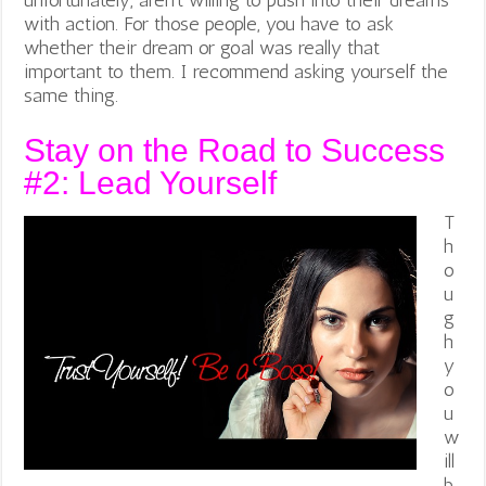
with action. For those people, you have to ask
whether their dream or goal was really that
important to them. I recommend asking yourself the
same thing.
Stay on the Road to Success
#2: Lead Yourself
T
h
o
u
g
h
y
o
u
w
ill
b