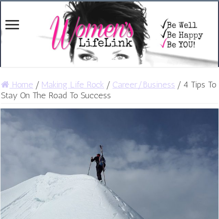
Home
/
Making Life Rock
/
Career/Business
/
4 Tips To
Stay On The Road To Success