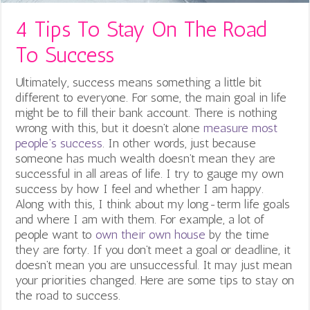
4 Tips To Stay On The Road
To Success
Ultimately, success means something a little bit
different to everyone. For some, the main goal in life
might be to fill their bank account. There is nothing
wrong with this, but it doesn’t alone
measure most
people’s success
. In other words, just because
someone has much wealth doesn’t mean they are
successful in all areas of life.
I try to gauge my own
success by how I feel and whether I am happy.
Along with this, I think about my long-term life goals
and where I am with them. For example, a lot of
people want to
own their own house
by the time
they are forty. If you don’t meet a goal or deadline, it
doesn’t mean you are unsuccessful. It may just mean
your priorities changed. Here are some tips to stay on
the road to success.