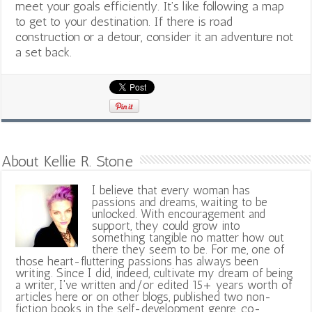
meet your goals efficiently. It’s like following a map
to get to your destination. If there is road
construction or a detour, consider it an adventure not
a set back.
About Kellie R. Stone
I believe that every woman has
passions and dreams, waiting to be
unlocked. With encouragement and
support, they could grow into
something tangible no matter how out
there they seem to be. For me, one of
those heart-fluttering passions has always been
writing. Since I did, indeed, cultivate my dream of being
a writer, I've written and/or edited 15+ years worth of
articles here or on other blogs, published two non-
fiction books in the self-development genre, co-