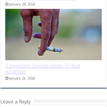
January 28, 2026
3 Important Considerations To Beat
Addiction
January 26, 2026
Leave a Reply