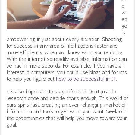
o
wl
ed
ge
is
empowering in just about every situation. Shooting
for success in any area of life happens faster and
more efficiently when you know what you’re doing.
With the internet so readily available, information can
be had in mere seconds. For example, if you have an
interest in computers, you could use blogs and forums
to help you figure out
how to be successful in IT
.
It’s also important to stay informed. Don’t just do
research once and decide that’s enough. This world of
ours spins fast, creating an ever-changing market of
information and tools to get what you want. Seek out
the opportunities that will help you move toward your
goal.