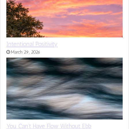
Intentional Positivity
March 29, 2026
You Can’t Have Flow Without Ebb