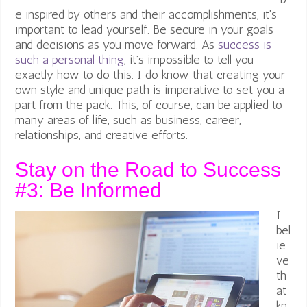
e inspired by others and their accomplishments, it’s
important to lead yourself. Be secure in your goals
and decisions as you move forward. As
success is
such a personal thing
, it’s impossible to tell you
exactly how to do this. I do know that creating your
own style and unique path is imperative to set you a
part from the pack. This, of course, can be applied to
many areas of life, such as business, career,
relationships, and creative efforts.
Stay on the Road to Success
#3: Be Informed
I
bel
ie
ve
th
at
kn