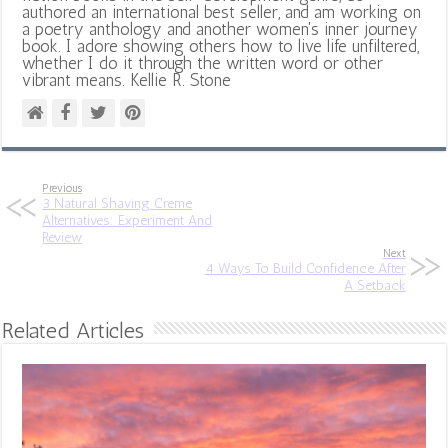
authored an international best seller, and am working on
a poetry anthology and another women's inner journey
book. I adore showing others how to live life unfiltered,
whether I do it through the written word or other
vibrant means. Kellie R. Stone
Previous
3 Natural Shaving Creme
Alternatives: Experiment And
Review
Next
4 Ways To Build Confidence After
A Setback
Related Articles