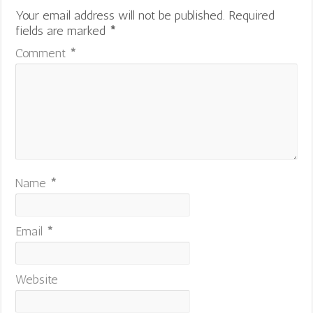
Your email address will not be published.
Required
fields are marked
*
Comment
*
Name
*
Email
*
Website