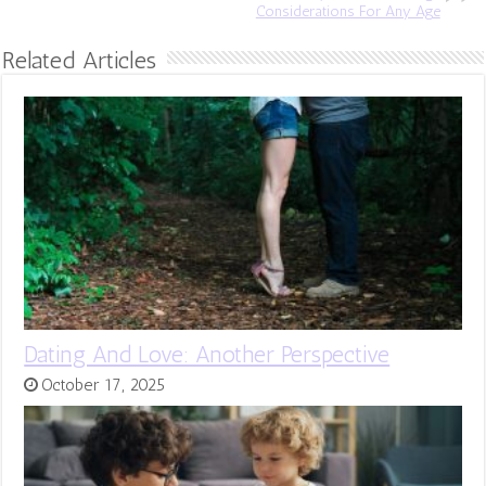
Considerations For Any Age
Related Articles
Dating And Love: Another Perspective
October 17, 2025