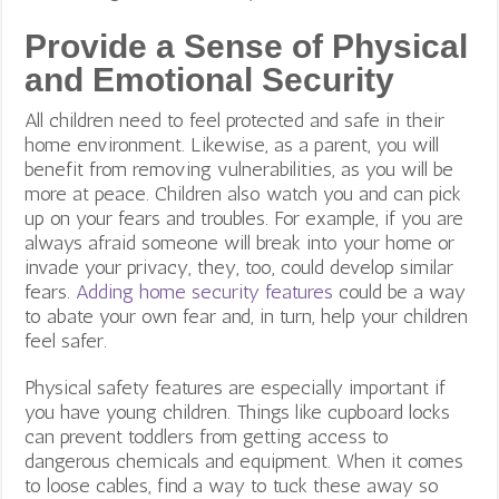
Provide a Sense of Physical
and Emotional Security
All children need to feel protected and safe in their
home environment. Likewise, as a parent, you will
benefit from removing vulnerabilities, as you will be
more at peace. Children also watch you and can pick
up on your fears and troubles. For example, if you are
always afraid someone will break into your home or
invade your privacy, they, too, could develop similar
fears.
Adding home security features
could be a way
to abate your own fear and, in turn, help your children
feel safer.
Physical safety features are especially important if
you have young children. Things like cupboard locks
can prevent toddlers from getting access to
dangerous chemicals and equipment. When it comes
to loose cables, find a way to tuck these away so