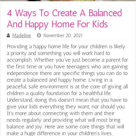
4 Ways To Create A Balanced
And Happy Home For Kids
Madeline
November 20, 2021
Providing a happy home life for your children is likely
a priority and something you will work hard to
accomplish. Whether you’ve just become a parent for
the first time or you have teenagers who are gaining
independence there are specific things you can do to
create a balanced and happy home. Living in a
peaceful, safe environment is at the core of giving all
children a quality foundation for a healthful life.
Understand, doing this doesn’t mean that you have to
give your kids everything they want, nor should you.
It’s more about connecting with them and their
needs regularly and providing what will most bring
balance and joy. Here are some core things that will
make a huge difference in your children’s lives.