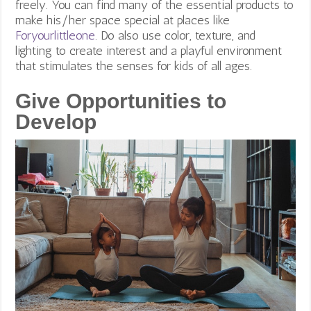
freely. You can find many of the essential products to
make his/her space special at places like
Foryourlittleone
. Do also use color, texture, and
lighting to create interest and a playful environment
that stimulates the senses for kids of all ages.
Give Opportunities to
Develop