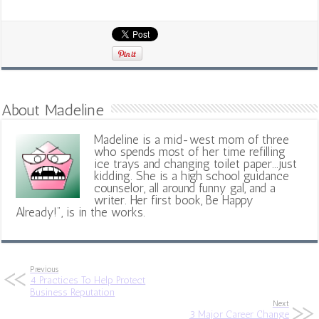
About Madeline
Madeline is a mid-west mom of three
who spends most of her time refilling
ice trays and changing toilet paper...just
kidding. She is a high school guidance
counselor, all around funny gal, and a
writer. Her first book, Be Happy
Already!", is in the works.
Previous
4 Practices To Help Protect
Business Reputation
Next
3 Major Career Change