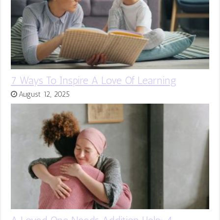
7 Ways To Inspire A Love Of Learning
August 12, 2025