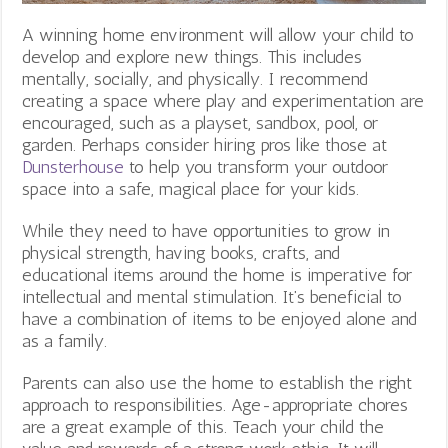
A winning home environment will allow your child to
develop and explore new things. This includes
mentally, socially, and physically. I recommend
creating a space where play and experimentation are
encouraged, such as a playset, sandbox, pool, or
garden. Perhaps consider hiring pros like those at
Dunsterhouse
to help you transform your outdoor
space into a safe, magical place for your kids.
While they need to have opportunities to grow in
physical strength, having books, crafts, and
educational items around the home is imperative for
intellectual and mental stimulation. It’s beneficial to
have a combination of items to be enjoyed alone and
as a family.
Parents can also use the home to establish the right
approach to responsibilities. Age-appropriate chores
are a great example of this. Teach your child the