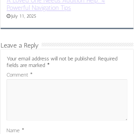
A Loved One Needs Addition Help: 4
Powerful Navigation Tips
July 11, 2025
Leave a Reply
Your email address will not be published.
Required
fields are marked
*
Comment
*
Name
*