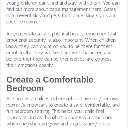
young children can’t find and play with them. You can
find out more
about cable management here. Gates
can prevent kids and pets from accessing stairs and
specific rooms.
As you create a safe physical home, remember that
emotional security is also important. When children
know they can count on you to be there for them
emotionally, they will be more well-balanced and
believe that they can be themselves and express
their emotions openly.
Create a Comfortable
Bedroom
As soon as a child is old enough to have his/her own
room, it’s important to create a safe, comfortable, and
fun bedroom setting. This helps your child feel
important and as though this space is a sanctuary
where he/she can grow and express her/himself