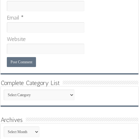
Email
*
Website
Complete Category List
Complete
Category
List
Archives
Archives