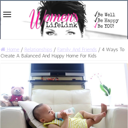
Home
/
Relationships
/
Family And Friends
/
4 Ways To
Create A Balanced And Happy Home For Kids