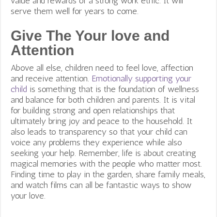
value and rewards of a strong work ethic. It will
serve them well for years to come.
Give The Your love and
Attention
Above all else, children need to feel love, affection
and receive attention.
Emotionally supporting your
child
is something that is the foundation of wellness
and balance for both children and parents. It is vital
for building strong and open relationships that
ultimately bring joy and peace to the household. It
also leads to transparency so that your child can
voice any problems they experience while also
seeking your help.
Remember, life is about creating
magical memories with the people who matter most.
Finding time to play in the garden, share family meals,
and watch films can all be fantastic ways to show
your love.