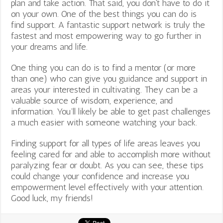
plan and take action. That said, you don’t have to do it
on your own. One of the best things you can do is
find support. A fantastic support network is truly the
fastest and most empowering way to go further in
your dreams and life.
One thing you can do is to find a mentor (or more
than one) who can give you guidance and support in
areas your interested in cultivating. They can be a
valuable source of wisdom, experience, and
information. You’ll likely be able to get past challenges
a much easier with someone watching your back.
Finding support for all types of life areas leaves you
feeling cared for and able to accomplish more without
paralyzing fear or doubt. As you can see, these tips
could change your confidence and increase you
empowerment level effectively with your attention.
Good luck, my friends!