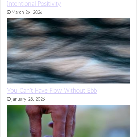
Intentional Positivity
March 29, 2026
You Can’t Have Flow Without Ebb
January 28, 2026