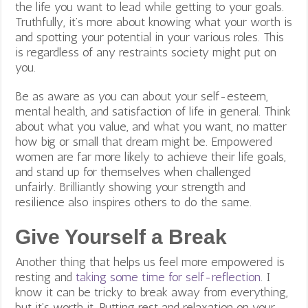
the life you want to lead while getting to your goals.
Truthfully, it’s more about knowing what your worth is
and spotting your potential in your various roles. This
is regardless of any restraints society might put on
you.
Be as aware as you can about your self-esteem,
mental health, and satisfaction of life in general. Think
about what you value, and what you want, no matter
how big or small that dream might be. Empowered
women are far more likely to achieve their life goals,
and stand up for themselves when challenged
unfairly. Brilliantly showing your strength and
resilience also inspires others to do the same.
Give Yourself a Break
Another thing that helps us feel more empowered is
resting and
taking some time for self-reflection
. I
know it can be
tricky to break away from everything,
but it’s worth it. Putting rest and relaxation on your