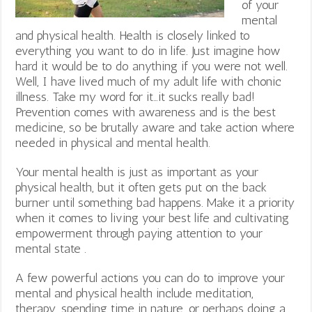
of your
mental
and physical health. Health is closely linked to
everything you want to do in life. Just imagine how
hard it would be to do anything if you were not well.
Well, I have lived much of my adult life with chonic
illness. Take my word for it…it sucks really bad!
Prevention comes with awareness and is the best
medicine, so be brutally aware and take action where
needed in physical and mental health.
Your mental health is just as important as your
physical health, but it often gets put on the back
burner until something bad happens. Make it a priority
when it comes to living your best life and cultivating
empowerment through paying attention to your
mental state .
A few powerful actions you can do to improve your
mental and physical health include meditation,
therapy, spending time in nature, or perhaps doing a