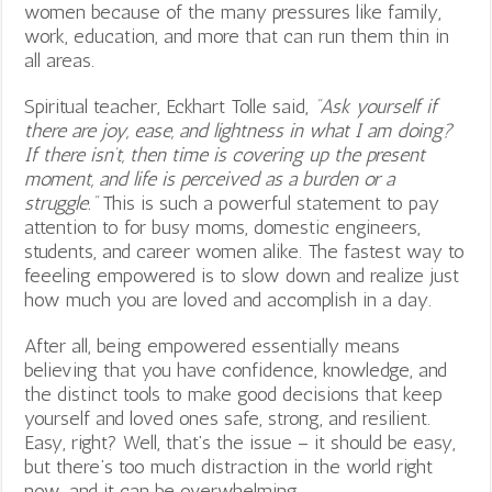
women because of the many pressures like family,
work, education, and more that can run them thin in
all areas.
Spiritual teacher, Eckhart Tolle said,
“Ask yourself if
there are joy, ease, and lightness in what I am doing?
If there isn’t, then time is covering up the present
moment, and life is perceived as a burden or a
struggle.”
This is such a powerful statement to pay
attention to for busy moms, domestic engineers,
students, and career women alike. The fastest way to
feeeling empowered is to slow down and realize just
how much you are loved and accomplish in a day.
After all, being empowered essentially means
believing that you have confidence, knowledge, and
the distinct tools to make good decisions that keep
yourself and loved ones safe, strong, and resilient.
Easy, right? Well, that’s the issue – it should be easy,
but there’s too much distraction in the world right
now, and it can be overwhelming.