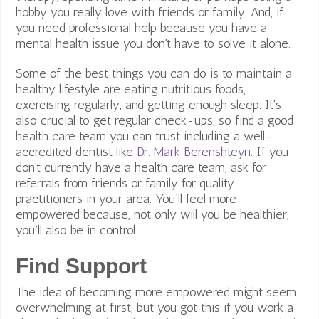
hobby you really love with friends or family. And, if
you need professional help because you have a
mental health issue you don’t have to solve it alone.
Some of the best things you can do is to maintain a
healthy lifestyle are eating nutritious foods,
exercising regularly, and getting enough sleep. It’s
also crucial to get regular check-ups, so find a good
health care team you can trust including a well-
accredited dentist like
Dr. Mark Berenshteyn
. If you
don’t currently have a health care team, ask for
referrals from friends or family for quality
practitioners in your area. You’ll feel more
empowered because, not only will you be healthier,
you’ll also be in control.
Find Support
The idea of becoming more empowered might seem
overwhelming at first, but you got this if you work a