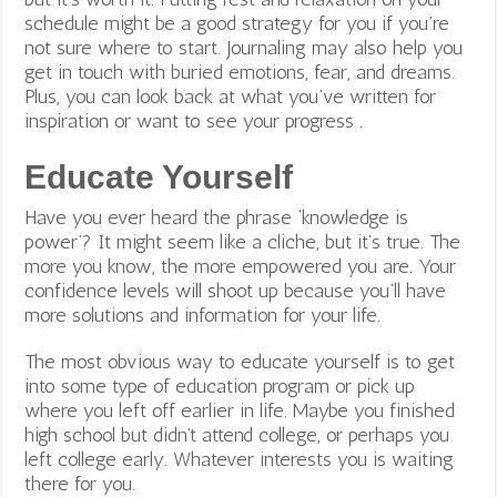
schedule might be a good strategy for you if you’re
not sure where to start.
Journaling may also help you
get in touch with buried emotions, fear, and dreams.
Plus, you can look back at what you’ve written for
inspiration or want to see your progress .
Educate Yourself
Have you ever heard the phrase ‘knowledge is
power’? It might seem like a cliche, but it’s true. The
more you know, the more empowered you are. Your
confidence levels will shoot up because you’ll have
more solutions and information for your life.
The most obvious way to educate yourself is to get
into some type of education program or pick up
where you left off earlier in life. Maybe you finished
high school but didn’t attend college, or perhaps you
left college early. Whatever interests you is waiting
there for you.