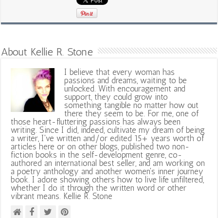
About Kellie R. Stone
I believe that every woman has
passions and dreams, waiting to be
unlocked. With encouragement and
support, they could grow into
something tangible no matter how out
there they seem to be. For me, one of
those heart-fluttering passions has always been
writing. Since I did, indeed, cultivate my dream of being
a writer, I've written and/or edited 15+ years worth of
articles here or on other blogs, published two non-
fiction books in the self-development genre, co-
authored an international best seller, and am working on
a poetry anthology and another women's inner journey
book. I adore showing others how to live life unfiltered,
whether I do it through the written word or other
vibrant means. Kellie R. Stone