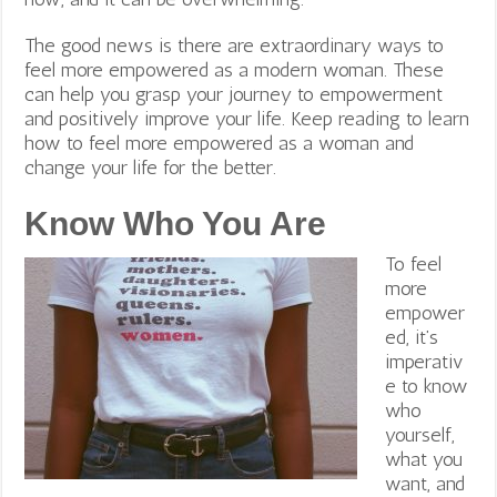
The good news is there are extraordinary ways to
feel more empowered as a modern woman. These
can help you grasp your journey to empowerment
and positively improve your life. Keep reading to learn
how to feel more empowered as a woman and
change your life for the better.
Know Who You Are
To feel
more
empower
ed, it’s
imperativ
e to know
who
yourself,
what you
want, and