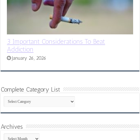
3 Important Considerations To Beat
Addiction
January 26, 2026
Complete Category List
Complete
Category
List
Archives
Archives