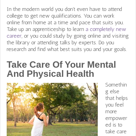
In the modern world you don’t even have to attend
college to get new qualifications. You can work
online from home at a time and pace that suits you.
Take up an apprenticeship to learn
a completely new
career
, or you could study by going online and visiting
the library or attending talks by experts. Do you
research and find what best suits you and your goals.
Take Care Of Your Mental
And Physical Health
Somethin
g else
that helps
you feel
more
empower
ed is to
take care