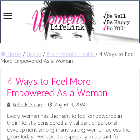
Home
/
Health
/
Brain/Mental Health
/
4 Ways to Feel
More Empowered As a Woman
4 Ways to Feel More
Empowered As a Woman
Kellie R. Stone
August 8, 2024
Every woman has the right to feel empowered in
their life. It’s considered a vital part of personal
development among many strong women across the
globe today. Perhaps it’s especially important for