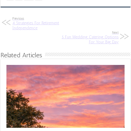
Previous
4 Strategies For Retirement
Independence
Next
5 Fun Wedding Catering Options
For Your Big Day
Related Articles