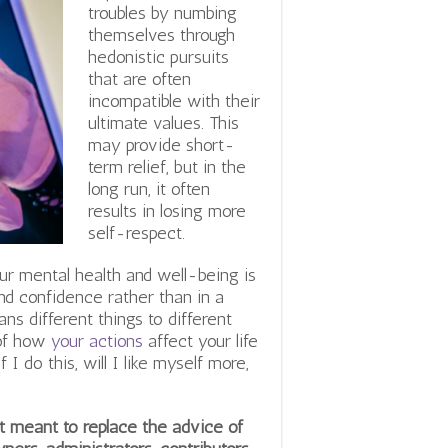
troubles by numbing
themselves through
hedonistic pursuits
that are often
incompatible with their
ultimate values.
This
may provide short-
term relief, but in the
long run, it often
results in losing more
self-respect.
ur mental health and well-being is
nd confidence rather than in a
ns different things to different
 of how
your actions
affect your life
I do this, will I like myself more,
not meant to replace the advice of