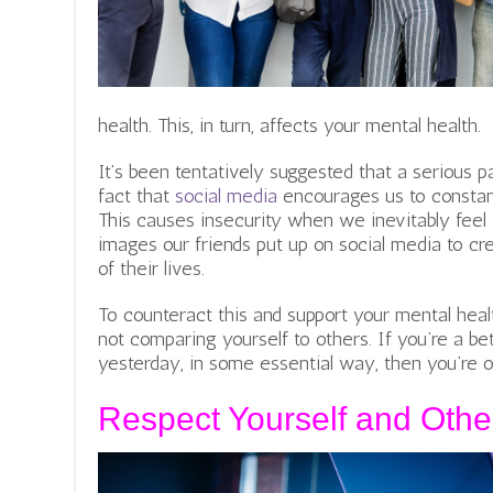
health. This, in turn, affects your mental health.
It’s been tentatively suggested that a serious pa
fact that
social media
encourages us to constan
This causes insecurity when we inevitably feel
images our friends put up on social media to cr
of their lives.
To counteract this and support your mental hea
not comparing yourself to others. If you’re a b
yesterday, in some essential way, then you’re on
Respect Yourself and Othe