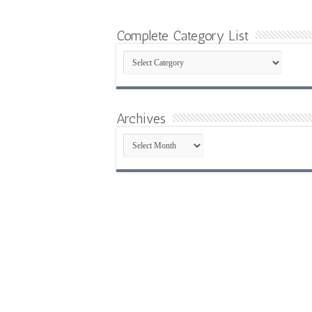
Complete Category List
Complete
Category
List
Archives
Archives