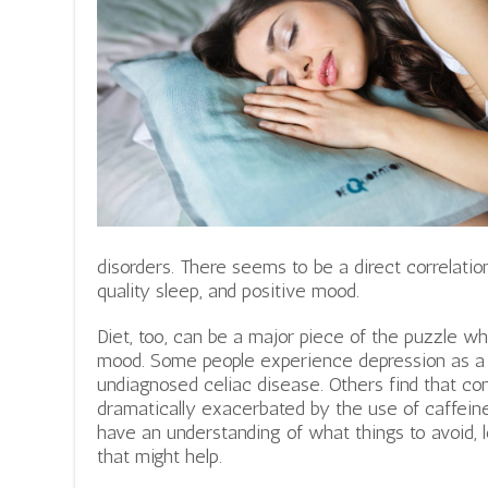
disorders. There seems to be a direct correlati
quality sleep, and positive mood.
Diet, too, can be a major piece of the puzzle w
mood. Some people experience depression as a re
undiagnosed celiac disease. Others find that con
dramatically exacerbated by the use of caffein
have an understanding of what things to avoid, 
that might help.