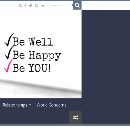
Relationships
World Concerns