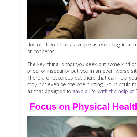
doctor.
It could be as simple as confiding in a t
or concerns.
The key thing is that you seek out some kind of he
pride, or insecurity put you in an even worse sit
There are resources out there that can help you
may not even be the one hurting. So, it could m
as that designed to
save a life with the help o
Focus on Physical Healt