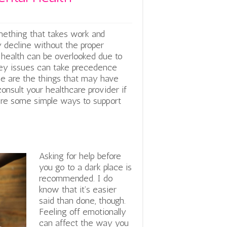
something that takes work and
y decline without the proper
l health can be overlooked due to
oney issues can take precedence
se are the things that may have
consult your healthcare provider if
 are some simple ways to support
Asking for help before
you go to a dark place is
recommended. I do
know that it’s easier
said than done, though.
Feeling off emotionally
can affect the way you