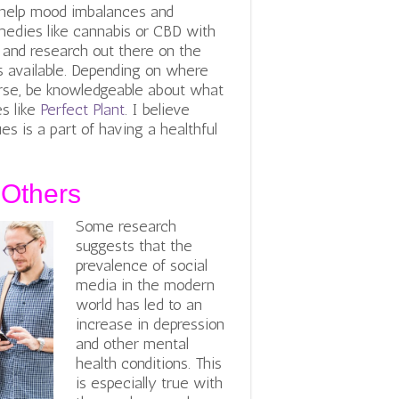
help mood imbalances and
medies like cannabis or CBD with
n and research out there on the
es available. Depending on where
course, be knowledgeable about what
s like
Perfect Plant
. I believe
s is a part of having a healthful
 Others
Some research
suggests that the
prevalence of social
media in the modern
world has led to an
increase in depression
and other mental
health conditions. This
is especially true with