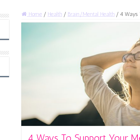
Home
/
Health
/
Brain/Mental Health
/
4 Ways T
4 Ways To Support Your Me