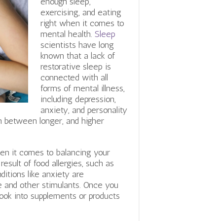
enough sleep,
exercising, and eating
right when it comes to
mental health.
Sleep
scientists have long
known that a lack of
restorative sleep is
connected with all
forms of mental illness,
including depression,
anxiety, and personality
on between longer, and higher
hen it comes to balancing your
sult of food allergies, such as
ditions like anxiety are
e and other stimulants. Once you
look into supplements or products