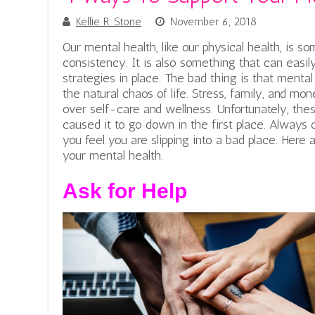
Kellie R. Stone
November 6, 2018
Our mental health, like our physical health, is 
consistency. It is also something that can easil
strategies in place. The bad thing is that menta
the natural chaos of life. Stress, family, and m
over self-care and wellness. Unfortunately, the
caused it to go down in the first place. Always 
you feel you are slipping into a bad place. Here
your mental health.
Ask for Help