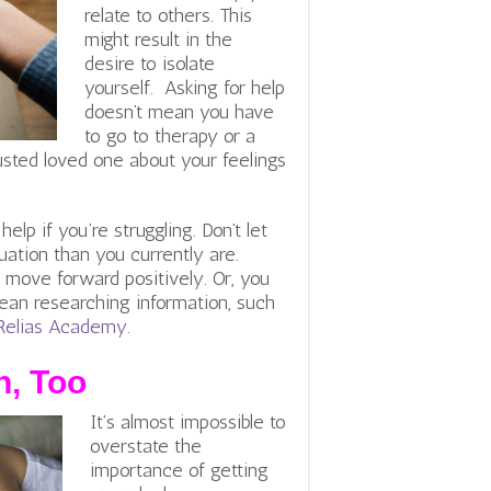
relate to others. This
might result in the
desire to isolate
yourself. Asking for help
doesn’t mean you have
to go to therapy or a
rusted loved one about your feelings
lp if you’re struggling. Don’t let
uation than you currently are.
 move forward positively. Or, you
ean researching information, such
f Relias Academy
.
h, Too
It’s almost impossible to
overstate the
importance of getting