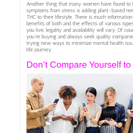
Another thing that many women have found to 
symptoms from stress is adding plant-based re
THC to their lifestyle. There is much informatio
benefits of both and the effects of various typ
you live, legality and availability will vary. Of 
you’re buying and always seek quality companie
trying new ways to minimize mental health issue
life journey.
Don’t Compare Yourself to