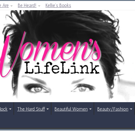
 Are
Be Heard!
Kellie’s Books
Rock
The Hard Stuff
Beautiful Women
Beauty/Fashion