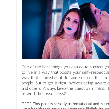
One of the best things you can do to support yo
to live in a way that boosts your self-respect a
way that diminishes it. To some extent, this mea
people. But to get it right involves being aware
and others.
Always keep the question in mind, “If 
or will I like myself less?”
**** This post is strictly informational and is 