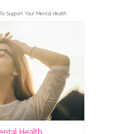
o Support Your Mental Health
ntal Health