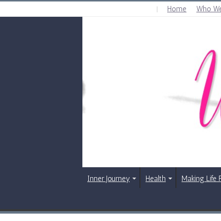
Home
Who We
SATURDAY , AUGUST 8 2026
Inner Journey
Health
Making Life 