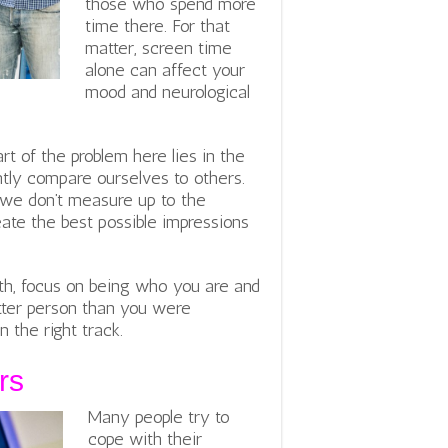
those who spend more
time there. For that
matter, screen time
alone can affect your
mood and neurological
rt of the problem here lies in the
tly compare ourselves to others.
 we don’t measure up to the
eate the best possible impressions
lth, focus on being who you are and
etter person than you were
 the right track.
rs
Many people try to
cope with their