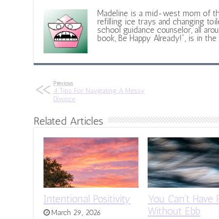
Madeline is a mid-west mom of t
refilling ice trays and changing toil
school guidance counselor, all aroun
book, Be Happy Already!", is in the
Previous
4 Tips For Navigating A Messy
Divorce
Related Articles
Intentional Positivity
You Can’t Have 
Without Ebb
March 29, 2026