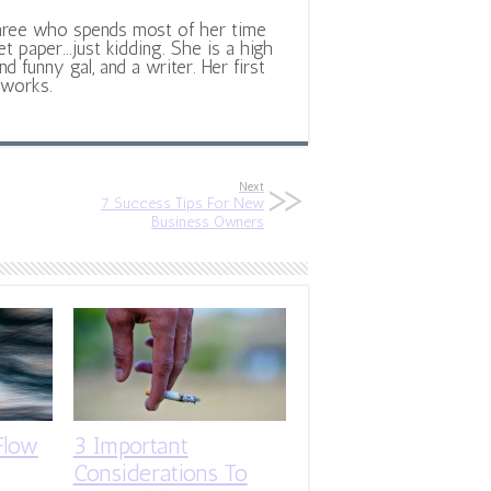
hree who spends most of her time
et paper...just kidding. She is a high
d funny gal, and a writer. Her first
 works.
Next
7 Success Tips For New
Business Owners
Flow
3 Important
Considerations To