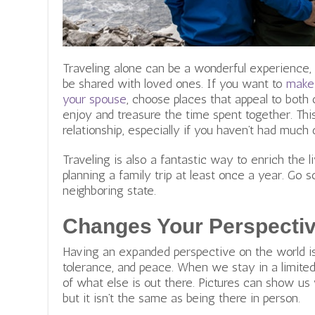
Traveling alone can be a wonderful experience,
be shared with loved ones. If you want to
make 
your spouse
, choose places that appeal to both 
enjoy and treasure the time spent together. This
relationship, especially if you haven’t had much 
Traveling is also a fantastic way to enrich the 
planning a family trip at least once a year. Go s
neighboring state.
Changes Your Perspectiv
Having an expanded perspective on the world is
tolerance, and peace. When we stay in a limite
of what else is out there. Pictures can show us 
but it isn’t the same as being there in person.