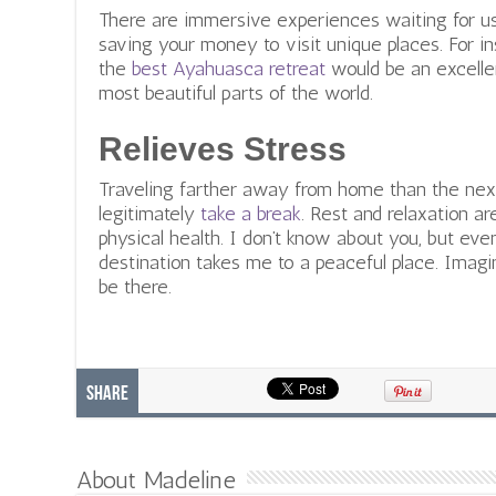
There are immersive experiences waiting for us 
saving your money to visit unique places. For i
the
best Ayahuasca retreat
would be an excelle
most beautiful parts of the world.
Relieves Stress
Traveling farther away from home than the next
legitimately
take a break
. Rest and relaxation a
physical health. I don’t know about you, but even
destination takes me to a peaceful place. Imagin
be there.
Share
About Madeline