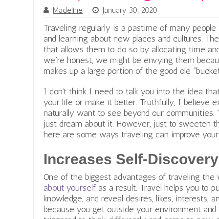
Madeline
January 30, 2020
Traveling regularly is a pastime of many peopl
and learning about new places and cultures. The
that allows them to do so by allocating time an
we’re honest, we might be envying them because
makes up a large portion of the good ole “bucket 
I don’t think I need to talk you into the idea 
your life or make it better. Truthfully, I believe 
naturally want to see beyond our communities. Th
just dream about it. However, just to sweeten t
here are some ways traveling can improve your l
Increases Self-Discovery
One of the biggest advantages of traveling the 
about yourself
as a result. Travel helps you to 
knowledge, and reveal desires, likes, interests, 
because you get outside your environment and d