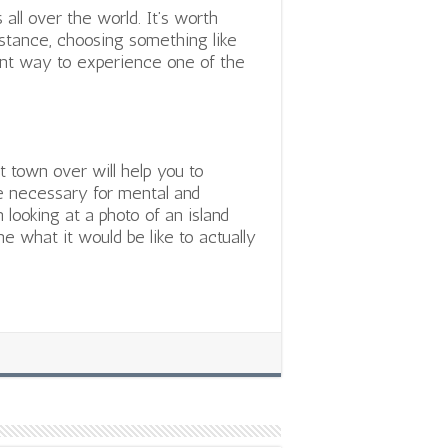
all over the world. It’s worth
nstance, choosing something like
nt way to experience one of the
 town over will help you to
re necessary for mental and
 looking at a photo of an island
e what it would be like to actually