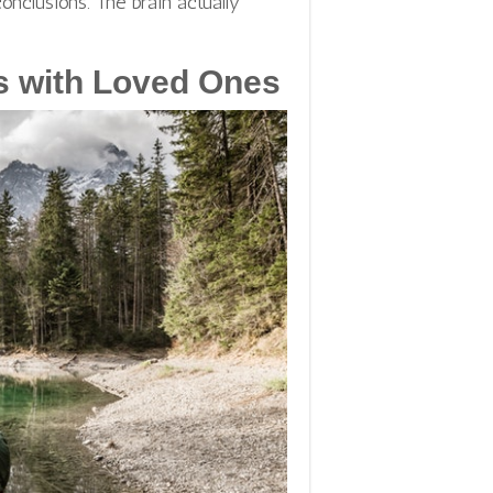
onclusions. The brain actually
s with Loved Ones