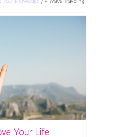
d Your Knowledge
/
4 Ways Traveling
ve Your Life