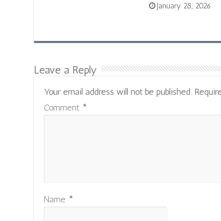
January 28, 2026
Leave a Reply
Your email address will not be published.
Requir
Comment
*
Name
*