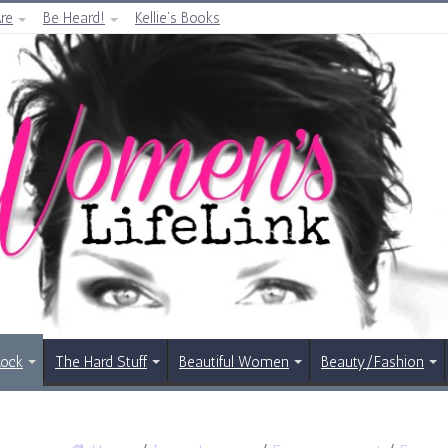
re
Be Heard!
Kellie’s Books
Rock
The Hard Stuff
Beautiful Women
Beauty/Fashion