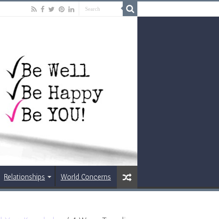
Relationships
World Concerns