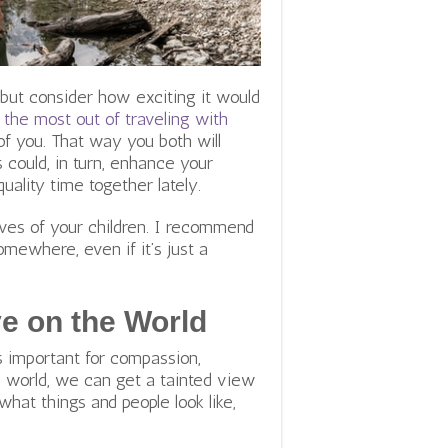
 but consider how exciting it would
the most out of traveling with
of you. That way you both will
 could, in turn, enhance your
quality time together lately.
lives of your children. I recommend
omewhere, even if it’s just a
e on the World
 important for compassion,
d world, we can get a tainted view
what things and people look like,