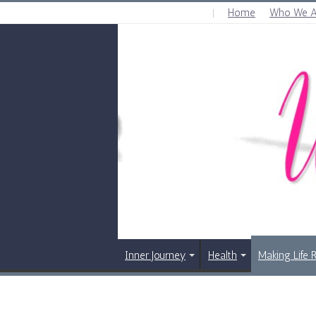
Home
Who We A
FRIDAY , AUGUST 7 2026
Inner Journey
Health
Making Life 