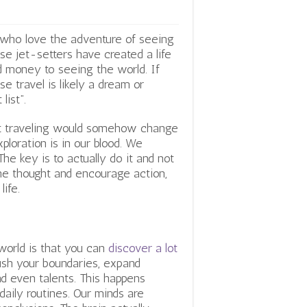
e who love the adventure of seeing
se jet-setters have created a life
d money to seeing the world. If
 travel is likely a dream or
list”.
that traveling would somehow change
exploration is in our blood. We
e key is to actually do it and not
he thought and encourage action,
ife.
world is that you can
discover a lot
push your boundaries, expand
and even talents. This happens
aily routines. Our minds are