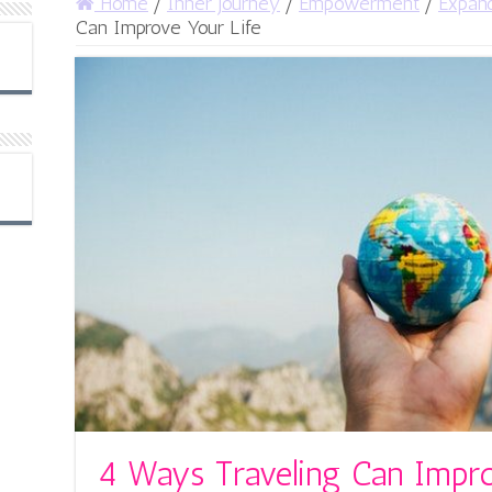
Home
/
Inner Journey
/
Empowerment
/
Expan
Can Improve Your Life
4 Ways Traveling Can Impro