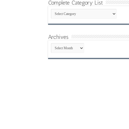
Complete Category List
Complete
Category
List
Archives
Archives