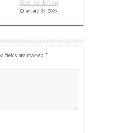
Beat Addiction
January 26, 2026
ed fields are marked
*