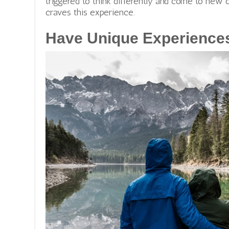
triggered to think differently and come to new c
craves this experience.
Have Unique Experience