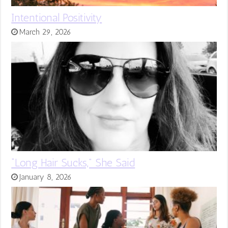
Intentional Positivity
March 29, 2026
“Long Hair Sucks,” She Said
January 8, 2026