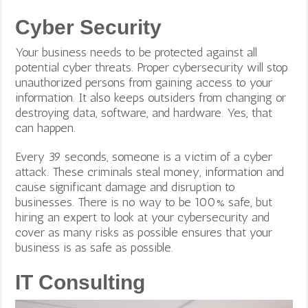
Cyber Security
Your business needs to be protected against all
potential cyber threats. Proper cybersecurity will stop
unauthorized persons from gaining access to your
information. It also keeps outsiders from changing or
destroying data, software, and hardware. Yes, that
can happen.
Every 39 seconds, someone is a victim of a cyber
attack. These criminals steal money, information and
cause significant damage and disruption to
businesses. There is no way to be 100% safe, but
hiring an expert to look at your cybersecurity and
cover as many risks as possible ensures that your
business is as safe as possible.
IT Consulting