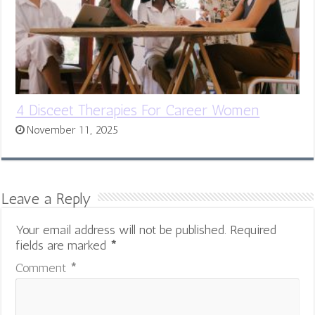
4 Disceet Therapies For Career Women
November 11, 2025
Leave a Reply
Your email address will not be published.
Required
fields are marked
*
Comment
*