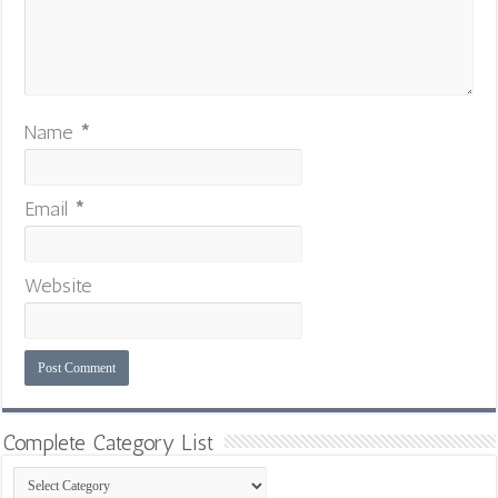
Name
*
Email
*
Website
Complete Category List
Complete