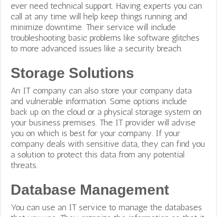
ever need technical support. Having experts you can
call at any time will help keep things running and
minimize downtime.
Their service will include
troubleshooting basic problems like software glitches
to more advanced issues like a security breach.
Storage Solutions
An IT company can also store your company data
and vulnerable information. Some options include
back up on the cloud or a physical storage system on
your business premises. The IT provider will advise
you on which is best for your company. If your
company deals with sensitive data, they can find you
a solution to protect this data from any potential
threats.
Database Management
You can use an IT service to manage the databases