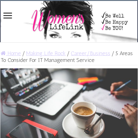
Home
/
Making Life Rock
/
Career/Business
/
5 Areas
To Consider For IT Management Service