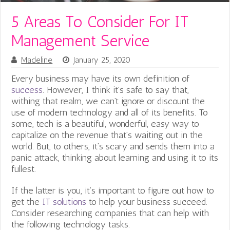
5 Areas To Consider For IT
Management Service
Madeline
January 25, 2020
Every business may have its own definition of
success
. However, I think it’s safe to say that,
withing that realm, we can’t ignore or discount the
use of modern technology and all of its benefits. To
some, tech is a beautiful, wonderful, easy way to
capitalize on the revenue that’s waiting out in the
world. But, to others, it’s scary and sends them into a
panic attack, thinking about learning and using it to its
fullest.
If the latter is you, it’s important to figure out how to
get the
IT solutions
to help your business succeed.
Consider researching companies that can help with
the following technology tasks.