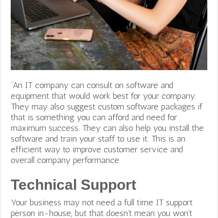
‘An IT company can consult on software and
equipment that would work best for your company.
They may also suggest custom software packages if
that is something you can afford and need for
maximum success. They can also help you install the
software and train your staff to use it. This is an
efficient way to improve
customer service and
overall company performance.
Technical Support
Your business may not need a full time IT support
person in-house, but that doesn’t mean you won’t