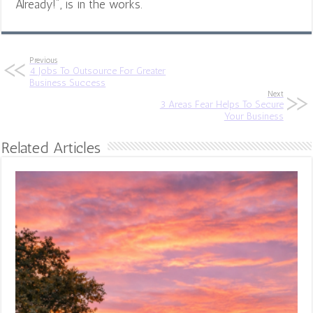
Already!", is in the works.
Previous
4 Jobs To Outsource For Greater
Business Success
Next
3 Areas Fear Helps To Secure
Your Business
Related Articles