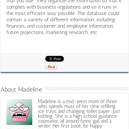
that you use. They organize the information so that it
complies with business regulations and so it runs in
the most efficient way possible. The database could
contain a variety of different information, including
finances, and customer and employee information,
future projections, marketing research, etc.
About Madeline
Madeline is a mid-west mom of three
who spends most of her time refilling
ice trays and changing toilet paper...just
kidding. She is a high school guidance
counselor, all around funny gal, and a
writer. Her first book, Be Happy